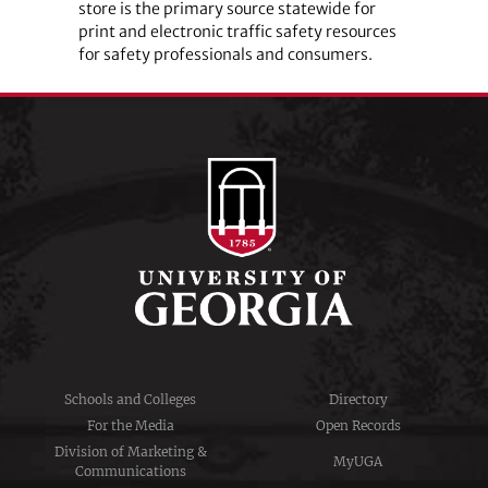
store is the primary source statewide for
print and electronic traffic safety resources
for safety professionals and consumers.
Schools and Colleges
Directory
For the Media
Open Records
Division of Marketing &
MyUGA
Communications