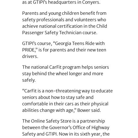
as at GTIPI’s headquarters in Conyers.
Parents and young children benefit from
safety professionals and volunteers who
achieve national certification in the Child
Passenger Safety Technician course.
GTIPI’s course, “Georgia Teens Ride with
PRIDE,” is for parents and their new teen
drivers.
The national CarFit program helps seniors
stay behind the wheel longer and more
safely.
“CarFit is a non-threatening way to educate
seniors about how to stay safe and
comfortable in their cars as their physical
abilities change with age,” Bower said.
The Online Safety Store is a partnership
between the Governor’s Office of Highway
Safety and GTIPI. Now in its sixth year, the