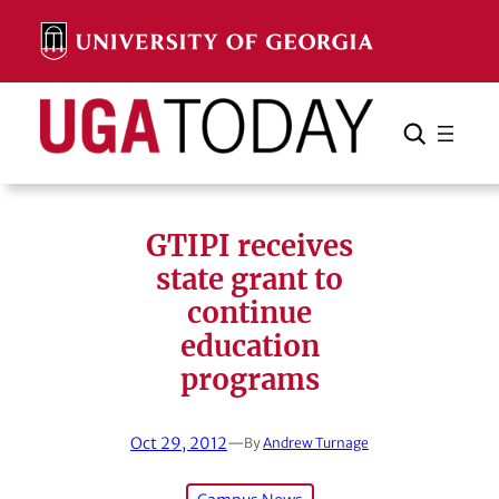
Skip
to
content
Search
Cancel
Search
GTIPI receives
state grant to
continue
education
programs
Oct 29, 2012
—
By
Andrew Turnage