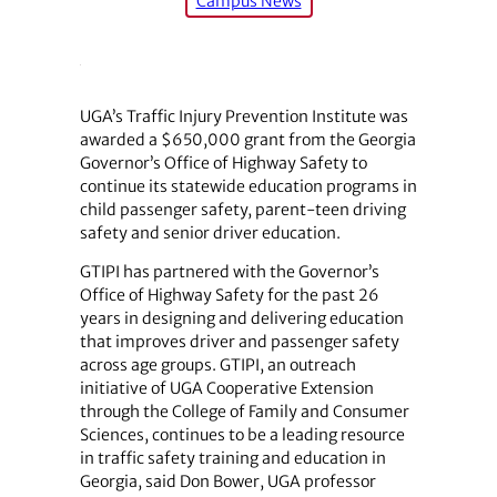
Campus News
UGA’s Traffic Injury Prevention Institute was
awarded a $650,000 grant from the Georgia
Governor’s Office of Highway Safety to
continue its statewide education programs in
child passenger safety, parent-teen driving
safety and senior driver education.
GTIPI has partnered with the Governor’s
Office of Highway Safety for the past 26
years in designing and delivering education
that improves driver and passenger safety
across age groups. GTIPI, an outreach
initiative of UGA Cooperative Extension
through the College of Family and Consumer
Sciences, continues to be a leading resource
in traffic safety training and education in
Georgia, said Don Bower, UGA professor