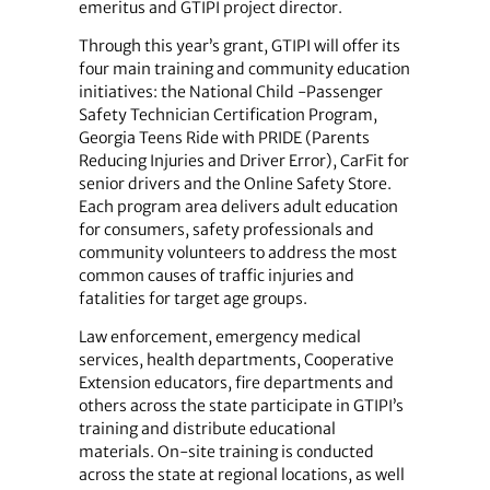
emeritus and GTIPI project director.
Through this year’s grant, GTIPI will offer its
four main training and community education
initiatives: the National Child -Passenger
Safety Technician Certification Program,
Georgia Teens Ride with PRIDE (Parents
Reducing Injuries and Driver Error), CarFit for
senior drivers and the Online Safety Store.
Each program area delivers adult education
for consumers, safety professionals and
community volunteers to address the most
common causes of traffic injuries and
fatalities for target age groups.
Law enforcement, emergency medical
services, health departments, Cooperative
Extension educators, fire departments and
others across the state participate in GTIPI’s
training and distribute educational
materials. On-site training is conducted
across the state at regional locations, as well