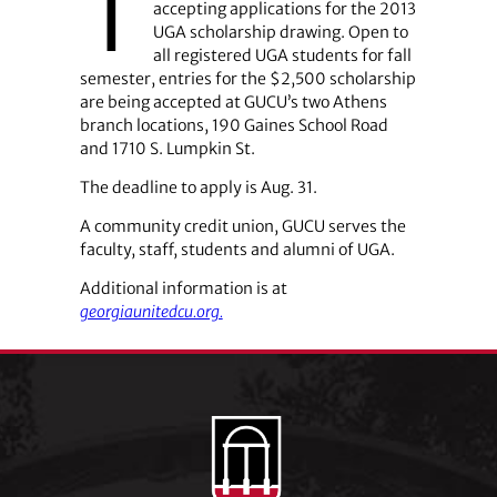
T
accepting applications for the 2013
UGA scholarship drawing. Open to
all registered UGA students for fall
semester, entries for the $2,500 scholarship
are being accepted at GUCU’s two Athens
branch locations, 190 Gaines School Road
and 1710 S. Lumpkin St.
The deadline to apply is Aug. 31.
A community credit union, GUCU serves the
faculty, staff, students and alumni of UGA.
Additional information is at
georgiaunitedcu.org.