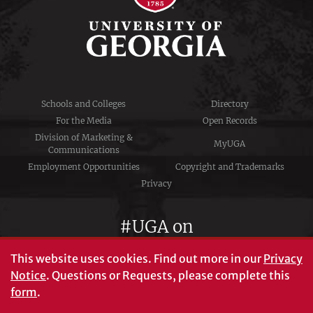
Schools and Colleges
Directory
For the Media
Open Records
Division of Marketing &
MyUGA
Communications
Employment Opportunities
Copyright and Trademarks
Privacy
#UGA on
This website uses cookies.
Find out more in our
Privacy
Notice
. Questions or Requests, please complete this
University of Georgia®
form
.
Athens, GA 30602
706‑542‑3000