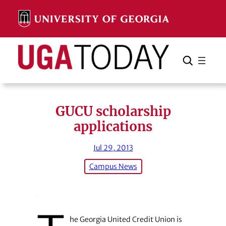
Skip
to
content
Search
Cancel
Search
GUCU scholarship
applications
Jul 29, 2013
Campus News
he Georgia United Credit Union is