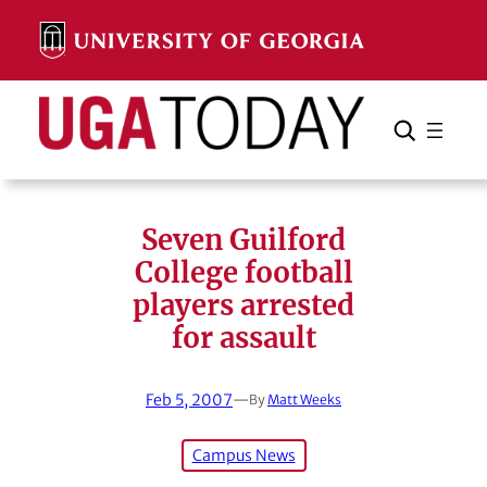
Skip
to
content
Search
Cancel
Search
Seven Guilford
College football
players arrested
for assault
Feb 5, 2007
—
By
Matt Weeks
Campus News