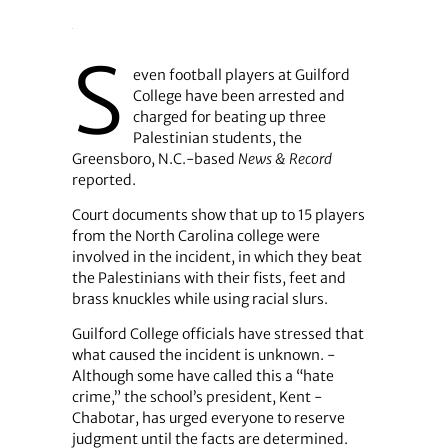
S
even football players at Guilford
College have been arrested and
charged for beating up three
Palestinian students, the
Greensboro, N.C.-based
News & Record
reported.
Court documents show that up to 15 players
from the North Carolina college were
involved in the incident, in which they beat
the Palestinians with their fists, feet and
brass knuckles while using racial slurs.
Guilford College officials have stressed that
what caused the incident is unknown. ­
Although some have called this a “hate
crime,” the school’s president, Kent ­
Chabotar, has urged everyone to reserve
judgment until the facts are determined.