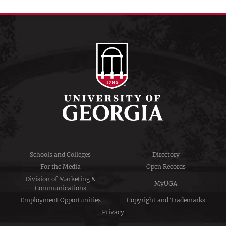
Schools and Colleges
Directory
For the Media
Open Records
Division of Marketing &
MyUGA
Communications
Employment Opportunities
Copyright and Trademarks
Privacy