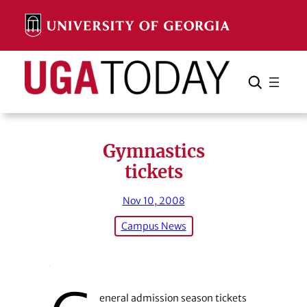
Skip
to
content
Search
Cancel
Search
Gymnastics
tickets
Nov 10, 2008
Campus News
eneral admission season tickets