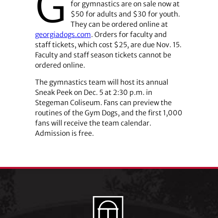
G
for gymnastics are on sale now at
$50 for adults and $30 for youth.
They can be ordered online at
georgiadogs.com
. Orders for faculty and
staff tickets, which cost $25, are due Nov. 15.
Faculty and staff season tickets cannot be
ordered online.
The gymnastics team will host its annual
Sneak Peek on Dec. 5 at 2:30 p.m. in
Stegeman Coliseum. Fans can preview the
routines of the Gym Dogs, and the first 1,000
fans will receive the team calendar.
Admission is free.