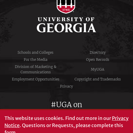
Schools and Colleges
Directory
For the Media
Open Records
Division of Marketing &
MyUGA
Communications
Employment Opportunities
Copyright and Trademarks
Privacy
#UGA on
This website uses cookies.
Find out more in our
Privacy
Notice
. Questions or Requests, please complete this
University of Georgia®
form
.