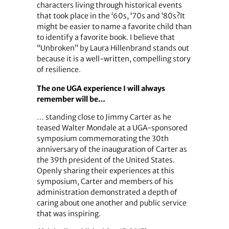
characters living through historical events
that took place in the ‘60s, ‘70s and ‘80s?It
might be easier to name a favorite child than
to identify a favorite book. I believe that
“Unbroken” by Laura Hillenbrand stands out
because it is a well-written, compelling story
of resilience.
The one UGA experience I will always
remember will be…
… standing close to Jimmy Carter as he
teased Walter Mondale at a UGA-sponsored
symposium commemorating the 30th
anniversary of the inauguration of Carter as
the 39th president of the United States.
Openly sharing their experiences at this
symposium, Carter and members of his
administration demonstrated a depth of
caring about one another and public service
that was inspiring.