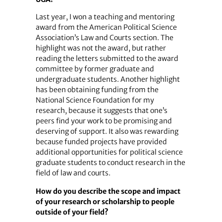
Last year, I won a teaching and mentoring
award from the American Political Science
Association’s Law and Courts section. The
highlight was not the award, but rather
reading the letters submitted to the award
committee by former graduate and
undergraduate students. Another highlight
has been obtaining funding from the
National Science Foundation for my
research, because it suggests that one’s
peers find your work to be promising and
deserving of support. It also was rewarding
because funded projects have provided
additional opportunities for political science
graduate students to conduct research in the
field of law and courts.
How do you describe the scope and impact
of your research or scholarship to people
outside of your field?