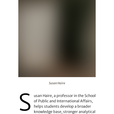
Susan Haire
Susan Haire
S
usan Haire, a professor in the School
of Public and International Affairs,
helps students develop a broader
knowledge base, stronger analytical