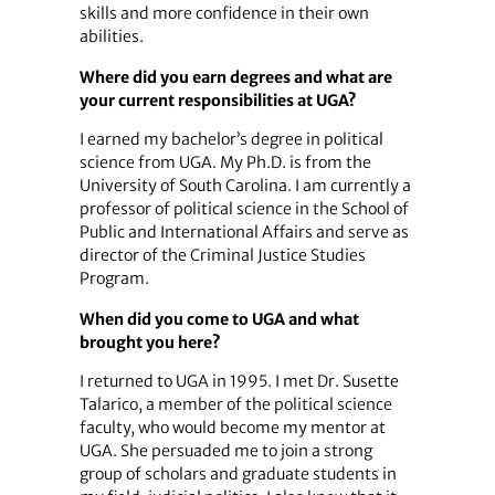
skills and more confidence in their own
abilities.
Where did you earn degrees and what are
your current responsibilities at UGA?
I earned my bachelor’s degree in political
science from UGA. My Ph.D. is from the
University of South Carolina. I am currently a
professor of political science in the School of
Public and International Affairs and serve as
director of the Criminal Justice Studies
Program.
When did you come to UGA and what
brought you here?
I returned to UGA in 1995. I met Dr. Susette
Talarico, a member of the political science
faculty, who would become my mentor at
UGA. She persuaded me to join a strong
group of scholars and graduate students in