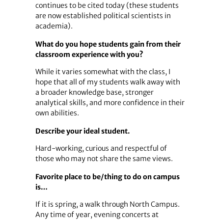
continues to be cited today (these students
are now established political scientists in
academia).
What do you hope students gain from their
classroom experience with you?
While it varies somewhat with the class, I
hope that all of my students walk away with
a broader knowledge base, stronger
analytical skills, and more confidence in their
own abilities.
Describe your ideal student.
Hard-working, curious and respectful of
those who may not share the same views.
Favorite place to be/thing to do on campus
is…
If it is spring, a walk through North Campus.
Any time of year, evening concerts at