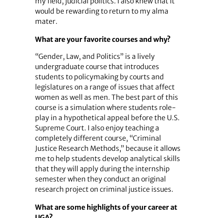
my field, judicial politics. I also knew that it
would be rewarding to return to my alma
mater.
What are your favorite courses and why?
“Gender, Law, and Politics” is a lively
undergraduate course that introduces
students to policymaking by courts and
legislatures on a range of issues that affect
women as well as men. The best part of this
course is a simulation where students role-
play in a hypothetical appeal before the U.S.
Supreme Court. I also enjoy teaching a
completely different course, “Criminal
Justice Research Methods,” because it allows
me to help students develop analytical skills
that they will apply during the internship
semester when they conduct an original
research project on criminal justice issues.
What are some highlights of your career at
UGA?