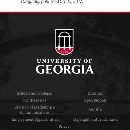
(Originally published Oct. 15, 2017)
Schools and Colleges
Directory
For the Media
Open Records
Division of Marketing &
MyUGA
Communications
Employment Opportunities
Copyright and Trademarks
Privacy