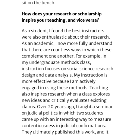
sit on the bench.
How does your research or scholarship
inspire your teaching, and vice versa?
As a student, I found the best instructors
were also enthusiastic about their research.
As an academic, I now more fully understand
that there are countless ways in which these
complement one another. For example, in
my undergraduate methods class,
instruction focuses on social science research
design and data analysis. My instruction is
more effective because I am actively
engaged in using these methods. Teaching
also inspires research when a class explores
new ideas and critically evaluates existing
claims. Over 20 years ago, I taught a seminar
on judicial politics in which two students
came up with an interesting way to measure
contentiousness in judicial confirmations.
They ultimately published this work, and it