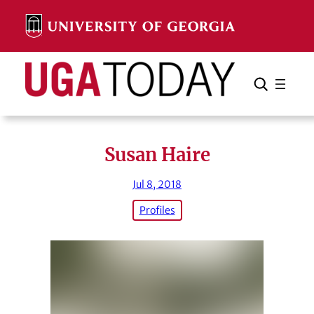
Skip
to
content
Search
Cancel
Search
Susan Haire
Jul 8, 2018
Profiles