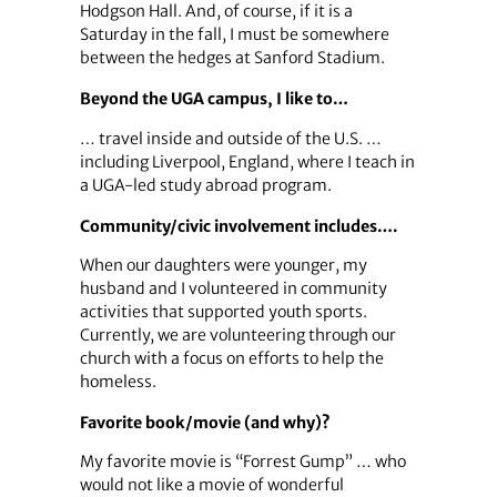
Hodgson Hall. And, of course, if it is a
Saturday in the fall, I must be somewhere
between the hedges at Sanford Stadium.
Beyond the UGA campus, I like to…
… travel inside and outside of the U.S. …
including Liverpool, England, where I teach in
a UGA-led study abroad program.
Community/civic involvement includes….
When our daughters were younger, my
husband and I volunteered in community
activities that supported youth sports.
Currently, we are volunteering through our
church with a focus on efforts to help the
homeless.
Favorite book/movie (and why)?
My favorite movie is “Forrest Gump” … who
would not like a movie of wonderful