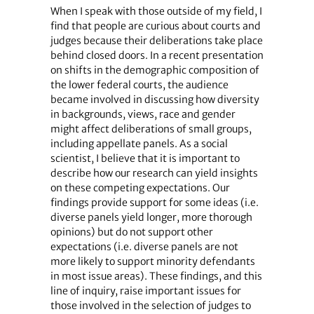
When I speak with those outside of my field, I
find that people are curious about courts and
judges because their deliberations take place
behind closed doors. In a recent presentation
on shifts in the demographic composition of
the lower federal courts, the audience
became involved in discussing how diversity
in backgrounds, views, race and gender
might affect deliberations of small groups,
including appellate panels. As a social
scientist, I believe that it is important to
describe how our research can yield insights
on these competing expectations. Our
findings provide support for some ideas (i.e.
diverse panels yield longer, more thorough
opinions) but do not support other
expectations (i.e. diverse panels are not
more likely to support minority defendants
in most issue areas). These findings, and this
line of inquiry, raise important issues for
those involved in the selection of judges to