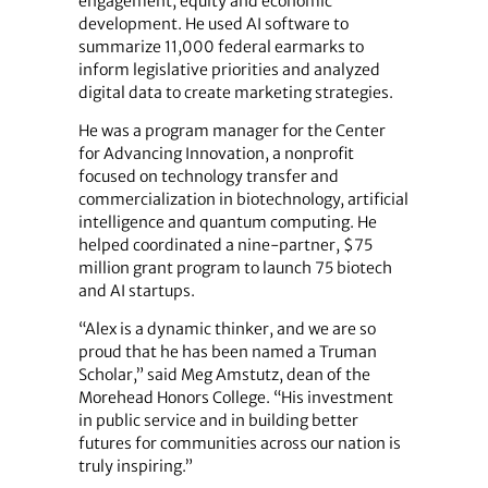
engagement, equity and economic
development. He used AI software to
summarize 11,000 federal earmarks to
inform legislative priorities and analyzed
digital data to create marketing strategies.
He was a program manager for the Center
for Advancing Innovation, a nonprofit
focused on technology transfer and
commercialization in biotechnology, artificial
intelligence and quantum computing. He
helped coordinated a nine-partner, $75
million grant program to launch 75 biotech
and AI startups.
“Alex is a dynamic thinker, and we are so
proud that he has been named a Truman
Scholar,” said Meg Amstutz, dean of the
Morehead Honors College. “His investment
in public service and in building better
futures for communities across our nation is
truly inspiring.”