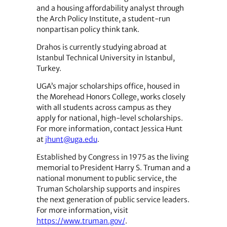
and a housing affordability analyst through
the Arch Policy Institute, a student-run
nonpartisan policy think tank.
Drahos is currently studying abroad at
Istanbul Technical University in Istanbul,
Turkey.
UGA’s major scholarships office, housed in
the Morehead Honors College, works closely
with all students across campus as they
apply for national, high-level scholarships.
For more information, contact Jessica Hunt
at
jhunt@uga.edu
.
Established by Congress in 1975 as the living
memorial to President Harry S. Truman and a
national monument to public service, the
Truman Scholarship supports and inspires
the next generation of public service leaders.
For more information, visit
https://www.truman.gov/
.