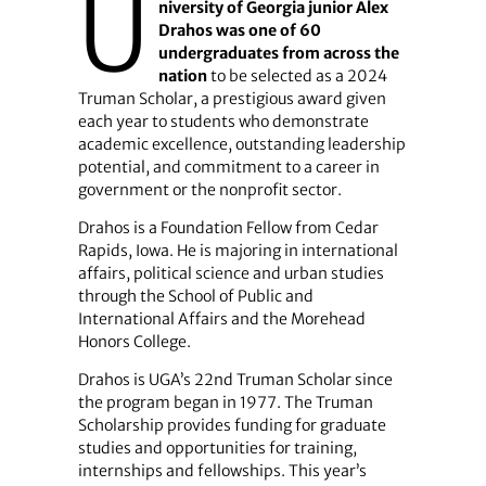
U
niversity of Georgia junior Alex
Drahos was one of 60
undergraduates from across the
nation
to be selected as a 2024
Truman Scholar, a prestigious award given
each year to students who demonstrate
academic excellence, outstanding leadership
potential, and commitment to a career in
government or the nonprofit sector.
Drahos is a Foundation Fellow from Cedar
Rapids, Iowa. He is majoring in international
affairs, political science and urban studies
through the School of Public and
International Affairs and the Morehead
Honors College.
Drahos is UGA’s 22nd Truman Scholar since
the program began in 1977. The Truman
Scholarship provides funding for graduate
studies and opportunities for training,
internships and fellowships. This year’s