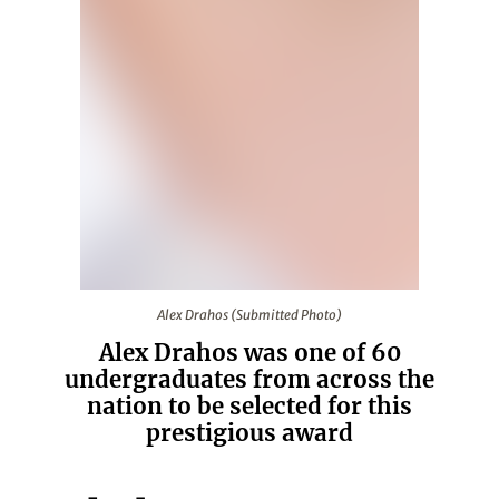
Alex Drahos (Submitted Photo)
Alex Drahos (Submitted Photo)
Alex Drahos was one of 60
undergraduates from across the
nation to be selected for this
prestigious award