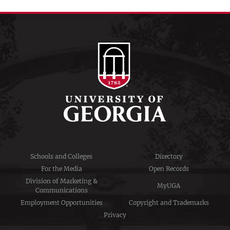
Schools and Colleges
Directory
For the Media
Open Records
Division of Marketing &
MyUGA
Communications
Employment Opportunities
Copyright and Trademarks
Privacy