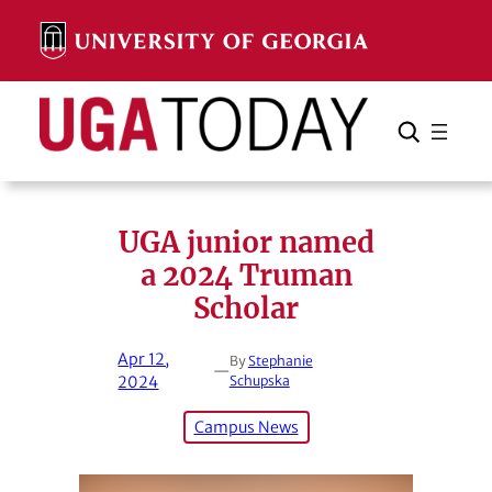
Skip
to
content
Search
Cancel
Search
UGA junior named
a 2024 Truman
Scholar
Apr 12,
By
Stephanie
—
2024
Schupska
Campus News