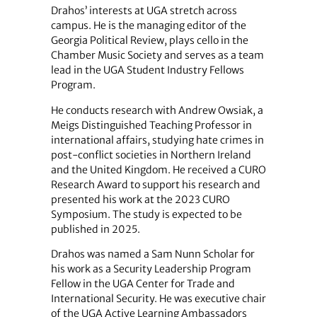
Drahos’ interests at UGA stretch across
campus. He is the managing editor of the
Georgia Political Review, plays cello in the
Chamber Music Society and serves as a team
lead in the UGA Student Industry Fellows
Program.
He conducts research with Andrew Owsiak, a
Meigs Distinguished Teaching Professor in
international affairs, studying hate crimes in
post-conflict societies in Northern Ireland
and the United Kingdom. He received a CURO
Research Award to support his research and
presented his work at the 2023 CURO
Symposium. The study is expected to be
published in 2025.
Drahos was named a Sam Nunn Scholar for
his work as a Security Leadership Program
Fellow in the UGA Center for Trade and
International Security. He was executive chair
of the UGA Active Learning Ambassadors