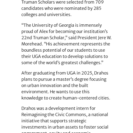
Truman Scholars were selected from 709
candidates who were nominated by 285
colleges and universities.
“The University of Georgia is immensely
proud of Alex for becoming our institution’s
22nd Truman Scholar,” said President Jere W.
Morehead. “His achievement represents the
boundless potential of our students to use
their UGA education to develop solutions to
some of the world’s greatest challenges.”
After graduating from UGA in 2025, Drahos
plans to pursue a master’s degree focusing
on urban innovation and the built
environment. He wants to use this
knowledge to create human-centered cities.
Drahos was a development intern for
Reimagining the Civic Commons, a national
initiative that supports strategic
investments in urban assets to foster social