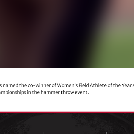
as named the co-winner of Women’s Field Athlete of the Year 
mpionships in the hammer throw event.