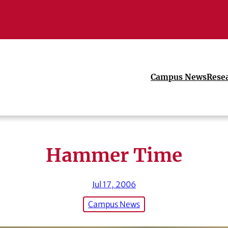
Campus News
Rese
Hammer Time
Jul 17, 2006
Campus News