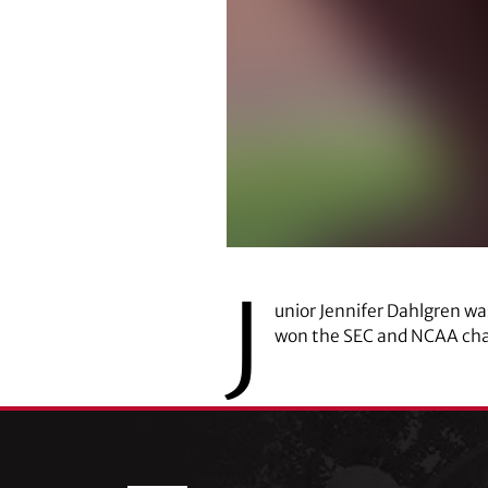
J
unior Jennifer Dahlgren w
won the SEC and NCAA cha