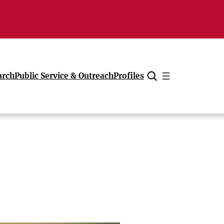
arch
Public Service & Outreach
Profiles
Cancel