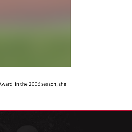
Award. In the 2006 season, she