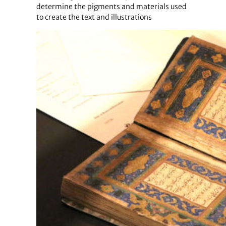
determine the pigments and materials used
to create the text and illustrations