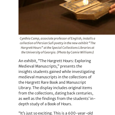
Cynthia Camp, associate professor of English, installs a
collection of Persian Sufi poetry in the new exhibit “The
Hargrett Hours” at the Special Collections Libraries at
the University of Georgia. (Photo by Camie Williams)
An exhibit, “The Hargrett Hours: Exploring
Medieval Manuscripts
,
” presents the
insights students gained while investigating
medieval manuscripts in the collections of
the Hargrett Rare Book and Manuscript
Library. The display includes original items
from the collections, dating back centuries,
as well as the findings from the students’ in-
depth study of a Book of Hours.
“It’s just so exciting. This is a 600-year-old