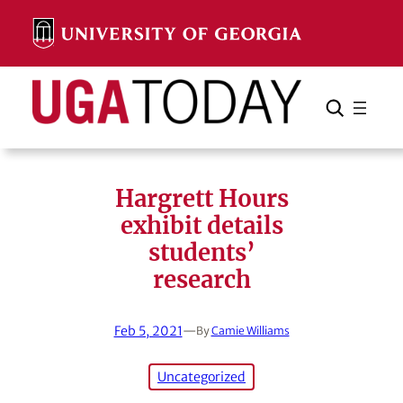
Skip
to
content
Search
Cancel
Search
Hargrett Hours
exhibit details
students’
research
Feb 5, 2021
—
By
Camie Williams
Uncategorized