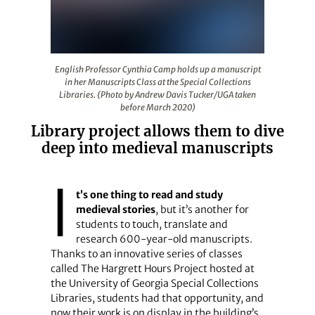
English Professor Cynthia Camp holds up a manuscript i
English Professor Cynthia Camp holds up a manuscript
in her Manuscripts Class at the Special Collections
Libraries. (Photo by Andrew Davis Tucker/UGA taken
before March 2020)
Library project allows them to dive
deep into medieval manuscripts
I
t’s one thing to read and study
medieval stories
, but it’s another for
students to touch, translate and
research 600-year-old manuscripts.
Thanks to an innovative series of classes
called The Hargrett Hours Project hosted at
the University of Georgia Special Collections
Libraries, students had that opportunity, and
now their work is on display in the building’s