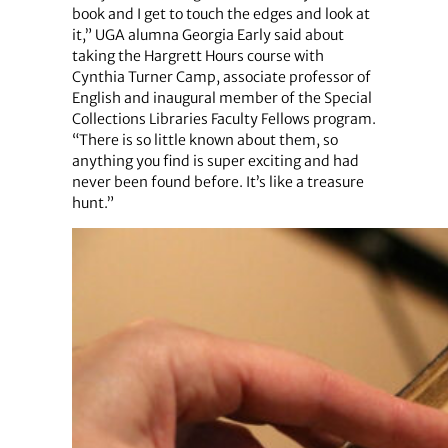
book and I get to touch the edges and look at
it,” UGA alumna Georgia Early said about
taking the Hargrett Hours course with
Cynthia Turner Camp, associate professor of
English and inaugural member of the Special
Collections Libraries Faculty Fellows program.
“There is so little known about them, so
anything you find is super exciting and had
never been found before. It’s like a treasure
hunt.”