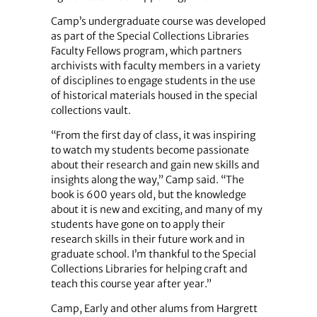
Camp’s undergraduate course was developed
as part of the Special Collections Libraries
Faculty Fellows program, which partners
archivists with faculty members in a variety
of disciplines to engage students in the use
of historical materials housed in the special
collections vault.
“From the first day of class, it was inspiring
to watch my students become passionate
about their research and gain new skills and
insights along the way,” Camp said. “The
book is 600 years old, but the knowledge
about it is new and exciting, and many of my
students have gone on to apply their
research skills in their future work and in
graduate school. I’m thankful to the Special
Collections Libraries for helping craft and
teach this course year after year.”
Camp, Early and other alums from Hargrett