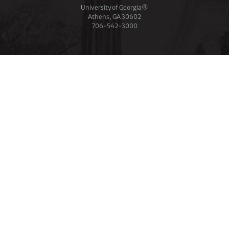
University of Georgia®
Athens, GA 30602
706‑542‑3000