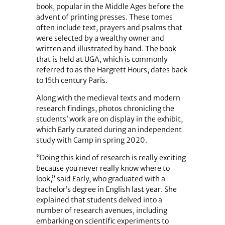
book, popular in the Middle Ages before the
advent of printing presses. These tomes
often include text, prayers and psalms that
were selected by a wealthy owner and
written and illustrated by hand. The book
that is held at UGA, which is commonly
referred to as the Hargrett Hours, dates back
to 15th century Paris.
Along with the medieval texts and modern
research findings, photos chronicling the
students’ work are on display in the exhibit,
which Early curated during an independent
study with Camp in spring 2020.
“Doing this kind of research is really exciting
because you never really know where to
look,” said Early, who graduated with a
bachelor’s degree in English last year. She
explained that students delved into a
number of research avenues, including
embarking on scientific experiments to