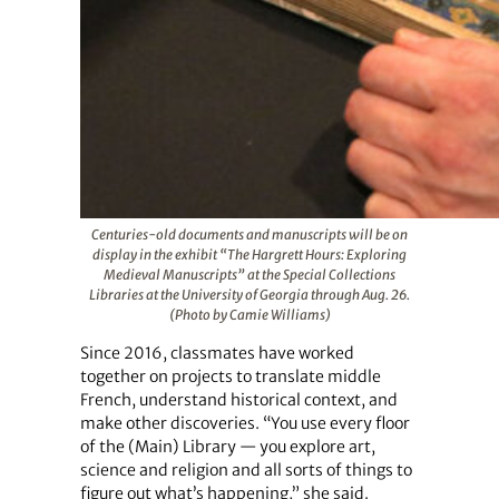
Centuries-old documents and manuscripts will be on
display in the exhibit “The Hargrett Hours: Exploring
Medieval Manuscripts” at the Special Collections
Libraries at the University of Georgia through Aug. 26.
(Photo by Camie Williams)
Since 2016, classmates have worked
together on projects to translate middle
French, understand historical context, and
make other discoveries. “You use every floor
of the (Main) Library — you explore art,
science and religion and all sorts of things to
figure out what’s happening,” she said.