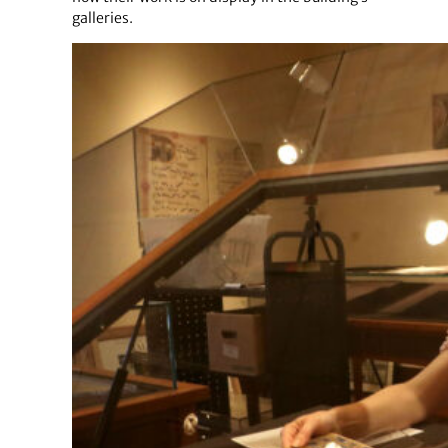
galleries.