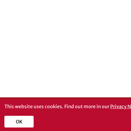
This website uses cookies.
Find out more in our
Privacy N
OK