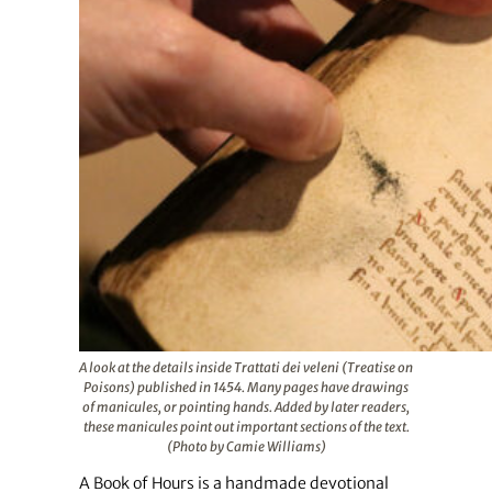
A look at the details inside Trattati dei veleni (Treatise on
Poisons) published in 1454. Many pages have drawings
of manicules, or pointing hands. Added by later readers,
these manicules point out important sections of the text.
(Photo by Camie Williams)
A Book of Hours is a handmade devotional