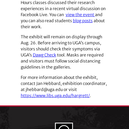
Hours classes discussed their research
experiences in a recent virtual discussion on
Facebook Live. You can
view the event
and
you can also read students
blog posts
about
their work.
The exhibit will remain on display through
Aug. 26. Before arriving to UGA’s campus,
visitors should check their symptoms via
UGA’s
Dawg Check
tool. Masks are required
and visitors must follow social distancing
guidelines in the galleries.
For more information about the exhibit,
contact Jan Hebbard, exhibition coordinator,
at jhebbard@uga.edu or visit
https://www.libs.uga.edu/hargrett/
.