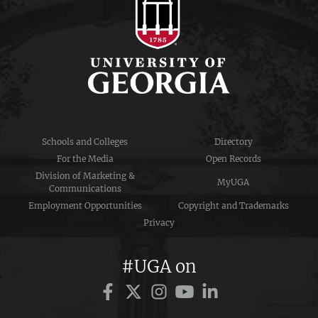
Schools and Colleges
Directory
For the Media
Open Records
Division of Marketing &
MyUGA
Communications
Employment Opportunities
Copyright and Trademarks
Privacy
#UGA on