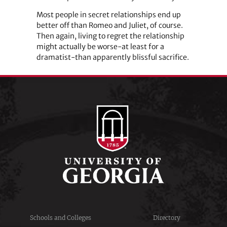
Most people in secret relationships end up
better off than Romeo and Juliet, of course.
Then again, living to regret the relationship
might actually be worse-at least for a
dramatist-than apparently blissful sacrifice.
Schools and Colleges
Directory