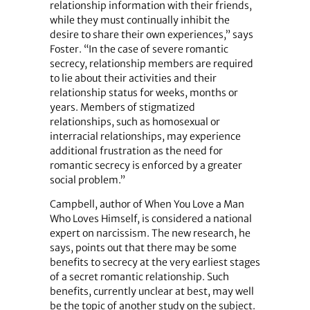
relationship information with their friends,
while they must continually inhibit the
desire to share their own experiences,” says
Foster. “In the case of severe romantic
secrecy, relationship members are required
to lie about their activities and their
relationship status for weeks, months or
years. Members of stigmatized
relationships, such as homosexual or
interracial relationships, may experience
additional frustration as the need for
romantic secrecy is enforced by a greater
social problem.”
Campbell, author of When You Love a Man
Who Loves Himself, is considered a national
expert on narcissism. The new research, he
says, points out that there may be some
benefits to secrecy at the very earliest stages
of a secret romantic relationship. Such
benefits, currently unclear at best, may well
be the topic of another study on the subject.