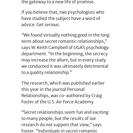
the gateway to a new life of promise.
If you believe that, two psychologists who
have studied the subject have a word of
advice: Get serious.
“We found virtually nothing good in the long
term about secret romantic relationships,”
says W. Keith Campbell of UGA’s psychology
department. “In the beginning, the secrecy
may increase the allure, but in every study
we conducted it was ultimately detrimental
to a quality relationship.”
The research, which was published earlier
this year in the journal Personal
Relationships, was co-authored by Craig
Foster of the U.S. Air Force ­Academy.
“Secret relationships seem fun and exciting
to many people, but the results of our
research do not support that view,” says
Foster. “Individuals in secret romantic