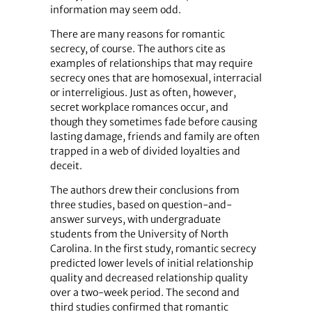
information may seem odd.
There are many reasons for romantic
secrecy, of course. The authors cite as
examples of relationships that may require
secrecy ones that are homosexual, interracial
or interreligious. Just as often, however,
secret workplace romances occur, and
though they sometimes fade before causing
lasting damage, friends and family are often
trapped in a web of divided loyalties and
deceit.
The authors drew their conclusions from
three studies, based on question-and-
answer surveys, with undergraduate
students from the University of North
Carolina. In the first study, romantic secrecy
predicted lower levels of initial relationship
quality and decreased relationship quality
over a two-week period. The second and
third studies confirmed that romantic