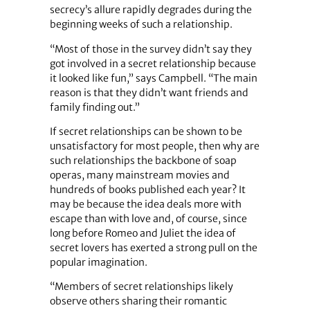
secrecy’s allure rapidly degrades during the
beginning weeks of such a relationship.
“Most of those in the survey didn’t say they
got involved in a secret relationship because
it looked like fun,” says Campbell. “The main
reason is that they didn’t want friends and
family finding out.”
If secret relationships can be shown to be
unsatisfactory for most people, then why are
such relationships the backbone of soap
operas, many mainstream movies and
hundreds of books published each year? It
may be because the idea deals more with
escape than with love and, of course, since
long before Romeo and Juliet the idea of
secret lovers has exerted a strong pull on the
popular imagination.
“Members of secret relationships likely
observe others sharing their romantic