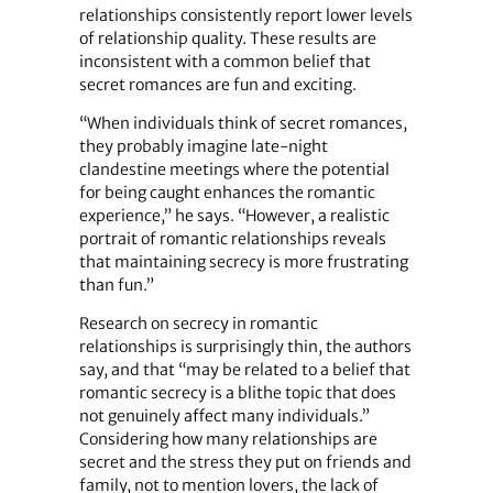
relationships consistently report lower levels
of relationship quality. These results are
inconsistent with a common belief that
secret romances are fun and exciting.
“When individuals think of secret romances,
they probably imagine late-night
clandestine meetings where the potential
for being caught enhances the romantic
experience,” he says. “However, a realistic
portrait of romantic relationships reveals
that maintaining secrecy is more frustrating
than fun.”
Research on secrecy in romantic
relationships is surprisingly thin, the authors
say, and that “may be related to a belief that
romantic secrecy is a blithe topic that does
not genuinely affect many individuals.”
Considering how many relationships are
secret and the stress they put on friends and
family, not to mention lovers, the lack of