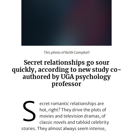
This photo of Keith Campbell
This photo of Keith Campbell
Secret relationships go sour
quickly, according to new study co-
authored by UGA psychology
professor
S
ecret romantic relationships are
hot, right? They drive the plots of
movies and television dramas, of
classic novels and tabloid celebrity
stories. They almost always seem intense,