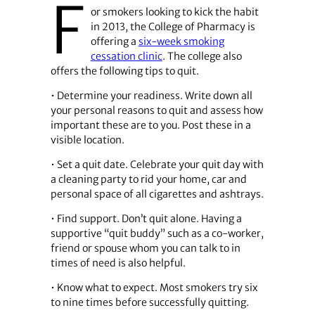
F
or smokers looking to kick the habit
in 2013, the College of Pharmacy is
offering a
six-week smoking
cessation clinic
. The college also
offers the following tips to quit.
• Determine your readiness. Write down all
your personal reasons to quit and assess how
important these are to you. Post these in a
visible location.
• Set a quit date. Celebrate your quit day with
a cleaning party to rid your home, car and
personal space of all cigarettes and ashtrays.
• Find support. Don’t quit alone. Having a
supportive “quit buddy” such as a co-worker,
friend or spouse whom you can talk to in
times of need is also helpful.
• Know what to expect. Most smokers try six
to nine times before successfully quitting.