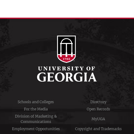
Schools and Colleges
Directory
For the Media
Open Records
Division of Marketing &
MyUGA
Communications
Employment Opportunities
Copyright and Trademarks