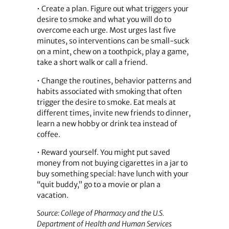
• Create a plan. Figure out what triggers your
desire to smoke and what you will do to
overcome each urge. Most urges last five
minutes, so interventions can be small-suck
on a mint, chew on a toothpick, play a game,
take a short walk or call a friend.
• Change the routines, behavior patterns and
habits associated with smoking that often
trigger the desire to smoke. Eat meals at
different times, invite new friends to dinner,
learn a new hobby or drink tea instead of
coffee.
• Reward yourself. You might put saved
money from not buying cigarettes in a jar to
buy something special: have lunch with your
“quit buddy,” go to a movie or plan a
vacation.
Source: College of Pharmacy and the U.S.
Department of Health and Human Services