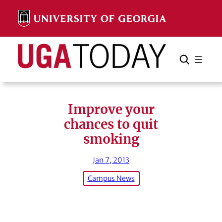
Skip
to
content
Search
Cancel
Search
Improve your
chances to quit
smoking
Jan 7, 2013
Campus News