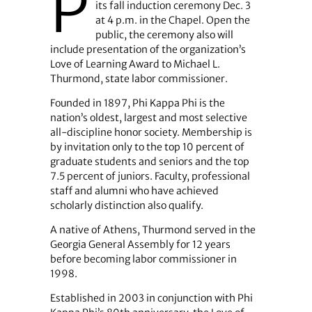
P
its fall induction ceremony Dec. 3
at 4 p.m. in the Chapel. Open the
public, the ceremony also will
include presentation of the organization’s
Love of Learning Award to Michael L.
Thurmond, state labor commissioner.
Founded in 1897, Phi Kappa Phi is the
nation’s oldest, largest and most selective
all-discipline honor society. Membership is
by invitation only to the top 10 percent of
graduate students and seniors and the top
7.5 percent of juniors. Faculty, professional
staff and alumni who have achieved
scholarly distinction also qualify.
A native of Athens, Thurmond served in the
Georgia General Assembly for 12 years
before becoming labor commissioner in
1998.
Established in 2003 in conjunction with Phi