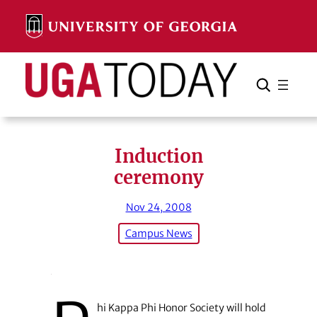
Skip
to
content
Search
Cancel
Search
Induction
ceremony
Nov 24, 2008
Campus News
hi Kappa Phi Honor Society will hold