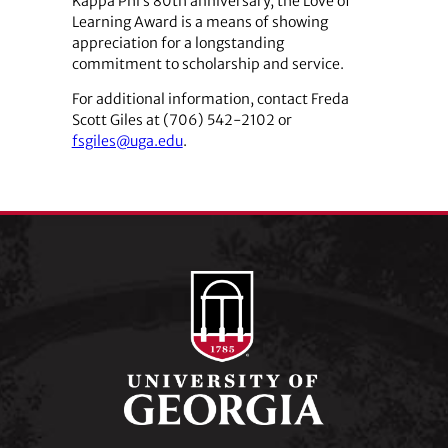
Kappa Phi’s 80th anniversary, the Love of
Learning Award is a means of showing
appreciation for a longstanding
commitment to scholarship and service.
For additional information, contact Freda
Scott Giles at (706) 542-2102 or
fsgiles@uga.edu
.