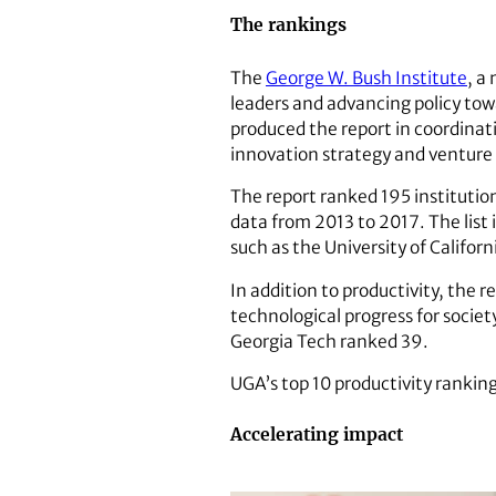
The rankings
The
George W. Bush Institute
, a
leaders and advancing policy tow
produced the report in coordinat
innovation strategy and venture
The report ranked 195 instituti
data from 2013 to 2017. The list 
such as the University of Califor
In addition to productivity, the 
technological progress for socie
Georgia Tech ranked 39.
UGA’s top 10 productivity rankin
Accelerating impact