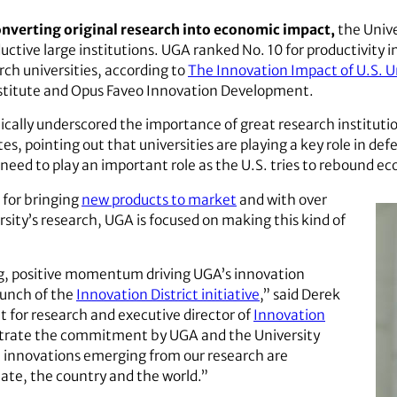
onverting original research into economic impact,
the Unive
uctive large institutions. UGA ranked No. 10 for productivity 
ch universities, according to
The Innovation Impact of U.S. Un
stitute and Opus Faveo Innovation Development.
cally underscored the importance of great research instituti
s, pointing out that universities are playing a key role in defe
 need to play an important role as the U.S. tries to rebound e
s for bringing
new products to market
and with over
sity’s research, UGA is focused on making this kind of
ng, positive momentum driving UGA’s innovation
aunch of the
Innovation District initiative
,” said Derek
t for research and executive director of
Innovation
trate the commitment by UGA and the University
t innovations emerging from our research are
state, the country and the world.”