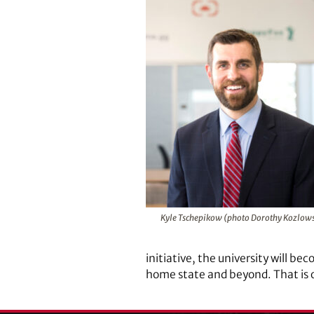
Kyle Tschepikow (photo Dorothy Kozlows
initiative, the university will
home state and beyond. That is o