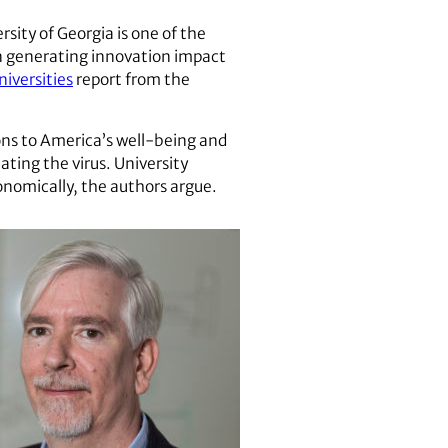
rsity of Georgia is one of the
in generating innovation impact
iversities
report from the
ons to America’s well-being and
ating the virus. University
conomically, the authors argue.