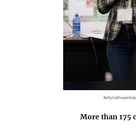
Kelly Catlin participated in the
Kelly Catlin partic
More than 175 c