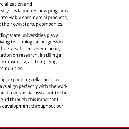
cialization and
ersity has launched new programs
 into viable commercial products,
g their own startup companies.
ding state universities play a
iving technological progress in
ors also listed several policy
ation on research, instilling a
he university, and engaging
ommunities.
hip, expanding collaboration
s align perfectly with the work
chepikow, special assistant to the
 “And through this important
ity development throughout our