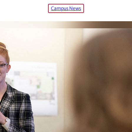
Campus News