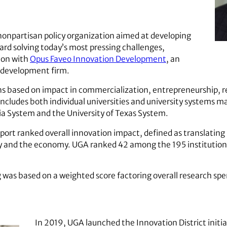
 nonpartisan policy organization aimed at developing
ard solving today’s most pressing challenges,
ion with
Opus Faveo Innovation Development
, an
 development firm.
ons based on impact in commercialization, entrepreneurship, 
includes both individual universities and university systems ma
nia System and the University of Texas System.
report ranked overall innovation impact, defined as translatin
ty and the economy. UGA ranked 42 among the 195 institutions
g was based on a weighted score factoring overall research sp
In 2019, UGA launched the Innovation District initia