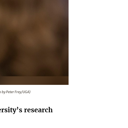
2019. (Photo by Peter Frey/UGA)
o by Peter Frey/UGA)
rsity’s research