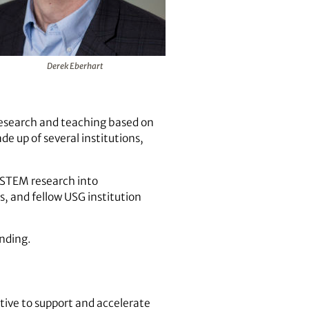
Derek Eberhart
research and teaching based on
de up of several institutions,
g STEM research into
, and fellow USG institution
ending.
tive to support and accelerate