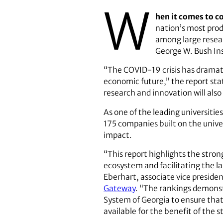
W
hen it comes to c
nation’s most prod
among large resear
George W. Bush In
“The COVID-19 crisis has dramati
economic future,” the report state
research and innovation will also
As one of the leading universitie
175 companies built on the univer
impact.
“This report highlights the stro
ecosystem and facilitating the l
Eberhart, associate vice presiden
Gateway
. “The rankings demons
System of Georgia to ensure tha
available for the benefit of the 