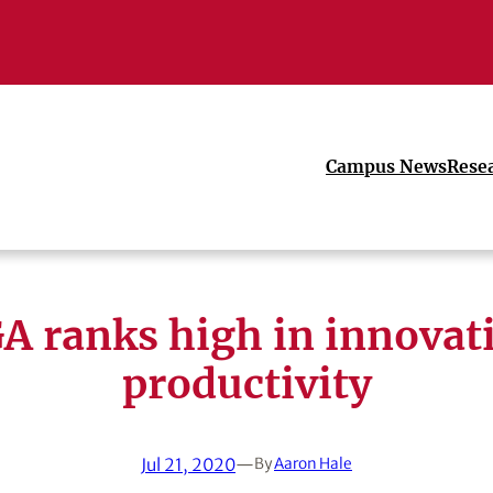
Campus News
Rese
A ranks high in innovat
productivity
Jul 21, 2020
—
By
Aaron Hale