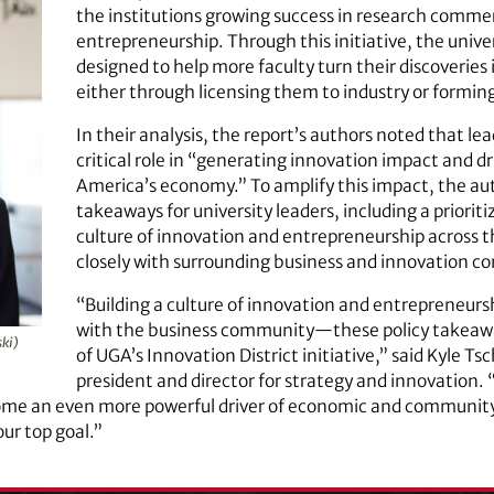
the institutions growing success in research commer
entrepreneurship. Through this initiative, the univ
designed to help more faculty turn their discoveries
either through licensing them to industry or formin
In their analysis, the report’s authors noted that lea
critical role in “generating innovation impact and dr
America’s economy.” To amplify this impact, the auth
takeaways for university leaders, including a prioritiz
culture of innovation and entrepreneurship across t
closely with surrounding business and innovation c
“Building a culture of innovation and entrepreneurs
with the business community—these policy takeaway
ki)
of UGA’s Innovation District initiative,” said Kyle Ts
president and director for strategy and innovation.
 become an even more powerful driver of economic and commun
ur top goal.”