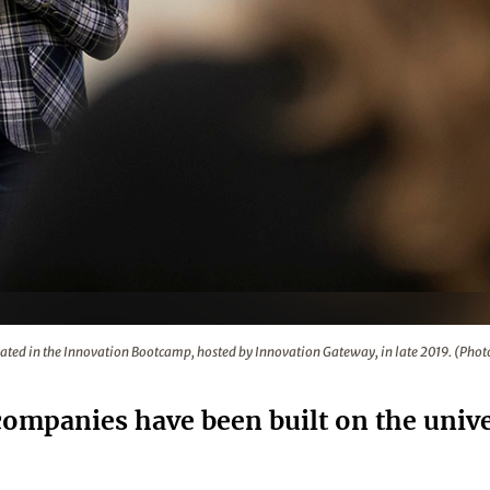
 Innovation Bootcamp, hosted by Innovation Gateway, in late 
ipated in the Innovation Bootcamp, hosted by Innovation Gateway, in late 2019. (Phot
ompanies have been built on the unive