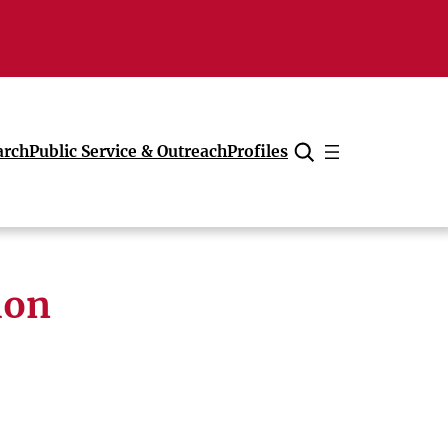
arch
Public Service & Outreach
Profiles
Cancel
ion