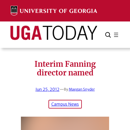
Skip
to
content
Search
Cancel
Search
Interim Fanning
director named
Jun 25, 2012
—
By
Maegan Snyder
Campus News