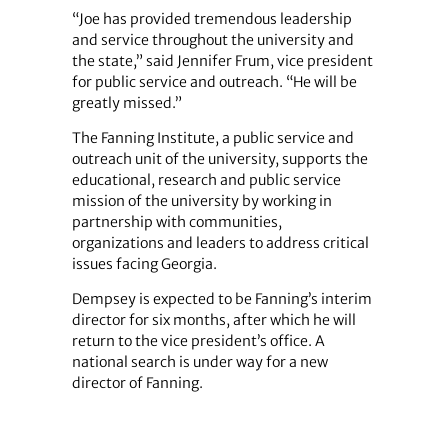
“Joe has provided tremendous leadership
and service throughout the university and
the state,” said Jennifer Frum, vice president
for public service and outreach. “He will be
greatly missed.”
The Fanning Institute, a public service and
outreach unit of the university, supports the
educational, research and public service
mission of the university by working in
partnership with communities,
organizations and leaders to address critical
issues facing Georgia.
Dempsey is expected to be Fanning’s interim
director for six months, after which he will
return to the vice president’s office. A
national search is under way for a new
director of Fanning.