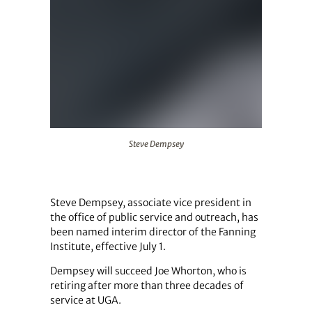
Steve Dempsey
Steve Dempsey
Steve Dempsey, associate vice president in
the office of public service and outreach, has
been named interim director of the Fanning
Institute, effective July 1.
Dempsey will succeed Joe Whorton, who is
retiring after more than three decades of
service at UGA.