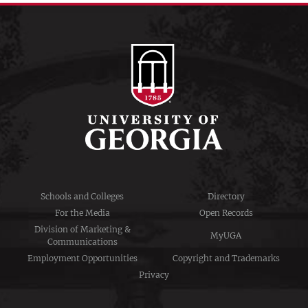
Schools and Colleges
Directory
For the Media
Open Records
Division of Marketing &
MyUGA
Communications
Employment Opportunities
Copyright and Trademarks
Privacy