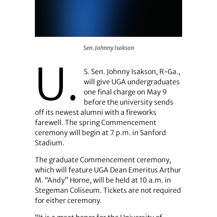
Sen. Johnny Isakson
Sen. Johnny Isakson
U.
S. Sen. Johnny Isakson, R-Ga.,
will give UGA undergraduates
one final charge on May 9
before the university sends
off its newest alumni with a fireworks
farewell. The spring Commencement
ceremony will begin at 7 p.m. in Sanford
Stadium.
The graduate Commencement ceremony,
which will feature UGA Dean Emeritus Arthur
M. “Andy” Horne, will be held at 10 a.m. in
Stegeman Coliseum. Tickets are not required
for either ceremony.