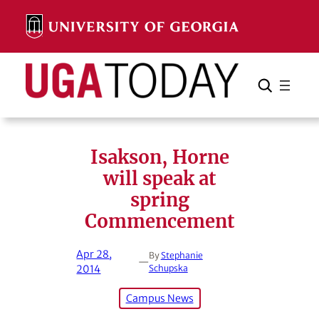
Skip
to
content
Search
Cancel
Search
Isakson, Horne
will speak at
spring
Commencement
Apr 28,
By
Stephanie
—
2014
Schupska
Campus News