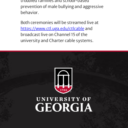
troubled families and school-based
prevention of male bullying and aggressive
behavior.
Both ceremonies will be streamed live at
https://www.ctl.uga.edu/ctlcable
and
broadcast live on Channel 15 of the
university and Charter cable systems.