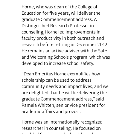
Horne, who was dean of the College of
Education for five years, will deliver the
graduate Commencement address. A
Distinguished Research Professor in
counseling, Horne led improvements in
faculty productivity in both outreach and
research before retiring in December 2012.
He remains an active adviser with the Safe
and Welcoming Schools program, which was
developed to increase school safety.
“Dean Emeritus Horne exemplifies how
scholarship can be used to address
community needs and impact lives, and we
are delighted that he will be delivering the
graduate Commencement address,” said
Pamela Whitten, senior vice president for
academic affairs and provost.
Horne was an internationally recognized
researcher in counseling. He focused on