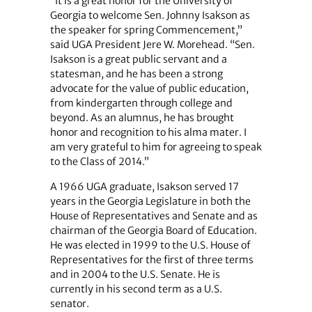
“It is a great honor for the University of
Georgia to welcome Sen. Johnny Isakson as
the speaker for spring Commencement,”
said UGA President Jere W. Morehead. “Sen.
Isakson is a great public servant and a
statesman, and he has been a strong
advocate for the value of public education,
from kindergarten through college and
beyond. As an alumnus, he has brought
honor and recognition to his alma mater. I
am very grateful to him for agreeing to speak
to the Class of 2014.”
A 1966 UGA graduate, Isakson served 17
years in the Georgia Legislature in both the
House of Representatives and Senate and as
chairman of the Georgia Board of Education.
He was elected in 1999 to the U.S. House of
Representatives for the first of three terms
and in 2004 to the U.S. Senate. He is
currently in his second term as a U.S.
senator.