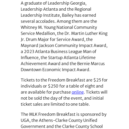
A graduate of Leadership Georgia,
Leadership Atlanta and the Regional
Leadership Institute, Bailey has earned
several accolades. Among them are the
Whitney M. Young National Community
Service Medallion, the Dr. Martin Luther King
Jr. Drum Major for Service Award, the
Maynard Jackson Community Impact Award,
a 2023 Atlanta Business League Man of
Influence, the Startup Atlanta Lifetime
Achievement Award and the Bernie Marcus
Downtown Economic Impact Award.
Tickets to the Freedom Breakfast are $25 for
individuals or $250 for a table of eight and
are available for purchase
online
. Tickets will
not be sold the day of the event, and initial
ticket sales are limited to one table.
The MLK Freedom Breakfast is sponsored by
UGA, the Athens-Clarke County Unified
Government and the Clarke County School