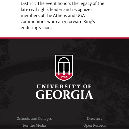
District. The event honors the legacy of the
late civil rights leader and recognizes
members of the Athens and UGA
communities who carry forward King’s
enduring vision.
Schools and Colleges
Directory
For the Media
Open Records