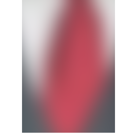
Jay Bailey (Submitted photo)