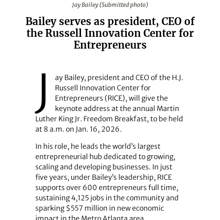
Jay Bailey (Submitted photo)
Bailey serves as president, CEO of
the Russell Innovation Center for
Entrepreneurs
J
ay Bailey, president and CEO of the H.J.
Russell Innovation Center for
Entrepreneurs (RICE), will give the
keynote address at the annual Martin
Luther King Jr. Freedom Breakfast, to be held
at 8 a.m. on Jan. 16, 2026.
In his role, he leads the world’s largest
entrepreneurial hub dedicated to growing,
scaling and developing businesses. In just
five years, under Bailey’s leadership, RICE
supports over 600 entrepreneurs full time,
sustaining 4,125 jobs in the community and
sparking $557 million in new economic
impact in the Metro Atlanta area.