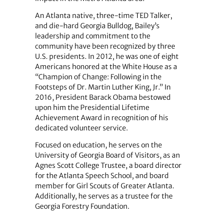
An Atlanta native, three-time TED Talker,
and die-hard Georgia Bulldog, Bailey’s
leadership and commitment to the
community have been recognized by three
U.S. presidents. In 2012, he was one of eight
Americans honored at the White House as a
“Champion of Change: Following in the
Footsteps of Dr. Martin Luther King, Jr.” In
2016, President Barack Obama bestowed
upon him the Presidential Lifetime
Achievement Award in recognition of his
dedicated volunteer service.
Focused on education, he serves on the
University of Georgia Board of Visitors, as an
Agnes Scott College Trustee, a board director
for the Atlanta Speech School, and board
member for Girl Scouts of Greater Atlanta.
Additionally, he serves as a trustee for the
Georgia Forestry Foundation.