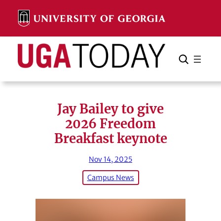
Skip
to
content
Search
Cancel
Search
Jay Bailey to give
2026 Freedom
Breakfast keynote
Nov 14, 2025
Campus News