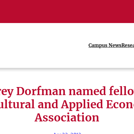
Campus News
Rese
frey Dorfman named fello
ultural and Applied Eco
Association