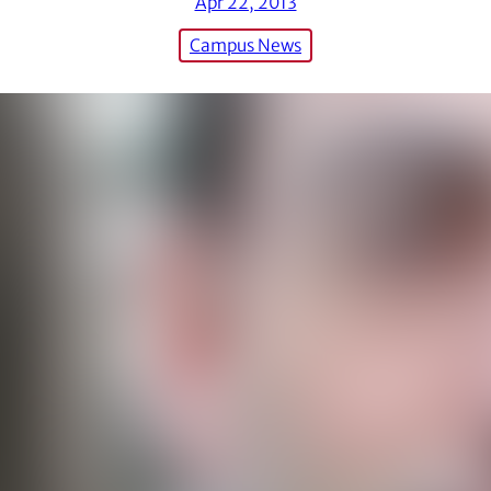
Apr 22, 2013
Campus News