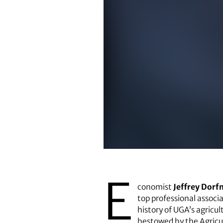
Jeffrey Dorfman
E
conomist
Jeffrey Dor
top professional associa
history of UGA’s agricu
bestowed by the Agricu