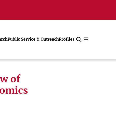
arch
Public Service & Outreach
Profiles
Cancel
w of
nomics