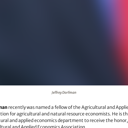
Jeffrey Dorfman
fman
recently was named a fellow of the Agricultural and Appl
tion for agricultural and natural resource economists. He is th
ltural and applied economics department to receive the honor,
ltural and Applied Economics Association.