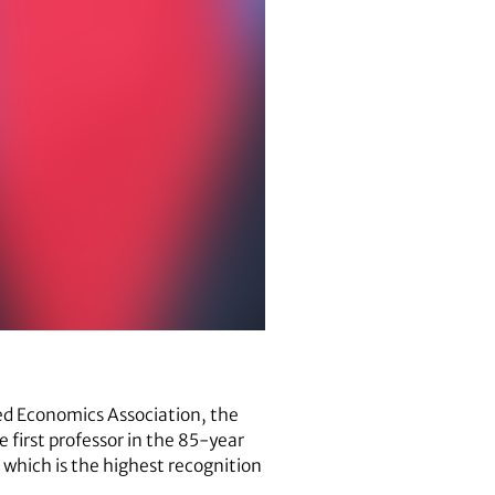
ied Economics Association, the
e first professor in the 85-year
 which is the highest recognition