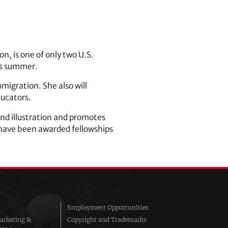
n, is one of only two U.S.
his summer.
mmigration. She also will
ducators.
and illustration and promotes
 have been awarded fellowships
Employment Opportunities
arketing &
Copyright and Trademarks