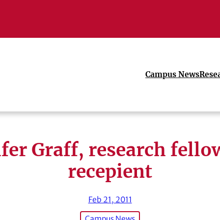
Campus News
Rese
fer Graff, research fell
recepient
Feb 21, 2011
Campus News