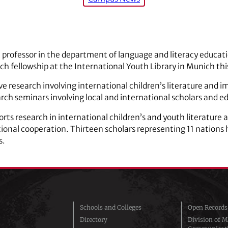
t professor in the department of language and literacy educatio
rch fellowship at the International Youth Library in Munich t
ive research involving international children’s literature and i
arch seminars involving local and international scholars and e
rts research in international children’s and youth literature 
onal cooperation. Thirteen scholars representing 11 nations
s.
Schools and Colleges
Open Records
Directory
Division of M