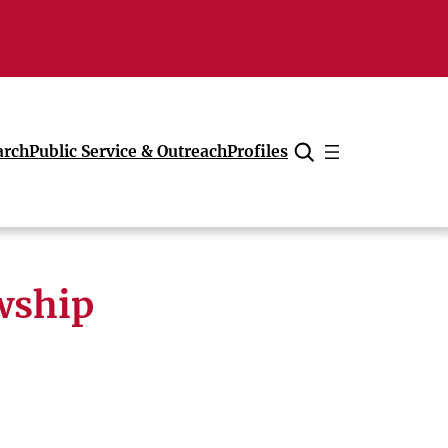
arch
Public Service & Outreach
Profiles
Cancel
owship