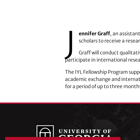
J
ennifer Graff
, an assistan
scholars to receive a resea
Graff will conduct qualitat
participate in international rese
The IYL Fellowship Program suppo
academic exchange and internati
for a period of up to three month