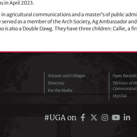
 in April 2023.
 in agricultural communications and a master’s of public adm
e served as a member of the Arch Society, Ag Ambassador and
o is also a Double Dawg. They have three children: Callie, a f
Schools and Colleges
Open Records
Directory
Division of M
Communicat
For the Media
MyUGA
#UGA on