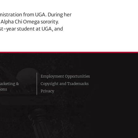
inistration from UGA. During her
 Alpha Chi Omega sorority.
irst-year student at UGA, and
Employment Opportunities
arketing &
Copyright and Trademarks
ions
Privacy