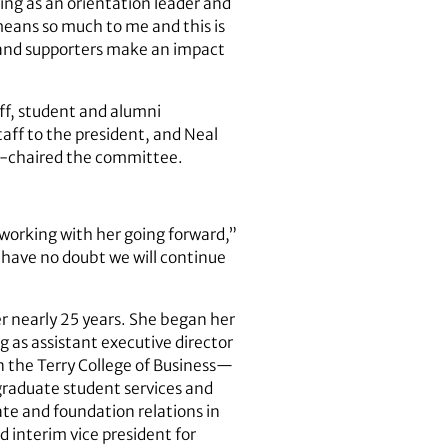
ving as an orientation leader and
 means so much to me and this is
i and supporters make an impact
ff, student and alumni
aff to the president, and Neal
co-chaired the committee.
o working with her going forward,”
I have no doubt we will continue
er nearly 25 years. She began her
 as assistant executive director
in the Terry College of Business—
rgraduate student services and
ate and foundation relations in
d interim vice president for