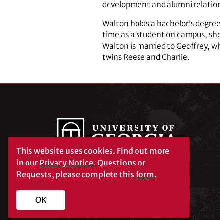
development and alumni relations
Walton holds a bachelor’s degree
time as a student on campus, sh
Walton is married to Geoffrey, wh
twins Reese and Charlie.
This website uses cookies.
Find out more
in our
Privacy Notice
. Questions or
Requests, please complete this
form
.
University of Georgia®
Athens, GA 30602
706‑542‑3000
OK