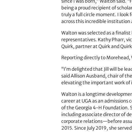
since I was born,” Walton said. “
being a proud recipient of schola
truly a full circle moment. I lo
across this incredible institutio
Walton was selected as a finali
representatives. Kathy Pharr, vi
Quirk, partner at Quirk and Qui
Reporting directly to Morehead, 
“I’m delighted that Jill will be 
said Allison Ausband, chair of th
elevating the important work of i
Walton is a longtime development
career at UGA as an admissions c
of the Georgia 4-H Foundation. Sh
including associate director of d
corporate relations—before assum
2015. Since July 2019, she served