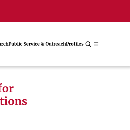
arch
Public Service & Outreach
Profiles
Cancel
for
tions