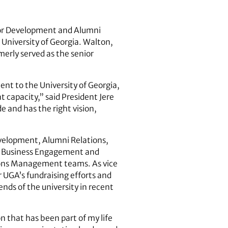
for Development and Alumni
 University of Georgia. Walton,
merly served as the senior
ent to the University of Georgia,
 capacity,” said President Jere
e and has the right vision,
velopment, Alumni Relations,
, Business Engagement and
ions Management teams. As vice
 UGA’s fundraising efforts and
nds of the university in recent
n that has been part of my life