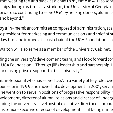
From wearing red and black as a child to my time in 4-H to ser
rships during my time as a student, the University of Georgia
ok forward to continuing to serve UGA by helping donors, alumn
n and beyond.”
st by a 14-member committee composed of administration, sta
ce president for marketing and communications and chief of st
rk law firm and immediate past chair of the UGA Foundation, 
Walton will also serve as a member of the University Cabinet.
leading the university’s development team, and I look forward t
e UGA Foundation. “Through Jill’s leadership and partnership, 
ncreasing private support for the university.”
 professional who has served UGA in a variety of key roles ov
ounselor in 1999 and moved into development in 2001, serving
e went on to serve in positions of progressive responsibility 
evelopment, director of alumni relations and director of unde
ing the university-level post of executive director of corpor
 as senior executive director of development until being name