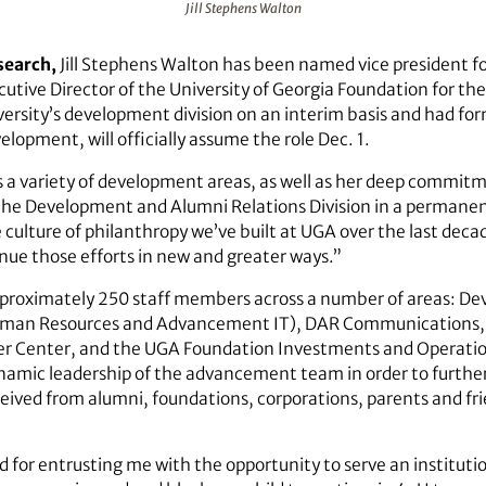
Jill Stephens Walton
search,
Jill Stephens Walton has been named vice president 
utive Director of the University of Georgia Foundation for the
ersity’s development division on an interim basis and had for
elopment, will officially assume the role Dec. 1.
ss a variety of development areas, as well as her deep commitm
the Development and Alumni Relations Division in a permanent
 culture of philanthropy we’ve built at UGA over the last decad
inue those efforts in new and greater ways.”
proximately 250 staff members across a number of areas: De
Human Resources and Advancement IT), DAR Communications
reer Center, and the UGA Foundation Investments and Operat
ynamic leadership of the advancement team in order to further
eived from alumni, foundations, corporations, parents and frie
for entrusting me with the opportunity to serve an institutio