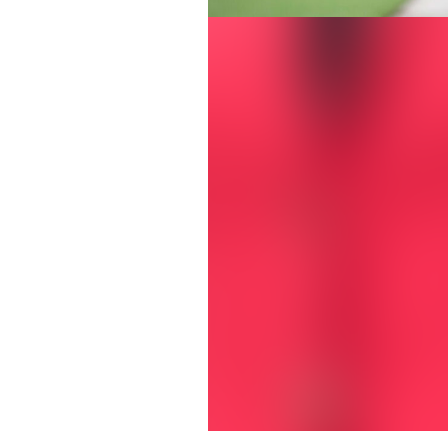
Jill Stephens Walton