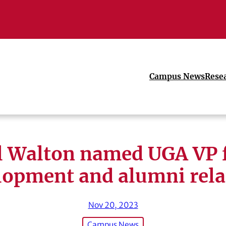
Campus News
Rese
ll Walton named UGA VP 
lopment and alumni rela
Nov 20, 2023
Campus News