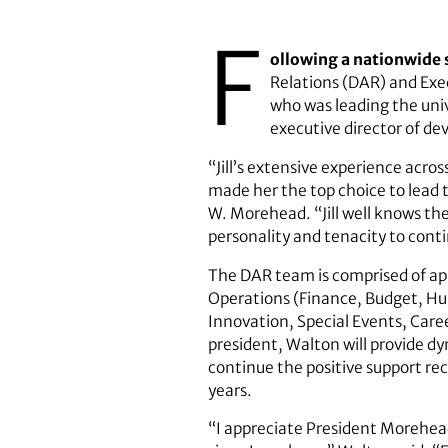
F
ollowing a nationwide 
Relations (DAR) and Exec
who was leading the univ
executive director of dev
“Jill’s extensive experience acro
made her the top choice to lead 
W. Morehead. “Jill well knows the
personality and tenacity to cont
The DAR team is comprised of ap
Operations (Finance, Budget, 
Innovation, Special Events, Ca
president, Walton will provide d
continue the positive support rec
years.
“I appreciate President Morehead 