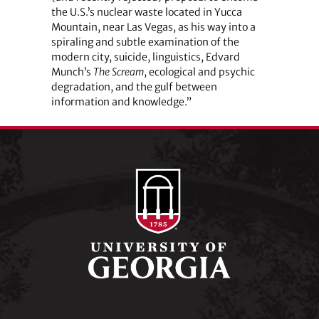
the U.S.’s nuclear waste located in Yucca
Mountain, near Las Vegas, as his way into a
spiraling and subtle examination of the
modern city, suicide, linguistics, Edvard
Munch’s
The Scream
, ecological and psychic
degradation, and the gulf between
information and knowledge.”