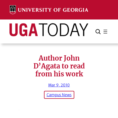
Skip
to
content
Search
Cancel
Search
Author John
D’Agata to read
from his work
Mar 9, 2010
Campus News