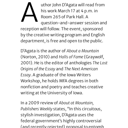
A
uthor John D’Agata will read from
his work March 17 at 4 p.m. in
Room 265 of Park Hall. A
question-and-answer session and
reception will follow. The event, sponsored
by the creative writing program and English
department, is free and open to the public.
D’Agata is the author of
About a Mountain
(Norton, 2010) and
Halls of Fame
(Graywolf,
2001). He is the editor of anthologies
The Lost
Origins of the Essay
and
The Next American
Essay
. A graduate of the Iowa Writers
Workshop, he holds MFA degrees in both
nonfiction and poetry and teaches creative
writing at the University of Iowa.
In a 2009 review of
About at Mountain,
Publishers Weekly
states, “In this circuitous,
stylish investigation, D’Agata uses the
federal government’s highly controversial
(and recently rejected) proposal to entomb