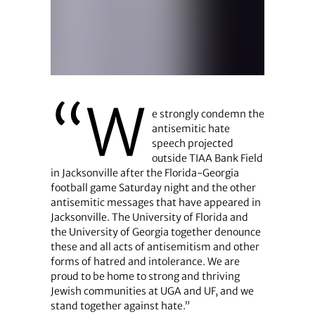
“W
e strongly condemn the
antisemitic hate
speech projected
outside TIAA Bank Field
in Jacksonville after the Florida-Georgia
football game Saturday night and the other
antisemitic messages that have appeared in
Jacksonville. The University of Florida and
the University of Georgia together denounce
these and all acts of antisemitism and other
forms of hatred and intolerance. We are
proud to be home to strong and thriving
Jewish communities at UGA and UF, and we
stand together against hate.”