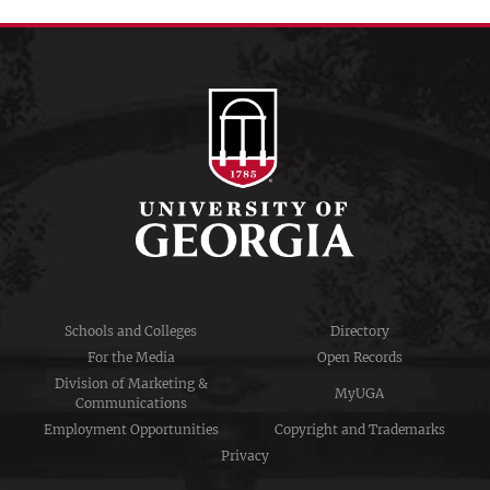
Schools and Colleges
Directory
For the Media
Open Records
Division of Marketing &
MyUGA
Communications
Employment Opportunities
Copyright and Trademarks
Privacy