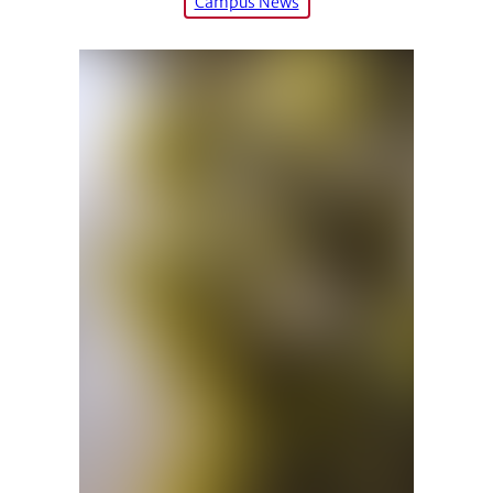
Campus News