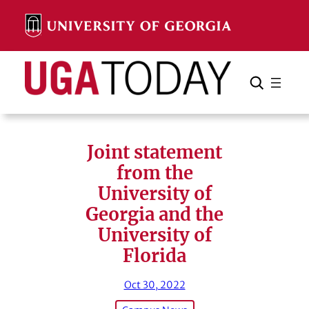
Skip
to
content
Search
Cancel
Search
Joint statement
from the
University of
Georgia and the
University of
Florida
Oct 30, 2022