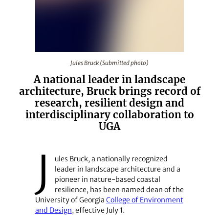
Jules Bruck (Submitted photo)
Jules Bruck (Submitted photo)
A national leader in landscape
architecture, Bruck brings record of
research, resilient design and
interdisciplinary collaboration to
UGA
J
ules Bruck, a nationally recognized
leader in landscape architecture and a
pioneer in nature‑based coastal
resilience, has been named dean of the
University of Georgia
College of Environment
and Design
, effective July 1.