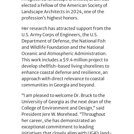
elected a Fellow of the American Society of
Landscape Architects in 2024, one of the
profession’s highest honors.
Her research has attracted support from the
U.S. Army Corps of Engineers, the U.S.
Department of Defense, the National Fish
and Wildlife Foundation and the National
Oceanic and Atmospheric Administration.
This work includes a $9.4 million project to
develop shellfish‑based living shorelines to
enhance coastal defense and resilience, an
approach with direct relevance to coastal
communities in Georgia and beyond.
“I am pleased to welcome Dr. Bruck to the
University of Georgia as the next dean of the
College of Environment and Design,” said
President Jere W. Morehead. “Throughout
her career, she has demonstrated an
exceptional commitment to leading
initiatives that closely align with UGA’s land-