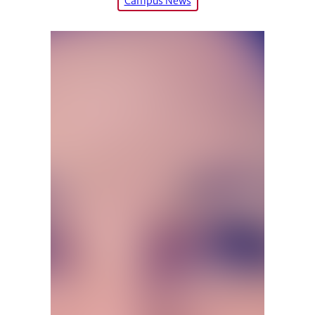
Campus News