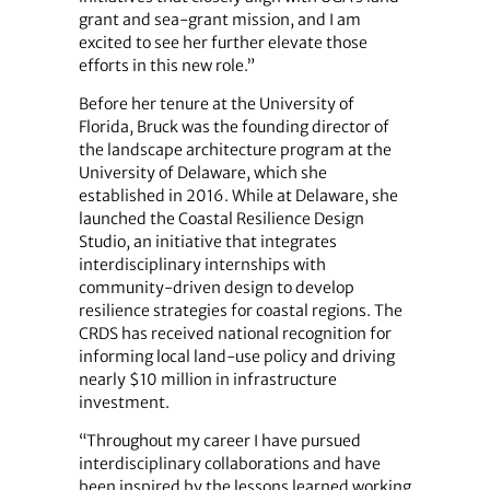
grant and sea-grant mission, and I am
excited to see her further elevate those
efforts in this new role.”
Before her tenure at the University of
Florida, Bruck was the founding director of
the landscape architecture program at the
University of Delaware, which she
established in 2016. While at Delaware, she
launched the Coastal Resilience Design
Studio, an initiative that integrates
interdisciplinary internships with
community‑driven design to develop
resilience strategies for coastal regions. The
CRDS has received national recognition for
informing local land-use policy and driving
nearly $10 million in infrastructure
investment.
“Throughout my career I have pursued
interdisciplinary collaborations and have
been inspired by the lessons learned working