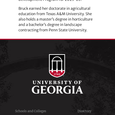
Bruck earned her doctorate in agricultural
education from Texas A&M University. She
also holds a master’s degree in horticulture
and a bachelor’s degree in landscape
contracting from Penn State University.
Schools and Colleges
Directory