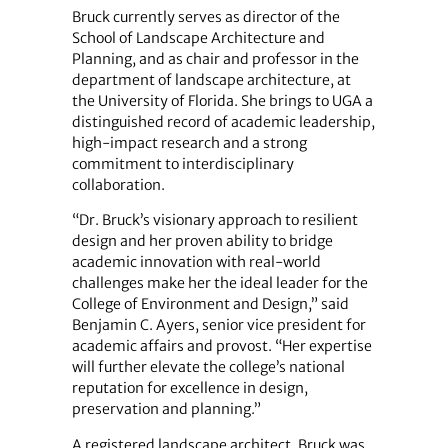
Bruck currently serves as director of the
School of Landscape Architecture and
Planning, and as chair and professor in the
department of landscape architecture, at
the University of Florida. She brings to UGA a
distinguished record of academic leadership,
high‑impact research and a strong
commitment to interdisciplinary
collaboration.
“Dr. Bruck’s visionary approach to resilient
design and her proven ability to bridge
academic innovation with real‑world
challenges make her the ideal leader for the
College of Environment and Design,” said
Benjamin C. Ayers, senior vice president for
academic affairs and provost. “Her expertise
will further elevate the college’s national
reputation for excellence in design,
preservation and planning.”
A registered landscape architect, Bruck was