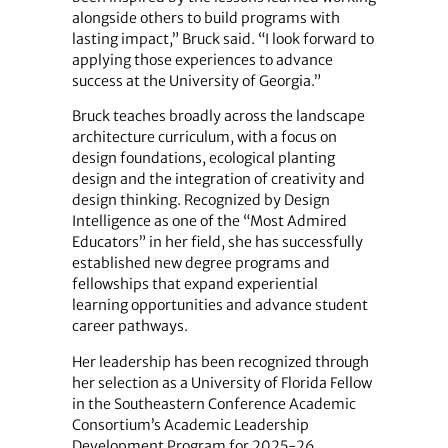
alongside others to build programs with
lasting impact,” Bruck said. “I look forward to
applying those experiences to advance
success at the University of Georgia.”
Bruck teaches broadly across the landscape
architecture curriculum, with a focus on
design foundations, ecological planting
design and the integration of creativity and
design thinking. Recognized by Design
Intelligence as one of the “Most Admired
Educators” in her field, she has successfully
established new degree programs and
fellowships that expand experiential
learning opportunities and advance student
career pathways.
Her leadership has been recognized through
her selection as a University of Florida Fellow
in the Southeastern Conference Academic
Consortium’s Academic Leadership
Development Program for 2025-26.