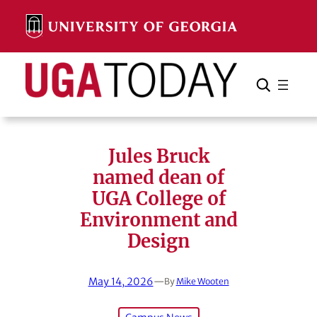
Skip
to
content
Search
Cancel
Search
Jules Bruck
named dean of
UGA College of
Environment and
Design
May 14, 2026
—
By
Mike Wooten