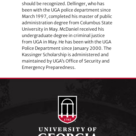
should be recognized. Dellinger, who has
been with the UGA police department since
March 1997, completed his master of public
administration degree from Columbus State
University in May. McDaniel received his
undergraduate degree in criminal justice
from UGA in May. He has been with the UGA
Police Department since January 2000. The
Kassinger Scholarship is administered and
maintained by UGA’s Office of Security and
Emergency Preparedness.