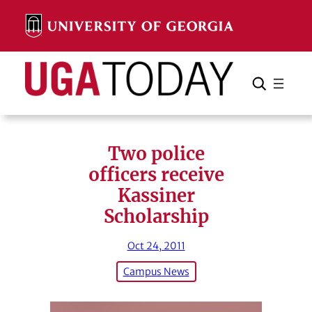
Skip
to
content
Search
Cancel
Search
Two police
officers receive
Kassiner
Scholarship
Oct 24, 2011
Campus News