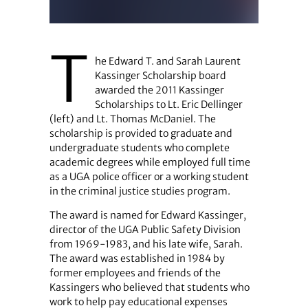
T
he Edward T. and Sarah Laurent
Kassinger Scholarship board
awarded the 2011 Kassinger
Scholarships to Lt. Eric Dellinger
(left) and Lt. Thomas McDaniel. The
scholarship is provided to graduate and
undergraduate students who complete
academic degrees while employed full time
as a UGA police officer or a working student
in the criminal justice studies program.
The award is named for Edward Kassinger,
director of the UGA Public Safety Division
from 1969-1983, and his late wife, Sarah.
The award was established in 1984 by
former employees and friends of the
Kassingers who believed that students who
work to help pay educational expenses