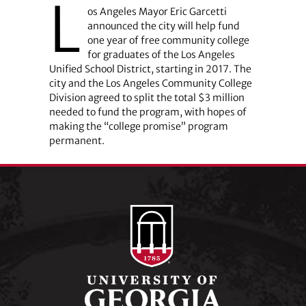
L
os Angeles Mayor Eric Garcetti
announced the city will help fund
one year of free community college
for graduates of the Los Angeles
Unified School District, starting in 2017. The
city and the Los Angeles Community College
Division agreed to split the total $3 million
needed to fund the program, with hopes of
making the “college promise” program
permanent.