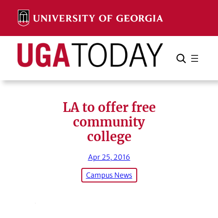
Skip
to
content
Search
Cancel
Search
LA to offer free
community
college
Apr 25, 2016
Campus News