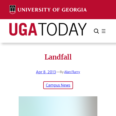
Skip
to
content
Search
Cancel
Search
Landfall
Apr 8, 2013
—
By
Alan Flurry
Campus News