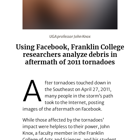
UGA professor John Knox
UGA professor John Knox
Using Facebook, Franklin College
researchers analyze debris in
aftermath of 2011 tornadoes
A
fter tornadoes touched down in
the Southeast on April 27, 2011,
many people in the storm’s path
took to the Internet, posting
images of the aftermath on Facebook.
While those affected by the tornadoes’
impact were helpless to their power, John
Knox, a faculty member in the Franklin
College of Arts and Sciences, and his student