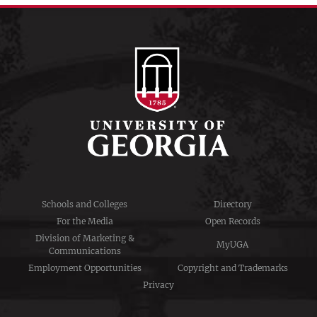
Schools and Colleges
Directory
For the Media
Open Records
Division of Marketing &
MyUGA
Communications
Employment Opportunities
Copyright and Trademarks
Privacy