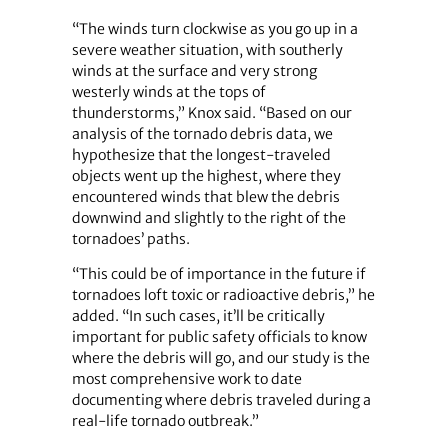
“The winds turn clockwise as you go up in a
severe weather situation, with southerly
winds at the surface and very strong
westerly winds at the tops of
thunderstorms,” Knox said. “Based on our
analysis of the tornado debris data, we
hypothesize that the longest-traveled
objects went up the highest, where they
encountered winds that blew the debris
downwind and slightly to the right of the
tornadoes’ paths.
“This could be of importance in the future if
tornadoes loft toxic or radioactive debris,” he
added. “In such cases, it’ll be critically
important for public safety officials to know
where the debris will go, and our study is the
most comprehensive work to date
documenting where debris traveled during a
real-life tornado outbreak.”