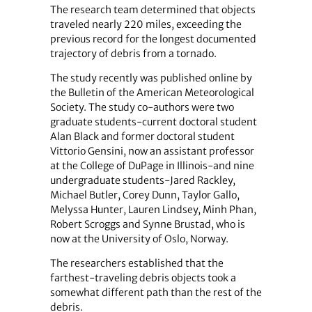
The research team determined that objects
traveled nearly 220 miles, exceeding the
previous record for the longest documented
trajectory of debris from a tornado.
The study recently was published online by
the Bulletin of the American Meteorological
Society. The study co-authors were two
graduate students-current doctoral student
Alan Black and former doctoral student
Vittorio Gensini, now an assistant professor
at the College of DuPage in Illinois-and nine
undergraduate students-Jared Rackley,
Michael Butler, Corey Dunn, Taylor Gallo,
Melyssa Hunter, Lauren Lindsey, Minh Phan,
Robert Scroggs and Synne Brustad, who is
now at the University of Oslo, Norway.
The researchers established that the
farthest-traveling debris objects took a
somewhat different path than the rest of the
debris.