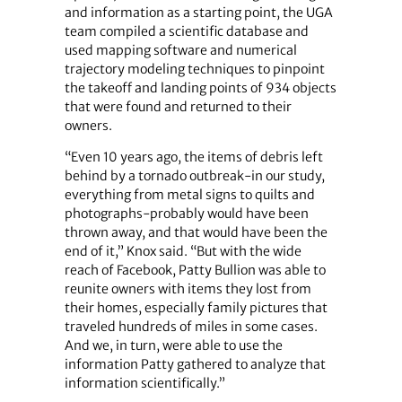
and information as a starting point, the UGA
team compiled a scientific database and
used mapping software and numerical
trajectory modeling techniques to pinpoint
the takeoff and landing points of 934 objects
that were found and returned to their
owners.
“Even 10 years ago, the items of debris left
behind by a tornado outbreak-in our study,
everything from metal signs to quilts and
photographs-probably would have been
thrown away, and that would have been the
end of it,” Knox said. “But with the wide
reach of Facebook, Patty Bullion was able to
reunite owners with items they lost from
their homes, especially family pictures that
traveled hundreds of miles in some cases.
And we, in turn, were able to use the
information Patty gathered to analyze that
information scientifically.”