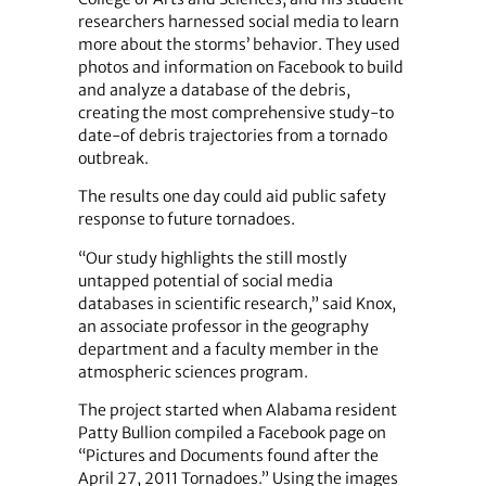
researchers harnessed social media to learn
more about the storms’ behavior. They used
photos and information on Facebook to build
and analyze a database of the debris,
creating the most comprehensive study-to
date-of debris trajectories from a tornado
outbreak.
The results one day could aid public safety
response to future tornadoes.
“Our study highlights the still mostly
untapped potential of social media
databases in scientific research,” said Knox,
an associate professor in the geography
department and a faculty member in the
atmospheric sciences program.
The project started when Alabama resident
Patty Bullion compiled a Facebook page on
“Pictures and Documents found after the
April 27, 2011 Tornadoes.” Using the images