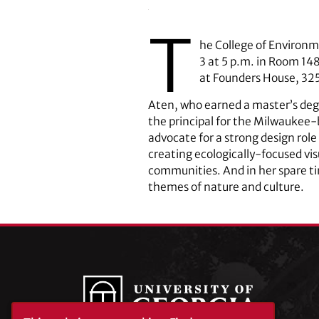
T
he College of Environm
3 at 5 p.m. in Room 148
at Founders House, 325
Aten, who earned a master’s degr
the principal for the Milwaukee-
advocate for a strong design role
creating ecologically-focused vi
communities. And in her spare t
themes of nature and culture.