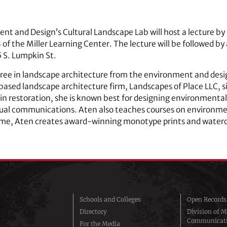
ent and Design’s Cultural Landscape Lab will host a lecture 
 of the Miller Learning Center. The lecture will be followed by 
 S. Lumpkin St.
ee in landscape architecture from the environment and desig
based landscape architecture firm, Landscapes of Place LLC, 
 in restoration, she is known best for designing environmenta
sual communications. Aten also teaches courses on environmen
ime, Aten creates award-winning monotype prints and waterco
Schools and Colleges
Open Records
Directory
Division of M
Communicat
For the Media