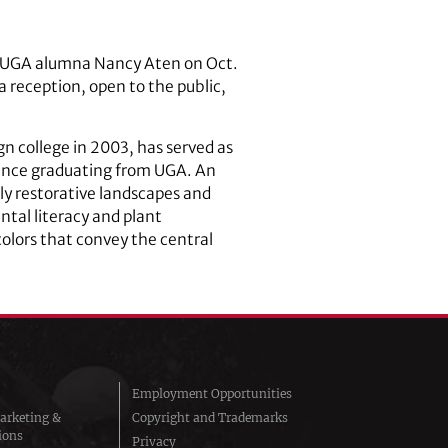
by UGA alumna Nancy Aten on Oct.
a reception, open to the public,
n college in 2003, has served as
since graduating from UGA. An
lly restorative landscapes and
tal literacy and plant
lors that convey the central
Employment Opportunities
arketing &
Copyright and Trademarks
ions
Privacy