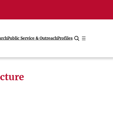
arch
Public Service & Outreach
Profiles
Cancel
ecture