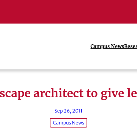
Campus News
Rese
cape architect to give l
Sep 26, 2011
Campus News