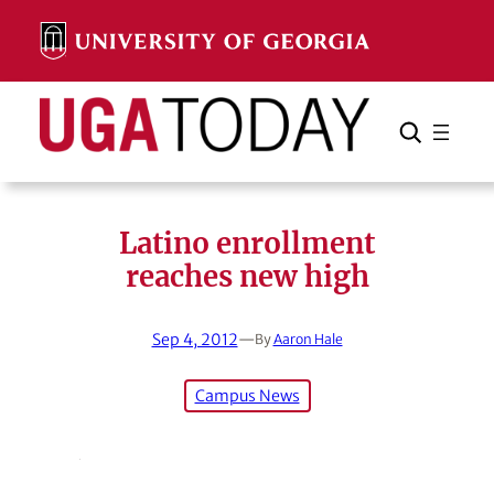
Skip
to
content
Search
Cancel
Search
Latino enrollment
reaches new high
Sep 4, 2012
—
By
Aaron Hale
Campus News