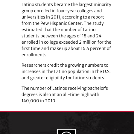
Latino students became the largest minority
group enrolled in four-year colleges and
universities in 2011, according to a report
from the Pew Hispanic Center. The study
estimated that the number of Latino
students between the ages of 18 and 24
enrolled in college exceeded 2 million for the
first time and make up about 16.5 percent of
enrollments.
Researchers credit the growing numbers to
increases in the Latino population in the U.S.
and greater eligibility for Latino students.
The number of Latinos receiving bachelor’s
degrees is also at an all-time high with
140,000 in 2010.