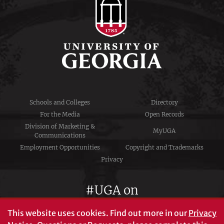
Schools and Colleges
Directory
For the Media
Open Records
Division of Marketing &
MyUGA
Communications
Employment Opportunities
Copyright and Trademarks
Privacy
#UGA on
This website uses cookies.
Find out more in our
Privacy