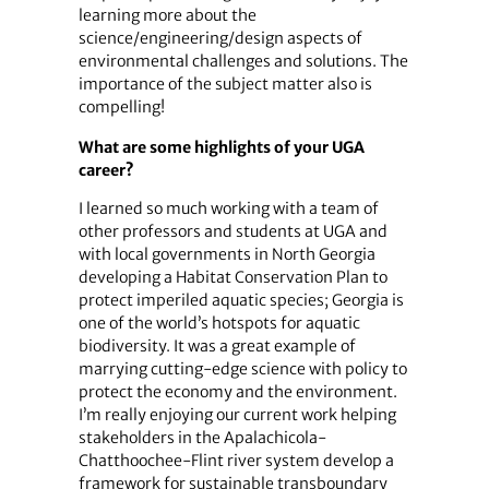
learning more about the
science/engineering/design aspects of
environmental challenges and solutions. The
importance of the subject matter also is
compelling!
What are some highlights of your UGA
career?
I learned so much working with a team of
other professors and students at UGA and
with local governments in North Georgia
developing a Habitat Conservation Plan to
protect imperiled aquatic species; Georgia is
one of the world’s hotspots for aquatic
biodiversity. It was a great example of
marrying cutting-edge science with policy to
protect the economy and the environment.
I’m really enjoying our current work helping
stakeholders in the Apalachicola-
Chatthoochee-Flint river system develop a
framework for sustainable transboundary