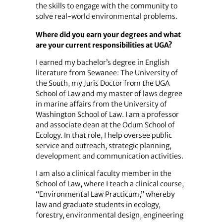
the skills to engage with the community to
solve real-world environmental problems.
Where did you earn your degrees and what
are your current responsibilities at UGA?
I earned my bachelor’s degree in English
literature from Sewanee: The University of
the South, my Juris Doctor from the UGA
School of Law and my master of laws degree
in marine affairs from the University of
Washington School of Law. I am a professor
and associate dean at the Odum School of
Ecology. In that role, I help oversee public
service and outreach, strategic planning,
development and communication activities.
I am also a clinical faculty member in the
School of Law, where I teach a clinical course,
“Environmental Law Practicum,” whereby
law and graduate students in ecology,
forestry, environmental design, engineering