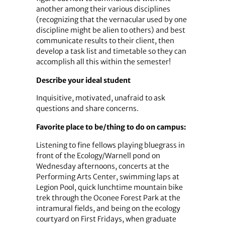
another among their various disciplines
(recognizing that the vernacular used by one
discipline might be alien to others) and best
communicate results to their client, then
develop a task list and timetable so they can
accomplish all this within the semester!
Describe your ideal student
Inquisitive, motivated, unafraid to ask
questions and share concerns.
Favorite place to be/thing to do on campus:
Listening to fine fellows playing bluegrass in
front of the Ecology/Warnell pond on
Wednesday afternoons, concerts at the
Performing Arts Center, swimming laps at
Legion Pool, quick lunchtime mountain bike
trek through the Oconee Forest Park at the
intramural fields, and being on the ecology
courtyard on First Fridays, when graduate