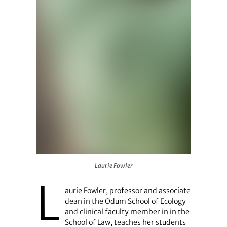
Laurie Fowler
Laurie Fowler
L
aurie Fowler, professor and associate
dean in the Odum School of Ecology
and clinical faculty member in in the
School of Law, teaches her students