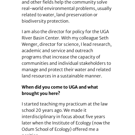
and other fields help the community solve
real-world environmental problems, usually
related to water, land preservation or
biodiversity protection.
I am also the director for policy for the UGA
River Basin Center. With my colleague Seth
Wenger, director for science, I lead research,
academic and service and outreach
programs that increase the capacity of
communities and individual stakeholders to
manage and protect their water and related
land resources in a sustainable manner.
When did you come to UGA and what
brought you here?
I started teaching my practicum at the law
school 20 years ago. We made it
interdisciplinary in focus about five years
later when the Institute of Ecology (now the
Odum School of Ecology) offered me a