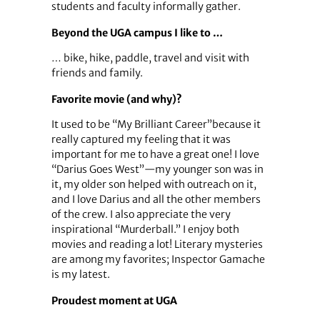
students and faculty informally gather.
Beyond the UGA campus I like to …
… bike, hike, paddle, travel and visit with
friends and family.
Favorite movie (and why)?
It used to be “My Brilliant Career”because it
really captured my feeling that it was
important for me to have a great one! I love
“Darius Goes West”—my younger son was in
it, my older son helped with outreach on it,
and I love Darius and all the other members
of the crew. I also appreciate the very
inspirational “Murderball.” I enjoy both
movies and reading a lot! Literary mysteries
are among my favorites; Inspector Gamache
is my latest.
Proudest moment at UGA