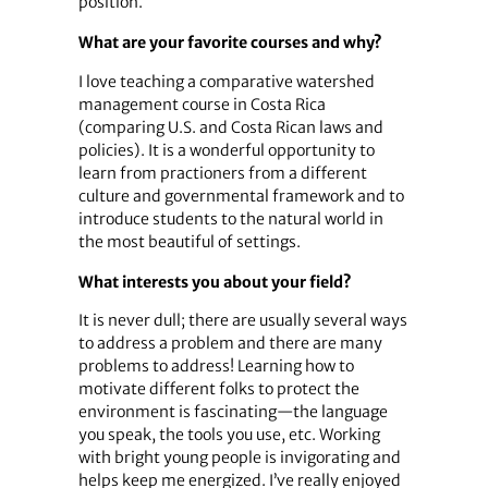
position.
What are your favorite courses and why?
I love teaching a comparative watershed
management course in Costa Rica
(comparing U.S. and Costa Rican laws and
policies). It is a wonderful opportunity to
learn from practioners from a different
culture and governmental framework and to
introduce students to the natural world in
the most beautiful of settings.
What interests you about your field?
It is never dull; there are usually several ways
to address a problem and there are many
problems to address! Learning how to
motivate different folks to protect the
environment is fascinating—the language
you speak, the tools you use, etc. Working
with bright young people is invigorating and
helps keep me energized. I’ve really enjoyed