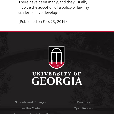
There have been many, and they usually
involve the adoption of a policy or law my
students have developed.
(Published on Feb. 23, 2014)
Schools and Colleges
Directory
For the Media
Open Records