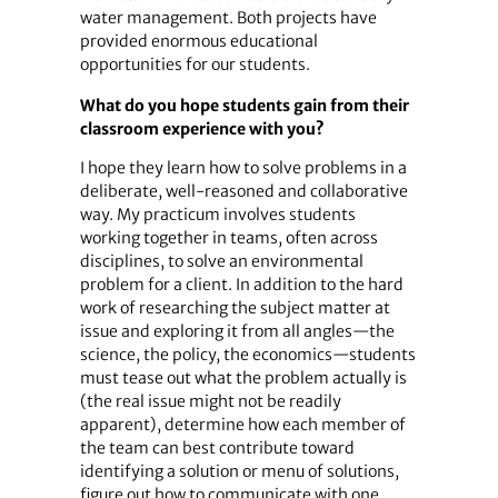
water management. Both projects have
provided enormous educational
opportunities for our students.
What do you hope students gain from their
classroom experience with you?
I hope they learn how to solve problems in a
deliberate, well-reasoned and collaborative
way. My practicum involves students
working together in teams, often across
disciplines, to solve an environmental
problem for a client. In addition to the hard
work of researching the subject matter at
issue and exploring it from all angles—the
science, the policy, the economics—students
must tease out what the problem actually is
(the real issue might not be readily
apparent), determine how each member of
the team can best contribute toward
identifying a solution or menu of solutions,
figure out how to communicate with one