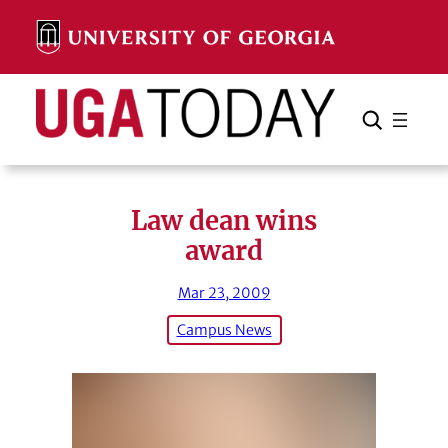
Skip
to
content
Search
Cancel
Search
Law dean wins
award
Mar 23, 2009
Campus News