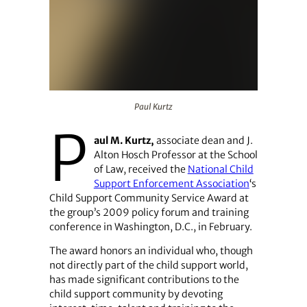
Paul Kurtz
Paul Kurtz
P
aul M. Kurtz,
associate dean and J.
Alton Hosch Professor at the School
of Law, received the
National Child
Support Enforcement Association
‘s
Child Support Community Service Award at
the group’s 2009 policy forum and training
conference in Washington, D.C., in February.
The award honors an individual who, though
not directly part of the child support world,
has made significant contributions to the
child support community by devoting