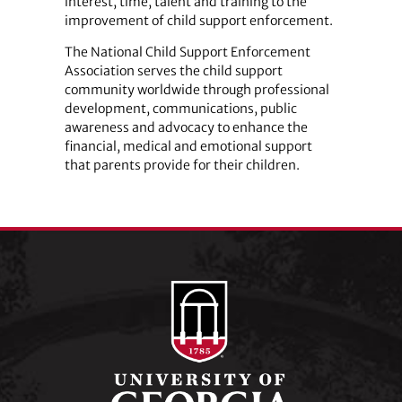
interest, time, talent and training to the
improvement of child support enforcement.
The National Child Support Enforcement
Association serves the child support
community worldwide through professional
development, communications, public
awareness and advocacy to enhance the
financial, medical and emotional support
that parents provide for their children.