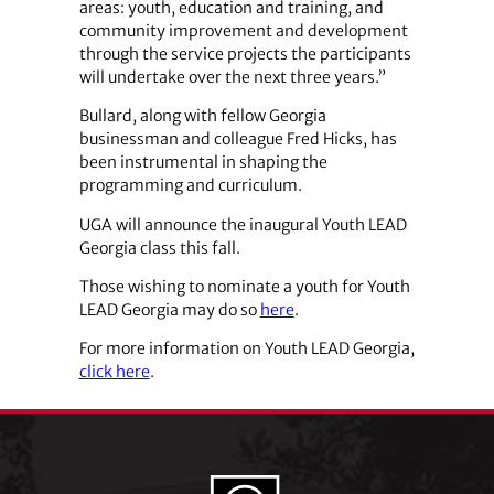
areas: youth, education and training, and
community improvement and development
through the service projects the participants
will undertake over the next three years.”
Bullard, along with fellow Georgia
businessman and colleague Fred Hicks, has
been instrumental in shaping the
programming and curriculum.
UGA will announce the inaugural Youth LEAD
Georgia class this fall.
Those wishing to nominate a youth for Youth
LEAD Georgia may do so
here
.
For more information on Youth LEAD Georgia,
click here
.