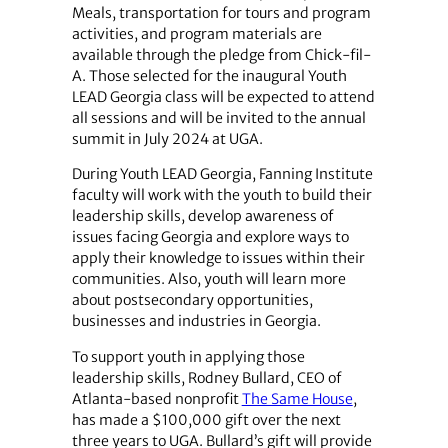
Meals, transportation for tours and program
activities, and program materials are
available through the pledge from Chick-fil-
A. Those selected for the inaugural Youth
LEAD Georgia class will be expected to attend
all sessions and will be invited to the annual
summit in July 2024 at UGA.
During Youth LEAD Georgia, Fanning Institute
faculty will work with the youth to build their
leadership skills, develop awareness of
issues facing Georgia and explore ways to
apply their knowledge to issues within their
communities. Also, youth will learn more
about postsecondary opportunities,
businesses and industries in Georgia.
To support youth in applying those
leadership skills, Rodney Bullard, CEO of
Atlanta-based nonprofit
The Same House
,
has made a $100,000 gift over the next
three years to UGA. Bullard’s gift will provide