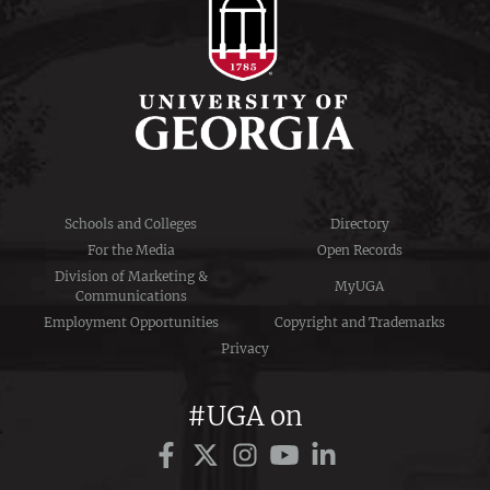
Schools and Colleges
Directory
For the Media
Open Records
Division of Marketing &
MyUGA
Communications
Employment Opportunities
Copyright and Trademarks
Privacy
#UGA on