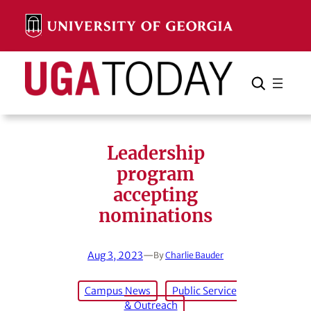
Skip
to
content
Search
Cancel
Search
Leadership
program
accepting
nominations
Aug 3, 2023
—
By
Charlie Bauder
Campus News
Public Service
& Outreach