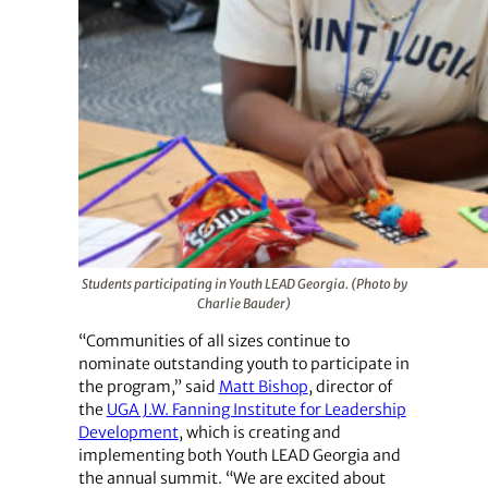
Students participating in Youth LEAD Georgia. (Photo by
Charlie Bauder)
“Communities of all sizes continue to
nominate outstanding youth to participate in
the program,” said
Matt Bishop
, director of
the
UGA J.W. Fanning Institute for Leadership
Development
, which is creating and
implementing both Youth LEAD Georgia and
the annual summit. “We are excited about