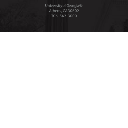
University of Georgia®
Athens, GA 30602
706‑542‑3000