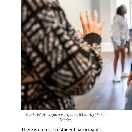
Youth LEAD Georgia participants. (Photo by Charlie
Bauder)
There is no cost for student participants.