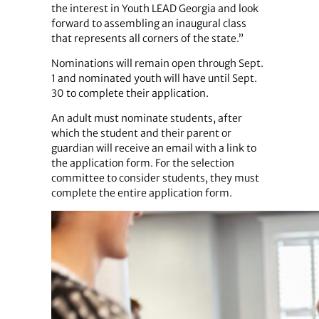
the interest in Youth LEAD Georgia and look
forward to assembling an inaugural class
that represents all corners of the state.”
Nominations will remain open through Sept.
1 and nominated youth will have until Sept.
30 to complete their application.
An adult must nominate students, after
which the student and their parent or
guardian will receive an email with a link to
the application form. For the selection
committee to consider students, they must
complete the entire application form.