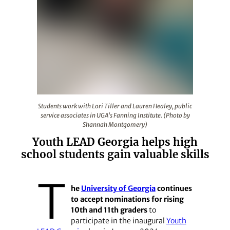
Students work with Lori Tiller and Lauren Healey, publi
Students work with Lori Tiller and Lauren Healey, public
service associates in UGA's Fanning Institute. (Photo by
Shannah Montgomery)
Youth LEAD Georgia helps high
school students gain valuable skills
T
he
University of Georgia
continues
to accept nominations for rising
10th and 11th graders
to
participate in the inaugural
Youth