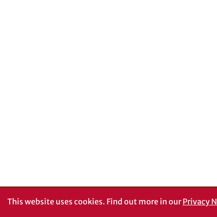
This website uses cookies.
Find out more in our
Privacy N