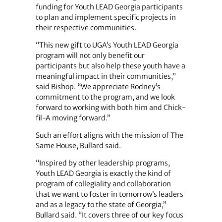
funding for Youth LEAD Georgia participants
to plan and implement specific projects in
their respective communities.
“This new gift to UGA’s Youth LEAD Georgia
program will not only benefit our
participants but also help these youth have a
meaningful impact in their communities,”
said Bishop. “We appreciate Rodney’s
commitment to the program, and we look
forward to working with both him and Chick-
fil-A moving forward.”
Such an effort aligns with the mission of The
Same House, Bullard said.
“Inspired by other leadership programs,
Youth LEAD Georgia is exactly the kind of
program of collegiality and collaboration
that we want to foster in tomorrow’s leaders
and as a legacy to the state of Georgia,”
Bullard said. “It covers three of our key focus