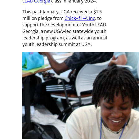
LEAD Georgia
class in January 2024.
This past January, UGA received a $1.5
million pledge from
Chick-fil-A Inc
. to
support the development of Youth LEAD
Georgia, a new UGA-led statewide youth
leadership program, as well as an annual
youth leadership summit at UGA.