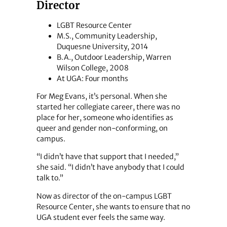
Director
LGBT Resource Center
M.S., Community Leadership,
Duquesne University, 2014
B.A., Outdoor Leadership, Warren
Wilson College, 2008
At UGA: Four months
For Meg Evans, it’s personal. When she
started her collegiate career, there was no
place for her, someone who identifies as
queer and gender non-conforming, on
campus.
“I didn’t have that support that I needed,”
she said. “I didn’t have anybody that I could
talk to.”
Now as director of the on-campus LGBT
Resource Center, she wants to ensure that no
UGA student ever feels the same way.