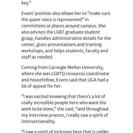
key.”
Evans’ position also allows her to “make sure
the queer voice is represented” in
committees or places around campus. She
also advises the LGBT graduate student
group, handles administrative details for the
center, gives presentations and training
workshops, and helps students, faculty and
staff as needed.
Coming from Carnegie Mellon University,
where she was LGBTQ resources coordinator
and housefellow, Evans said that UGA had a
lot of appeal for her.
“I was excited knowing that there’s a lot of
really incredible people here who want the
work to be done,” she said, “and throughout
my interview process, I really saw a spirit of
intersectionality.
“I saw a spirit of inclusion here that is unlike