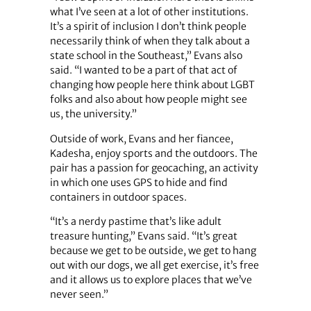
what I’ve seen at a lot of other institutions.
It’s a spirit of inclusion I don’t think people
necessarily think of when they talk about a
state school in the Southeast,” Evans also
said. “I wanted to be a part of that act of
changing how people here think about LGBT
folks and also about how people might see
us, the university.”
Outside of work, Evans and her fiancee,
Kadesha, enjoy sports and the outdoors. The
pair has a passion for geocaching, an activity
in which one uses GPS to hide and find
containers in outdoor spaces.
“It’s a nerdy pastime that’s like adult
treasure hunting,” Evans said. “It’s great
because we get to be outside, we get to hang
out with our dogs, we all get exercise, it’s free
and it allows us to explore places that we’ve
never seen.”