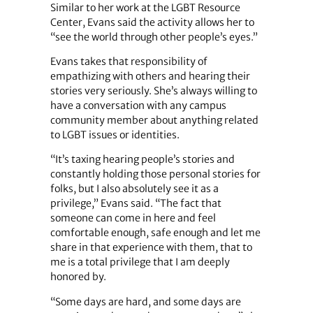
Similar to her work at the LGBT Resource
Center, Evans said the activity allows her to
“see the world through other people’s eyes.”
Evans takes that responsibility of
empathizing with others and hearing their
stories very seriously. She’s always willing to
have a conversation with any campus
community member about anything related
to LGBT issues or identities.
“It’s taxing hearing people’s stories and
constantly holding those personal stories for
folks, but I also absolutely see it as a
privilege,” Evans said. “The fact that
someone can come in here and feel
comfortable enough, safe enough and let me
share in that experience with them, that to
me is a total privilege that I am deeply
honored by.
“Some days are hard, and some days are