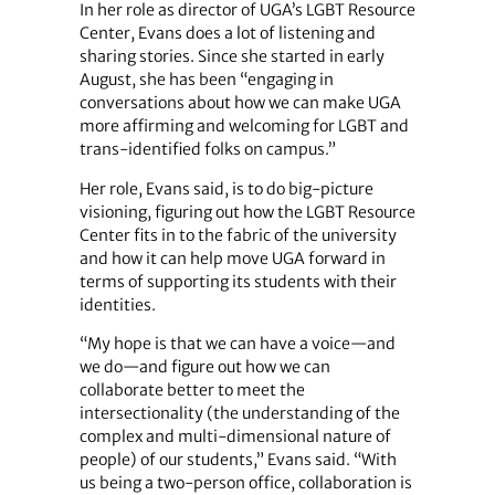
In her role as director of UGA’s LGBT Resource
Center, Evans does a lot of listening and
sharing stories. Since she started in early
August, she has been “engaging in
conversations about how we can make UGA
more affirming and welcoming for LGBT and
trans-identified folks on campus.”
Her role, Evans said, is to do big-picture
visioning, figuring out how the LGBT Resource
Center fits in to the fabric of the university
and how it can help move UGA forward in
terms of supporting its students with their
identities.
“My hope is that we can have a voice—and
we do—and figure out how we can
collaborate better to meet the
intersectionality (the understanding of the
complex and multi-dimensional nature of
people) of our students,” Evans said. “With
us being a two-person office, collaboration is