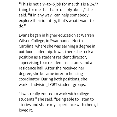
“This is not a 9-to-5 job for me; this is a 24/7
thing for me that I care deeply about,” she
said. “If in any way I can help somebody
explore their identity, that’s what I want to
do.”
Evans began in higher education at Warren
Wilson College, in Swannanoa, North
Carolina, where she was earning a degree in
outdoor leadership. It was there she took a
position as a student resident director,
supervising four resident assistants and a
residence hall. After she received her
degree, she became interim housing
coordinator. During both positions, she
worked advising LGBT student groups.
“I was really excited to work with college
students,” she said. “Being able to listen to
stories and share my experience with them, I
loved it.”