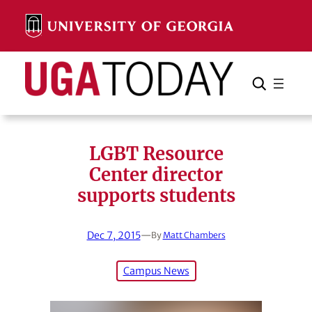
Skip
to
content
Search
Cancel
Search
LGBT Resource
Center director
supports students
Dec 7, 2015
—
By
Matt Chambers
Campus News