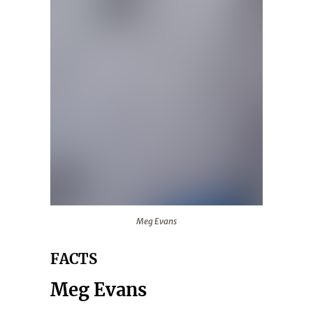
Meg Evans
Meg Evans
FACTS
Meg Evans