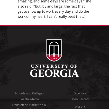
amazing, and some days are some days,” she
also said. “But, by and large, the fact that I
get to show up to work every day and do the
work of my heart, I can’t really beat that.”
Schools and Colleges
Directory
For the Media
Open Records
Division of Marketing &
MyUGA