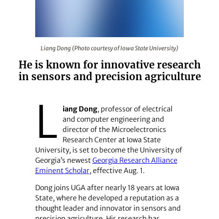
Liang Dong (Photo courtesy of Iowa State University)
Liang Dong (Photo courtesy of Iowa State University)
He is known for innovative research
in sensors and precision agriculture
L
iang Dong
, professor of electrical
and computer engineering and
director of the Microelectronics
Research Center at Iowa State
University, is set to become the University of
Georgia’s newest
Georgia Research Alliance
Eminent Scholar
, effective Aug. 1.
Dong joins UGA after nearly 18 years at Iowa
State, where he developed a reputation as a
thought leader and innovator in sensors and
precision agriculture. His research has