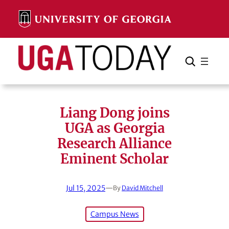
Skip
to
content
Search
Cancel
Search
Liang Dong joins
UGA as Georgia
Research Alliance
Eminent Scholar
Jul 15, 2025
—
By
David Mitchell
Campus News