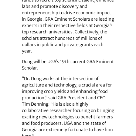
labs and promote discovery and
entrepreneurship to drive economic impact
in Georgia. GRA Eminent Scholars are leading
experts in their respective fields at Georgia’s
top research universities. Collectively, the
scholars attract hundreds of millions of
dollars in public and private grants each
year.
Dong will be UGA’s 19th current GRA Eminent
Scholar.
“Dr. Dong works at the intersection of
agriculture and technology, a crucial area for
improving crop yields and enhancing food
production,” said GRA President and CEO
Tim Denning. “He is also a highly
collaborative researcher focusing on bringing
exciting new technologies to benefit farmers
and food producers. UGA and the state of
Georgia are extremely fortunate to have him
here.”