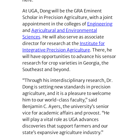
At UGA, Dong will be the GRA Eminent
Scholar in Precision Agriculture, with a joint
appointment in the colleges of
Engineering
and
Agricultural and Environmental
Sciences
. He will also serve as associate
director for research at the
Institute for
Integrative Precision Agriculture
. There, he
will have opportunities to advance his sensor
research for crop varieties in Georgia, the
Southeast and beyond.
“Through his interdisciplinary research, Dr.
Dong is setting new standards in precision
agriculture, and it is a pleasure to welcome
him to our world-class faculty,” said
Benjamin C. Ayers, the university’s senior
vice for academic affairs and provost. “He
will play a vital role as UGA advances
discoveries that support farmers and our
state’s expansive agriculture industry.”