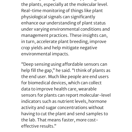
the plants, especially at the molecular level.
Real-time monitoring of things like plant
physiological signals can significantly
enhance our understanding of plant status
under varying environmental conditions and
management practices. These insights can,
in turn, accelerate plant breeding, improve
crop yields and help mitigate negative
environmental impacts.
“Deep sensing using affordable sensors can
help fill the gap,” he said. “I think of plants as
the end user. Much like people are end users
for biomedical devices, which can collect
data to improve health care, wearable
sensors for plants can report molecular-level
indicators such as nutrient levels, hormone
activity and sugar concentrations without
having to cut the plant and send samples to
the lab. That means faster, more cost-
effective results.”