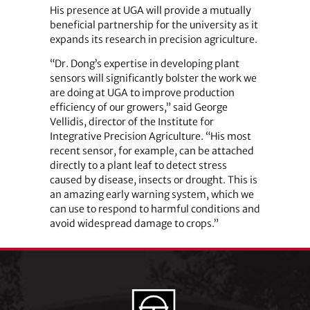
His presence at UGA will provide a mutually
beneficial partnership for the university as it
expands its research in precision agriculture.
“Dr. Dong’s expertise in developing plant
sensors will significantly bolster the work we
are doing at UGA to improve production
efficiency of our growers,” said George
Vellidis, director of the Institute for
Integrative Precision Agriculture. “His most
recent sensor, for example, can be attached
directly to a plant leaf to detect stress
caused by disease, insects or drought. This is
an amazing early warning system, which we
can use to respond to harmful conditions and
avoid widespread damage to crops.”