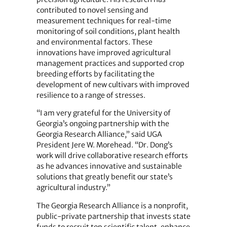
contributed to novel sensing and
measurement techniques for real-time
monitoring of soil conditions, plant health
and environmental factors. These
innovations have improved agricultural
management practices and supported crop
breeding efforts by facilitating the
development of new cultivars with improved
resilience to a range of stresses.
“I am very grateful for the University of
Georgia’s ongoing partnership with the
Georgia Research Alliance,” said UGA
President Jere W. Morehead. “Dr. Dong’s
work will drive collaborative research efforts
as he advances innovative and sustainable
solutions that greatly benefit our state’s
agricultural industry.”
The Georgia Research Alliance is a nonprofit,
public-private partnership that invests state
funds to recruit top scientific talent, enhance