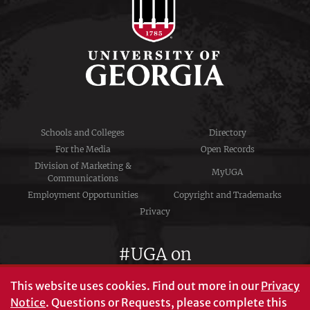
Schools and Colleges
Directory
For the Media
Open Records
Division of Marketing &
MyUGA
Communications
Employment Opportunities
Copyright and Trademarks
Privacy
#UGA on
This website uses cookies.
Find out more in our
Privacy
Notice
. Questions or Requests, please complete this