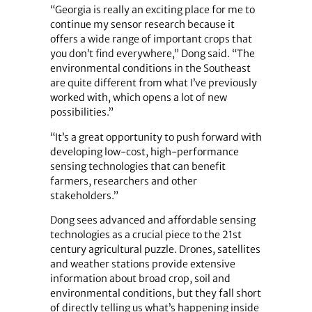
“Georgia is really an exciting place for me to
continue my sensor research because it
offers a wide range of important crops that
you don’t find everywhere,” Dong said. “The
environmental conditions in the Southeast
are quite different from what I’ve previously
worked with, which opens a lot of new
possibilities.”
“It’s a great opportunity to push forward with
developing low-cost, high-performance
sensing technologies that can benefit
farmers, researchers and other
stakeholders.”
Dong sees advanced and affordable sensing
technologies as a crucial piece to the 21st
century agricultural puzzle. Drones, satellites
and weather stations provide extensive
information about broad crop, soil and
environmental conditions, but they fall short
of directly telling us what’s happening inside