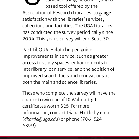
based tool offered by the
Association of Research Libraries, to gauge
satisfaction with the libraries’ services,
collections and facilities. The UGA Libraries
has conducted the survey periodically since
2004. This year’s survey will end Sept. 30.
Past LibQUAL+ data helped guide
improvements in service, such as greater
access to study spaces, enhancements to
interlibrary loan service, and the addition of
improved search tools and renovations at
both the main and science libraries.
Those who complete the survey will have the
chance to win one of 10 Walmart gift
certificates worth $25. For more
information, contact Diana Hartle by email
(
dhartle@uga.edu
) or phone (706-524-
6399).