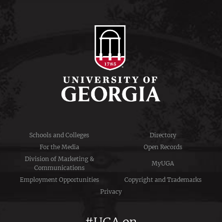
Schools and Colleges
Directory
For the Media
Open Records
Division of Marketing &
MyUGA
Communications
Employment Opportunities
Copyright and Trademarks
Privacy