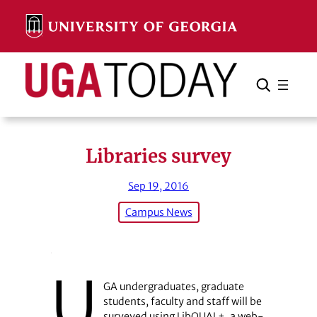
Skip
to
content
Search
Cancel
Search
Libraries survey
Sep 19, 2016
Campus News
U
GA undergraduates, graduate
students, faculty and staff will be
surveyed using LibQUAL+, a web-