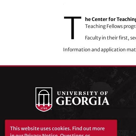
T
he Center for Teachin
Teaching Fellows prog
Faculty in their first, 
Information and application ­mat
University of Georgia®
This website uses cookies.
Find out more
Athens, GA 30602
in our
Privacy Notice
. Questions or