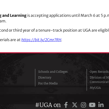
g and Learning
is accepting applications until March 6 at 5 p.
ram.
second or third year of a tenure-track position at UGA are eligibl
erials are at
https://bit.ly/2Cmr7RH
.
Schools and Colleges
Open Records
Directory
Division of M
Communicat
For the Media
MyUGA
#UGA on