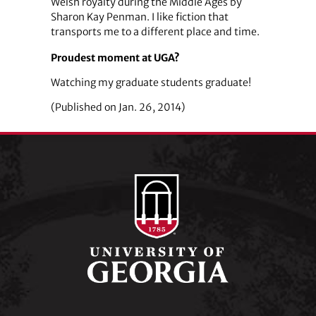
Welsh royalty during the Middle Ages by
Sharon Kay Penman. I like fiction that
transports me to a different place and time.
Proudest moment at UGA?
Watching my graduate students graduate!
(Published on Jan. 26, 2014)