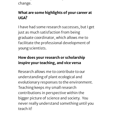
change.
What are some highlights of your career at
UGA?
I have had some research successes, but I get
just as much satisfaction from being
graduate coordinator, which allows me to
facilitate the professional development of
young scientists.
How does your research or scholarship
inspire your teaching, and vice versa
Research allows me to contribute to our
understanding of plant ecological and
evolutionary responses to the environment.
Teaching keeps my small research
contributions in perspective within the
bigger picture of science and society. You
never really understand something until you
teach it!