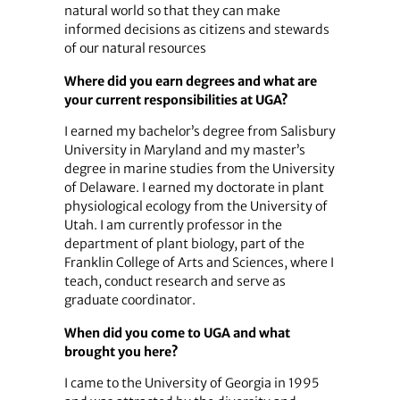
natural world so that they can make
informed decisions as citizens and stewards
of our natural resources
Where did you earn degrees and what are
your current responsibilities at UGA?
I earned my bachelor’s degree from Salisbury
University in Maryland and my master’s
degree in marine studies from the University
of Delaware. I earned my doctorate in plant
physiological ecology from the University of
Utah. I am currently professor in the
department of plant biology, part of the
Franklin College of Arts and Sciences, where I
teach, conduct research and serve as
graduate coordinator.
When did you come to UGA and what
brought you here?
I came to the University of Georgia in 1995