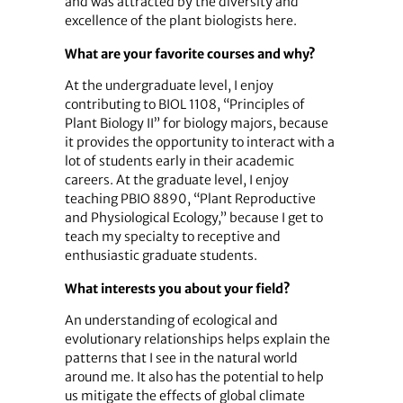
and was attracted by the diversity and
excellence of the plant biologists here.
What are your favorite courses and why?
At the undergraduate level, I enjoy
contributing to BIOL 1108, “Principles of
Plant Biology II” for biology majors, because
it provides the opportunity to interact with a
lot of students early in their academic
careers. At the graduate level, I enjoy
teaching PBIO 8890, “Plant Reproductive
and Physiological Ecology,” because I get to
teach my specialty to receptive and
enthusiastic graduate students.
What interests you about your field?
An understanding of ecological and
evolutionary relationships helps explain the
patterns that I see in the natural world
around me. It also has the potential to help
us mitigate the effects of global climate