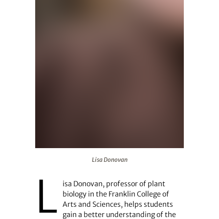
Lisa Donovan
Lisa Donovan
L
isa Donovan, professor of plant
biology in the Franklin College of
Arts and Sciences, helps students
gain a better understanding of the