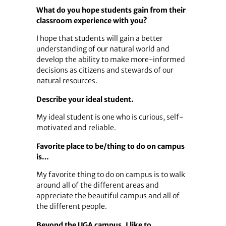
What do you hope students gain from their
classroom experience with you?
I hope that students will gain a better
understanding of our natural world and
develop the ability to make more-informed
decisions as citizens and stewards of our
natural resources.
Describe your ideal student.
My ideal student is one who is curious, self-
motivated and reliable.
Favorite place to be/thing to do on campus
is…
My favorite thing to do on campus is to walk
around all of the different areas and
appreciate the beautiful campus and all of
the different people.
Beyond the UGA campus, I like to…