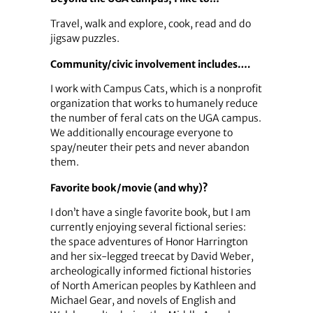
Travel, walk and explore, cook, read and do
jigsaw puzzles.
Community/civic involvement includes….
I work with Campus Cats, which is a nonprofit
organization that works to humanely reduce
the number of feral cats on the UGA campus.
We additionally encourage everyone to
spay/neuter their pets and never abandon
them.
Favorite book/movie (and why)?
I don’t have a single favorite book, but I am
currently enjoying several fictional series:
the space adventures of Honor Harrington
and her six-legged treecat by David Weber,
archeologically informed fictional histories
of North American peoples by Kathleen and
Michael Gear, and novels of English and