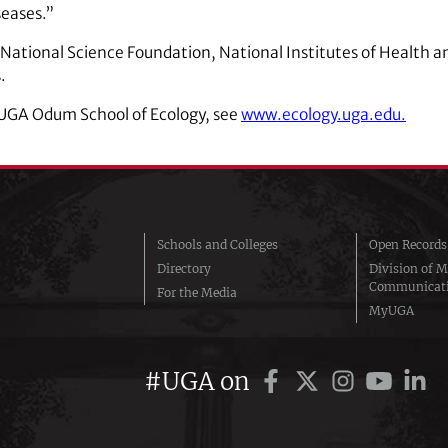
seases.”
 National Science Foundation, National Institutes of Health a
.
 UGA Odum School of Ecology, see
www.ecology.uga.edu.
Schools and Colleges
Open Records
Directory
Division of M
Communicat
For the Media
MyUGA
#UGA on