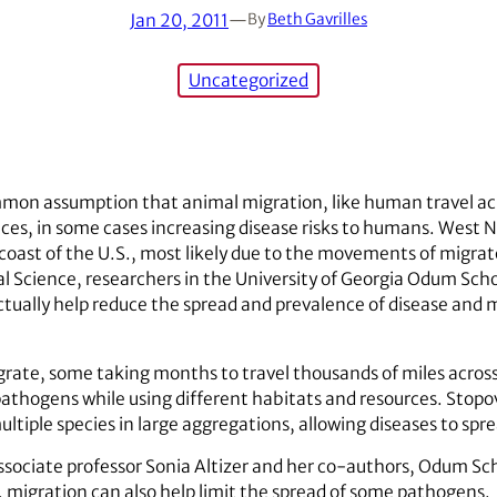
Jan 20, 2011
—
By
Beth Gavrilles
Uncategorized
ommon assumption that animal migration, like human travel ac
es, in some cases increasing disease risks to humans. West Ni
 coast of the U.S., most likely due to the movements of migrator
al Science, researchers in the University of Georgia Odum Scho
ctually help reduce the spread and prevalence of disease and
igrate, some taking months to travel thousands of miles acros
athogens while using different habitats and resources. Stopo
multiple species in large aggregations, allowing diseases to s
sociate professor Sonia Altizer and her co-authors, Odum Sch
migration can also help limit the spread of some pathogens.