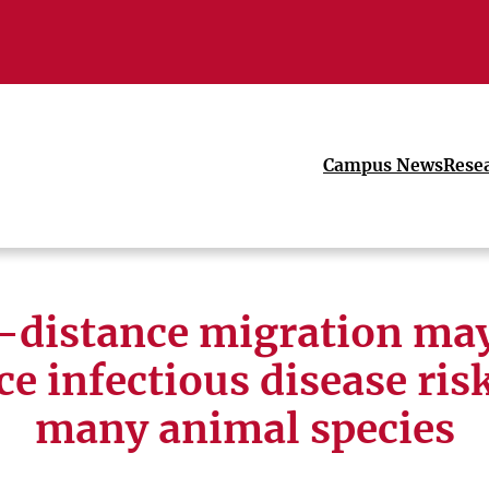
Campus News
Rese
-distance migration may
ce infectious disease risk
many animal species