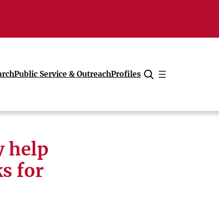
arch
Public Service & Outreach
Profiles
Cancel
 help
s for