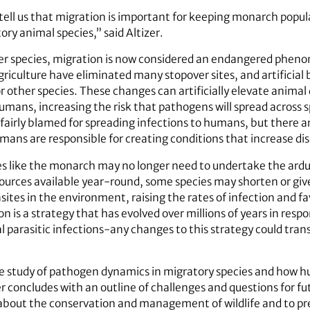
tell us that migration is important for keeping monarch popul
ry animal species,” said Altizer.
er species, migration is now considered an endangered phen
riculture have eliminated many stopover sites, and artificial
 other species. These changes can artificially elevate animal 
humans, increasing the risk that pathogens will spread across
unfairly blamed for spreading infections to humans, but there 
ans are responsible for creating conditions that increase dis
s like the monarch may no longer need to undertake the ardu
ources available year-round, some species may shorten or giv
sites in the environment, raising the rates of infection and f
on is a strategy that has evolved over millions of years in resp
l parasitic infections-any changes to this strategy could tran
e study of pathogen dynamics in migratory species and how hu
er concludes with an outline of challenges and questions for f
about the conservation and management of wildlife and to pre