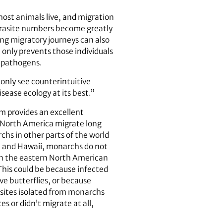
host animals live, and migration
parasite numbers become greatly
ong migratory journeys can also
only prevents those individuals
f pathogens.
 only see counterintuitive
sease ecology at its best.”
m provides an excellent
n North America migrate long
chs in other parts of the world
da and Hawaii, monarchs do not
t in the eastern North American
This could be because infected
e butterflies, or because
sites isolated from monarchs
s or didn’t migrate at all,