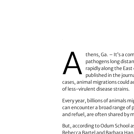
A
thens, Ga. – It’s a c
pathogens long distanc
rapidly along the East
published in the journ
cases, animal migrations could a
of less-virulent disease strains.
Every year, billions of animals m
can encounter a broad range of p
and refuel, are often shared by 
But, according to Odum School as
Rebecca Bartel and Barbara Han, 