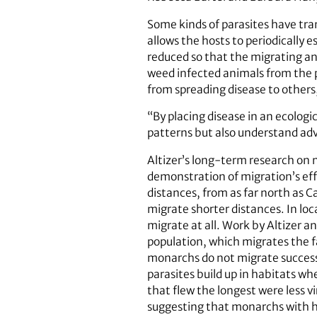
Some kinds of parasites have tra
allows the hosts to periodically
reduced so that the migrating an
weed infected animals from the p
from spreading disease to others,
“By placing disease in an ecolog
patterns but also understand adva
Altizer’s long-term research on 
demonstration of migration’s eff
distances, from as far north as 
migrate shorter distances. In lo
migrate at all. Work by Altizer a
population, which migrates the f
monarchs do not migrate successf
parasites build up in habitats 
that flew the longest were less v
suggesting that monarchs with hig