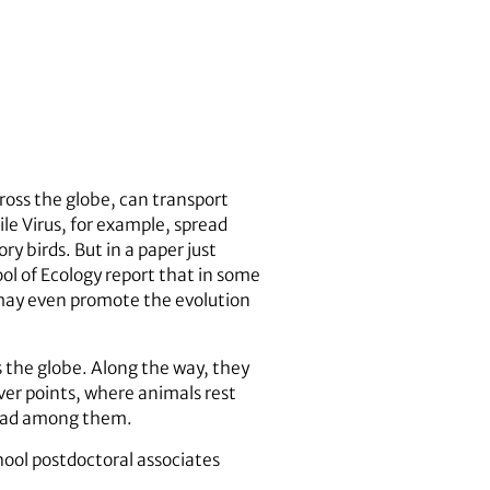
ross the globe, can transport
le Virus, for example, spread
y birds. But in a paper just
ol of Ecology report that in some
 may even promote the evolution
s the globe. Along the way, they
ver points, where animals rest
pread among them.
ool postdoctoral associates