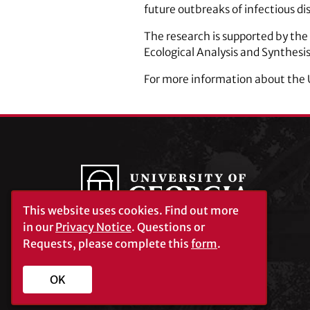
future outbreaks of infectious di
The research is supported by the
Ecological Analysis and Synthesis
For more information about the
This website uses cookies.
Find out more
in our
Privacy Notice
. Questions or
Requests, please complete this
form
.
University of Georgia®
Athens, GA 30602
706‑542‑3000
OK