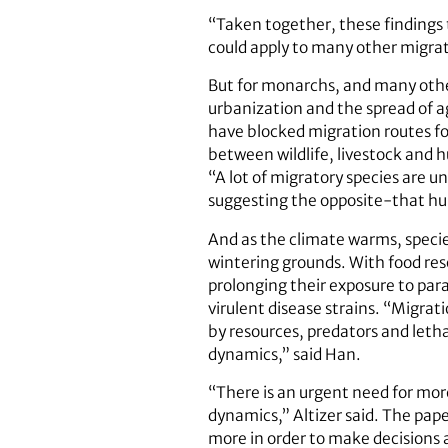
“Taken together, these findings 
could apply to many other migrato
But for monarchs, and many oth
urbanization and the spread of ag
have blocked migration routes for
between wildlife, livestock and 
“A lot of migratory species are 
suggesting the opposite-that hum
And as the climate warms, specie
wintering grounds. With food res
prolonging their exposure to para
virulent disease strains. “Migrati
by resources, predators and letha
dynamics,” said Han.
“There is an urgent need for mor
dynamics,” Altizer said. The pap
more in order to make decisions 