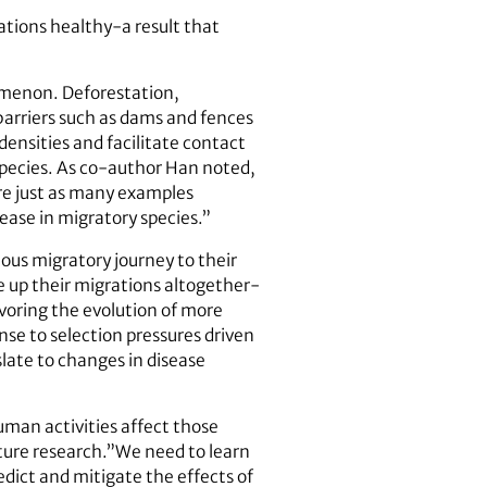
ations healthy-a result that
omenon. Deforestation,
 barriers such as dams and fences
densities and facilitate contact
 species. As co-author Han noted,
are just as many examples
ease in migratory species.”
ous migratory journey to their
e up their migrations altogether-
avoring the evolution of more
onse to selection pressures driven
slate to changes in disease
man activities affect those
uture research.”We need to learn
dict and mitigate the effects of