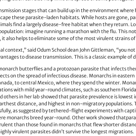
nsmission stages that can build up in the environment where 
 escape these parasite-laden habitats. While hosts are gone, 
imals find a largely disease-free habitat when they return. L
opulation: imagine running a marathon with the flu. This not 
 it also helps to eliminate some of the most virulent strains o
ical context,” said Odum School dean John Gittleman, “you not
ntages to disease transmission. This is a classic example of di
monarch butterflies and a protozoan parasite that infects the
ects on the spread of infectious disease. Monarchs in easter
Canada, to central Mexico, where they spend the winter. Monar
cations with mild year-round climates, such as southern Flori
nd others in her lab showed that parasite prevalence is lowes
arthest distance, and highest in non-migratory populations. 
ully, as suggested by tethered-flight experiments with captiv
where monarchs breed year-round. Other work showed thatpara
irulent than those found in monarchs that flew shorter distance
hly virulent parasites didn’t survive the longest migrations.