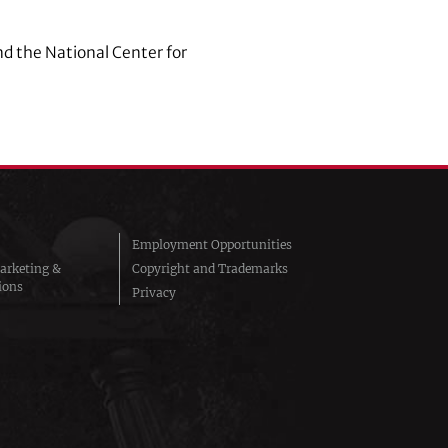
nd the National Center for
Employment Opportunities
arketing &
Copyright and Trademarks
ions
Privacy