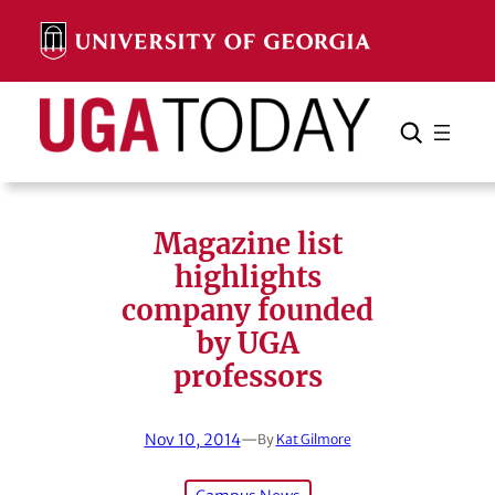
Skip
to
content
Search
Cancel
Search
Magazine list
highlights
company founded
by UGA
professors
Nov 10, 2014
—
By
Kat Gilmore