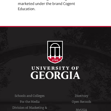
marketed under the brand Cogent
Education.
Schools and Colleges
Directory
For the Media
Open Records
Division of Marketing &
MyUGA