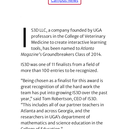
Campus News
I
S3D LLC, a company founded by UGA
professors in the College of Veterinary
Medicine to create interactive learning
tools, has been named to
Atlanta
Magazine’s
Groundbreakers Class of 2014.
IS3D was one of 11 finalists from a field of
more than 100 entries to be recognized.
“Being chosen as a finalist for this award is
great recognition of all the hard work the
team has put into growing IS3D over the past
year,” said Tom Robertson, CEO of IS3D.
“This includes all of our partner teachers in
Atlanta and across Georgia, and the
researchers in UGA’s department of
mathematics and science education in the