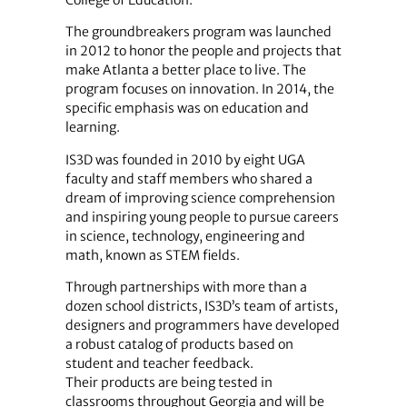
College of Education.”
The groundbreakers program was launched
in 2012 to honor the people and projects that
make Atlanta a better place to live. The
program focuses on innovation. In 2014, the
specific emphasis was on education and
learning.
IS3D was founded in 2010 by eight UGA
faculty and staff members who shared a
dream of improving science comprehension
and inspiring young people to pursue careers
in science, technology, engineering and
math, known as STEM fields.
Through partnerships with more than a
dozen school districts, IS3D’s team of artists,
designers and programmers have developed
a robust catalog of products based on
student and teacher feedback.
Their products are being tested in
classrooms throughout Georgia and will be