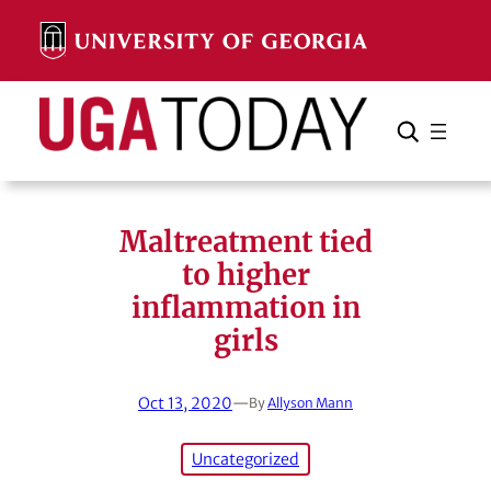
Skip
to
content
Search
Cancel
Search
Maltreatment tied
to higher
inflammation in
girls
Oct 13, 2020
—
By
Allyson Mann
Uncategorized