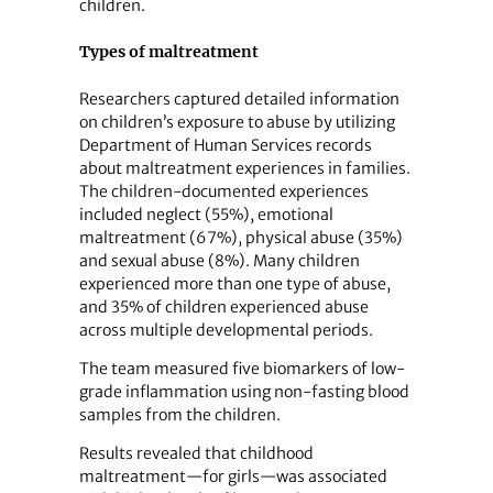
children.
Types of maltreatment
Researchers captured detailed information
on children’s exposure to abuse by utilizing
Department of Human Services records
about maltreatment experiences in families.
The children-documented experiences
included neglect (55%), emotional
maltreatment (67%), physical abuse (35%)
and sexual abuse (8%). Many children
experienced more than one type of abuse,
and 35% of children experienced abuse
across multiple developmental periods.
The team measured five biomarkers of low-
grade inflammation using non-fasting blood
samples from the children.
Results revealed that childhood
maltreatment—for girls—was associated