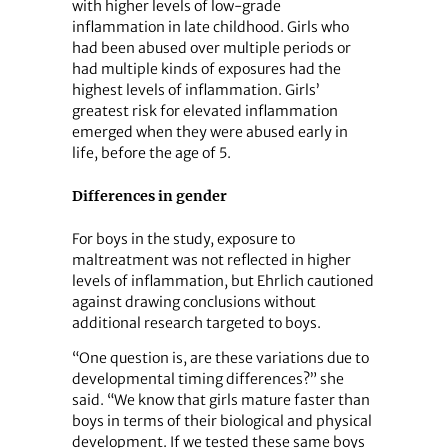
with higher levels of low-grade
inflammation in late childhood. Girls who
had been abused over multiple periods or
had multiple kinds of exposures had the
highest levels of inflammation. Girls’
greatest risk for elevated inflammation
emerged when they were abused early in
life, before the age of 5.
Differences in gender
For boys in the study, exposure to
maltreatment was not reflected in higher
levels of inflammation, but Ehrlich cautioned
against drawing conclusions without
additional research targeted to boys.
“One question is, are these variations due to
developmental timing differences?” she
said. “We know that girls mature faster than
boys in terms of their biological and physical
development. If we tested these same boys