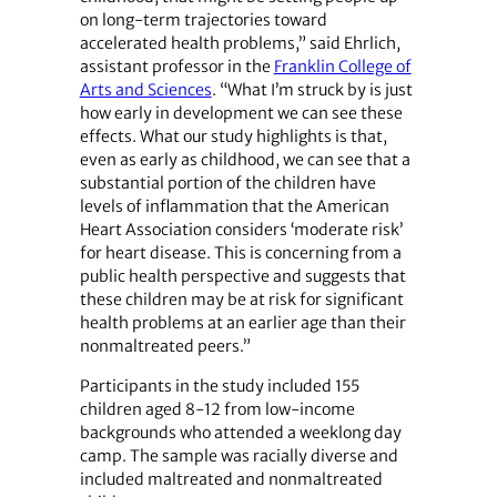
on long-term trajectories toward
accelerated health problems,” said Ehrlich,
assistant professor in the
Franklin College of
Arts and Sciences
. “What I’m struck by is just
how early in development we can see these
effects. What our study highlights is that,
even as early as childhood, we can see that a
substantial portion of the children have
levels of inflammation that the American
Heart Association considers ‘moderate risk’
for heart disease. This is concerning from a
public health perspective and suggests that
these children may be at risk for significant
health problems at an earlier age than their
nonmaltreated peers.”
Participants in the study included 155
children aged 8-12 from low-income
backgrounds who attended a weeklong day
camp. The sample was racially diverse and
included maltreated and nonmaltreated