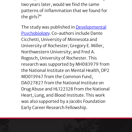
two years later, would we find the same
patterns of inflammation that we found for
the girls?”
The study was published in
Developmental
Psychobiology
. Co-authors include Dante
Cicchetti, University of Minnesota and
University of Rochester; Gregory E. Miller,
Northwestern University; and Fred A.
Rogosch, University of Rochester. This
research was supported by MH083979 from
the National Institute on Mental Health, DP2
MD013947 from the Common Fund,
DA027827 from the National Institute on
Drug Abuse and HL122328 from the National
Heart, Lung, and Blood Institute. This work
was also supported by a Jacobs Foundation
Early Career Research Fellowship.