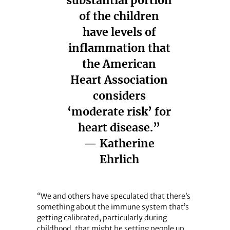
substantial portion
of the children
have levels of
inflammation that
the American
Heart Association
considers
‘moderate risk’ for
heart disease.”
— Katherine
Ehrlich
“We and others have speculated that there’s
something about the immune system that’s
getting calibrated, particularly during
childhood, that might be setting people up