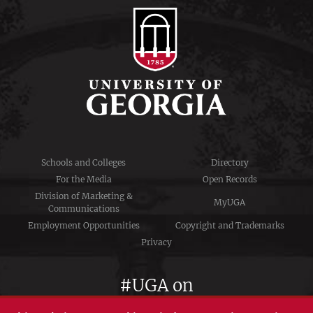
Schools and Colleges
Directory
For the Media
Open Records
Division of Marketing &
MyUGA
Communications
Employment Opportunities
Copyright and Trademarks
Privacy
#UGA on