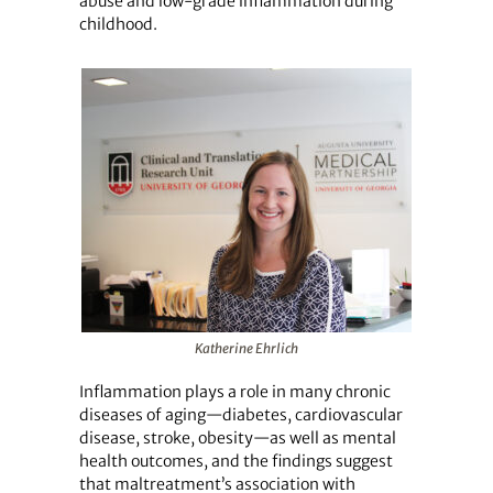
abuse and low-grade inflammation during
childhood.
Katherine Ehrlich
Inflammation plays a role in many chronic
diseases of aging—diabetes, cardiovascular
disease, stroke, obesity—as well as mental
health outcomes, and the findings suggest
that maltreatment’s association with