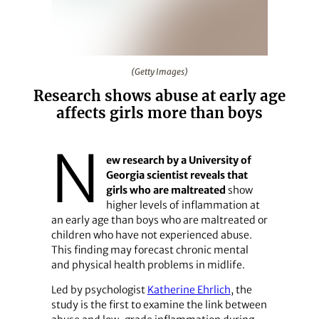
(Getty Images)
(Getty Images)
Research shows abuse at early age
affects girls more than boys
N
ew research by a University of
Georgia scientist reveals that
girls who are maltreated
show
higher levels of inflammation at
an early age than boys who are maltreated or
children who have not experienced abuse.
This finding may forecast chronic mental
and physical health problems in midlife.
Led by psychologist
Katherine Ehrlich
, the
study is the first to examine the link between