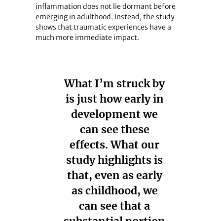
inflammation does not lie dormant before
emerging in adulthood. Instead, the study
shows that traumatic experiences have a
much more immediate impact.
What I’m struck by
is just how early in
development we
can see these
effects. What our
study highlights is
that, even as early
as childhood, we
can see that a