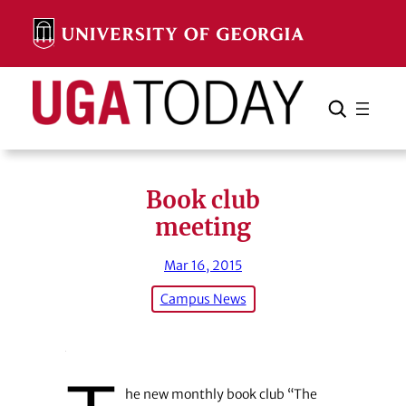
Skip
to
content
Search
Cancel
Search
Book club
meeting
Mar 16, 2015
Campus News
he new monthly book club “The