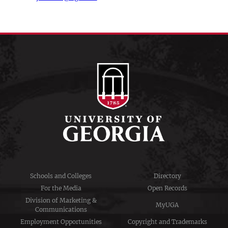
Schools and Colleges
Directory
For the Media
Open Records
Division of Marketing &
MyUGA
Communications
Employment Opportunities
Copyright and Trademarks