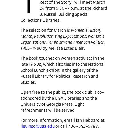
T
Rest of the Story” will meet March
24 from 5:30-7 p.m. at the Richard
B. Russell Building Special
Collections Libraries.
The selection for March is
Women’s History
Month, Revolutionizing Expectations: Women’s
Organizations, Feminism and American Politics,
1965-1980
by Melissa Estes Blair.
The book touches on women activists in the
late 1960s, which also ties into the National
School Lunch exhibit in the gallery of the
Russell Library for Political Research and
Studies.
Open free to the public, the book club is co-
sponsored by the UGA Libraries and the
University of Georgia Press. Light
refreshments will be served.
For more information, email Jan Hebbard at
jlevinso@uga.edu
or call 706-542-5788.