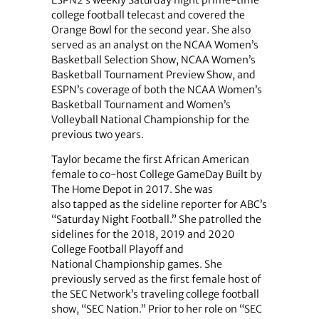
college football telecast and covered the
Orange Bowl for the second year. She also
served as an analyst on the NCAA Women’s
Basketball Selection Show, NCAA Women’s
Basketball Tournament Preview Show, and
ESPN’s coverage of both the NCAA Women’s
Basketball Tournament and Women’s
Volleyball National Championship for the
previous two years.
Taylor became the first African American
female to co-host College GameDay Built by
The Home Depot in 2017. She was
also tapped as the sideline reporter for ABC’s
“Saturday Night Football.” She patrolled the
sidelines for the 2018, 2019 and 2020
College Football Playoff and
National Championship games. She
previously served as the first female host of
the SEC Network’s traveling college football
show, “SEC Nation.” Prior to her role on “SEC