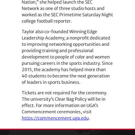
Nation,” she helped launch the SEC
Network as one of three studio hosts and
worked as the SEC Primetime Saturday Night
college football reporter.
Taylor also co-founded Winning Edge
Leadership Academy, a nonprofit dedicated
to improving networking opportunities and
providing training and professional
development to people of color and women
pursuing careers in the sports industry. Since
2015, the academy has helped more than
40 students to become the next generation
of leaders in sports business.
Tickets are not required for the ceremony.
The university’s Clear Bag Policy will be in
effect. For more information on UGA’s
Commencement ceremonies, visit
https://commencement.uga.edu
.