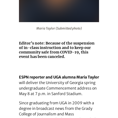
Maria Taylor (Submitted photo)
Maria Taylor (Submitted photo)
Editor’s note:
Because of the suspension
of in-class instruction and to keep our
community safe from COVID-19, this
event has been canceled.
ESPN reporter and UGA alumna Maria Taylor
will deliver the University of Georgia spring
undergraduate Commencement address on
May 8 at 7 p.m. in Sanford Stadium.
Since graduating from UGA in 2009 with a
degree in broadcast news from the Grady
College of Journalism and Mass