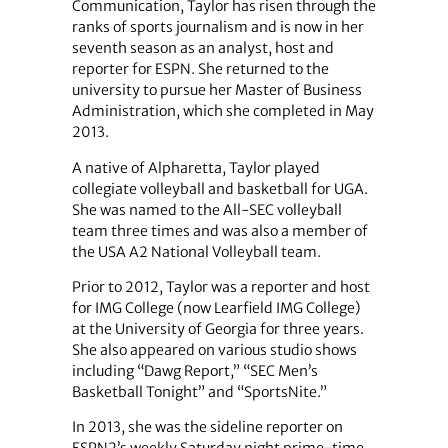
Communication, Taylor has risen through the
ranks of sports journalism and is now in her
seventh season as an analyst, host and
reporter for ESPN. She returned to the
university to pursue her Master of Business
Administration, which she completed in May
2013.
A native of Alpharetta, Taylor played
collegiate volleyball and basketball for UGA.
She was named to the All-SEC volleyball
team three times and was also a member of
the USA A2 National Volleyball team.
Prior to 2012, Taylor was a reporter and host
for IMG College (now Learfield IMG College)
at the University of Georgia for three years.
She also appeared on various studio shows
including “Dawg Report,” “SEC Men’s
Basketball Tonight” and “SportsNite.”
In 2013, she was the sideline reporter on
ESPN2’s weekly Saturday night prime-time