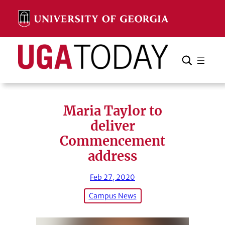
Skip
to
content
Search
Cancel
Search
Maria Taylor to
deliver
Commencement
address
Feb 27, 2020
Campus News