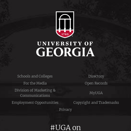
Schools and Colleges
Directory
For the Media
Open Records
Division of Marketing &
MyUGA
Communications
Employment Opportunities
Copyright and Trademarks
Privacy
#UGA on