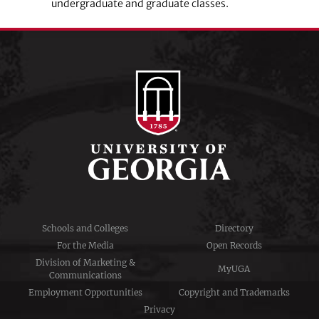
undergraduate and graduate classes.
Schools and Colleges
Directory
For the Media
Open Records
Division of Marketing &
MyUGA
Communications
Employment Opportunities
Copyright and Trademarks
Privacy