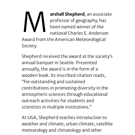
M
arshall Shepherd
, an associate
professor of geography, has
been named winner of the
national Charles E. Anderson
Award from the American Meteorological
Society.
Shepherd received the award at the society’s
annual banquet in Seattle. Presented
annually, the award is in the form of a
wooden book. Its inscribed citation reads,
“For outstanding and sustained
contributions in promoting diversity in the
atmospheric sciences through educational
outreach activities for students and
scientists in multiple institutions.”
At UGA, Shepherd teaches introduction to
weather and climate, urban climate, satellite
meteorology and climatology and other