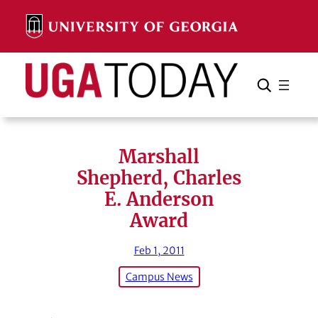
Skip
to
content
Search
Cancel
Search
Marshall
Shepherd, Charles
E. Anderson
Award
Feb 1, 2011
Campus News