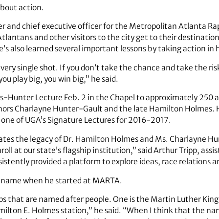
 about action.
 and chief executive officer for the Metropolitan Atlanta Rap
Atlantans and other visitors to the city get to their destinat
s also learned several important lessons by taking action in h
every single shot. If you don’t take the chance and take the risk
ou play big, you win big,” he said.
s-Hunter Lecture Feb. 2 in the Chapel to approximately 250 
onors Charlayne Hunter-Gault and the late Hamilton Holmes. H
 one of UGA’s Signature Lectures for 2016-2017.
rates the legacy of Dr. Hamilton Holmes and Ms. Charlayne Hun
ll at our state’s flagship institution,” said Arthur Tripp, ass
stently provided a platform to explore ideas, race relations and
s’ name when he started at MARTA.
ops that are named after people. One is the Martin Luther King
milton E. Holmes station,” he said. “When I think that the na