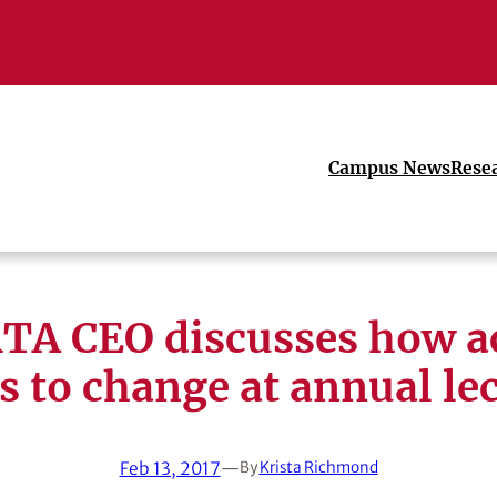
Campus News
Rese
A CEO discusses how a
s to change at annual le
Feb 13, 2017
—
By
Krista Richmond