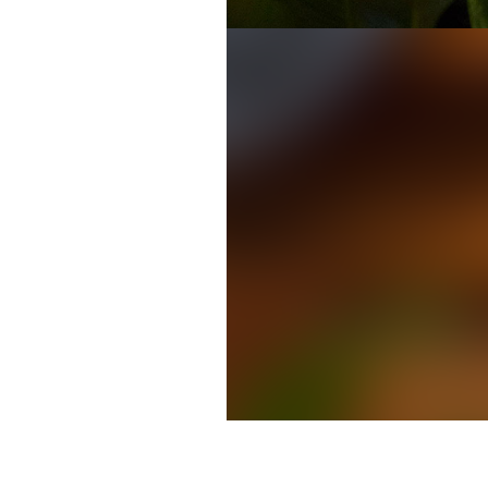
MARTA CEO Keith Parker deliver