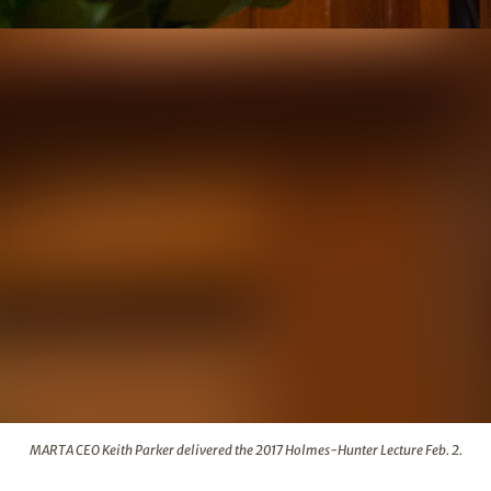
ed the 2017 Holmes-Hunter Lecture Feb. 2.
MARTA CEO Keith Parker delivered the 2017 Holmes-Hunter Lecture Feb. 2.