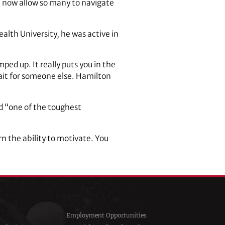
at now allow so many to navigate
alth University, he was active in
ed up. It really puts you in the
ait for someone else. Hamilton
d “one of the toughest
rn the ability to motivate. You
Employment Opportunities