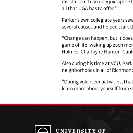
rail station, I can only juxtapo
all that UGA has to offer.”
Parker’s own collegiate years sa
several causes and helped start t
“Change can happen, but it does r
game of life, waking up each mor
Holmes. Charlayne Hunter-Gault.
Also during his time at VCU, Par
neighborhoods in all of Richmon
“During volunteer activities, that
learn more about yourself from ste