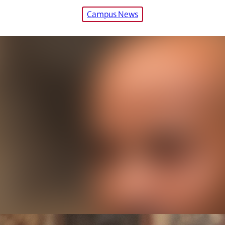
Campus News