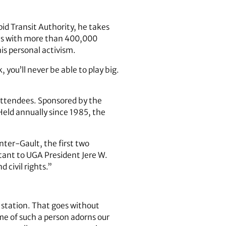
id Transit Authority, he takes
ions with more than 400,000
is personal activism.
, you’ll never be able to play big.
attendees. Sponsored by the
eld annually since 1985, the
ter-Gault, the first two
istant to UGA President Jere W.
 civil rights.”
 station. That goes without
me of such a person adorns our