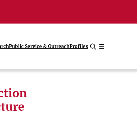
arch
Public Service & Outreach
Profiles
Cancel
ction
cture