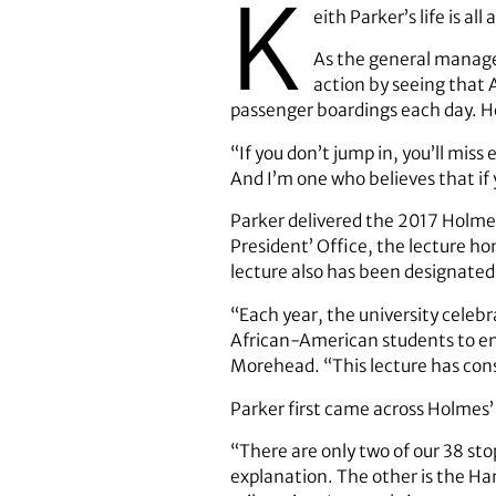
K
eith Parker’s life is all
As the general manager
action by seeing that 
passenger boardings each day. He’
“If you don’t jump in, you’ll miss 
And I’m one who believes that if y
Parker delivered the 2017 Holme
President’ Office, the lecture h
lecture also has been designated
“Each year, the university celeb
African-American students to enro
Morehead. “This lecture has consi
Parker first came across Holme
“There are only two of our 38 st
explanation. The other is the Ha