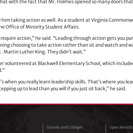
se that with the fact that Mr. Holmes opened so many doors th
w him taking action as well. As a student at Virginia Commonwe
he Office of Minority Student Affairs.
equire action,” he said. “Leading through action gets you pump
ning choosing to take action rather than sit and watch and w
 Martin Luther King. They didn’t wait.”
ker volunteered at Blackwell Elementary School, which include
d.”
’s when you really learn leadership skills. That’s where you lea
pping up to lead than you will if you just sit back,” he said.
Schools and Colleges
Open Records