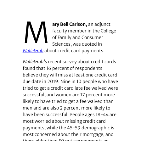
M
ary Bell Carlson,
an adjunct
faculty member in the College
of Family and Consumer
Sciences, was quoted in
WalletHub
about credit card payments.
WalletHub’s
recent survey about credit cards
found that 16 percent of respondents
believe they will miss at least one credit card
due date in 2019. Nine in 10 people who have
tried to get a credit card late fee waived were
successful, and women are 17 percent more
likely to have tried to get a fee waived than
men and are also 2 percent more likely to
have been successful. People ages 18-44 are
most worried about missing credit card
payments, while the 45-59 demographic is
most concerned about their mortgage, and
those older than 59 put tax payments as