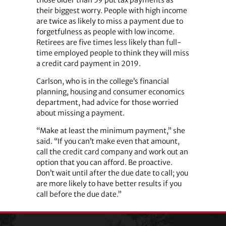
their biggest worry. People with high income
are twice as likely to miss a payment due to
forgetfulness as people with low income.
Retirees are five times less likely than full-
time employed people to think they will miss
a credit card payment in 2019.
Carlson, who is in the college’s financial
planning, housing and consumer economics
department, had advice for those worried
about missing a payment.
“Make at least the minimum payment,” she
said. “If you can’t make even that amount,
call the credit card company and work out an
option that you can afford. Be proactive.
Don’t wait until after the due date to call; you
are more likely to have better results if you
call before the due date.”