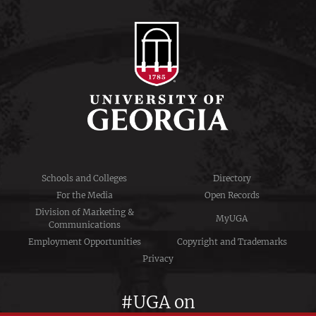
Schools and Colleges
Directory
For the Media
Open Records
Division of Marketing &
MyUGA
Communications
Employment Opportunities
Copyright and Trademarks
Privacy
#UGA on