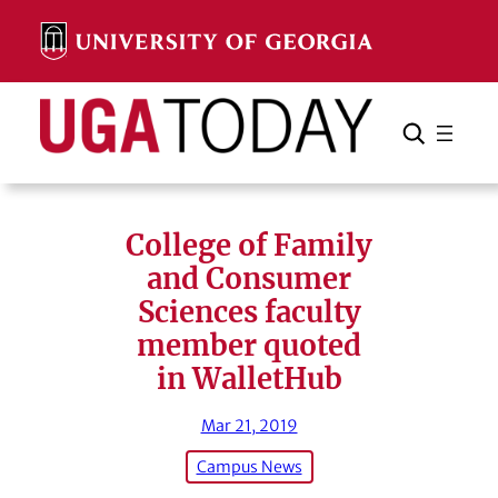
Skip
to
content
Search
Cancel
Search
College of Family
and Consumer
Sciences faculty
member quoted
in WalletHub
Mar 21, 2019
Campus News