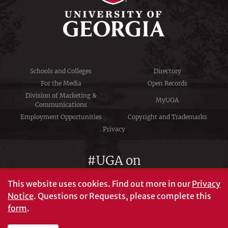
Schools and Colleges
Directory
For the Media
Open Records
Division of Marketing &
MyUGA
Communications
Employment Opportunities
Copyright and Trademarks
Privacy
#UGA on
This website uses cookies.
Find out more in our
Privacy
Notice
. Questions or Requests, please complete this
University of Georgia®
form
.
Athens, GA 30602
706‑542‑3000