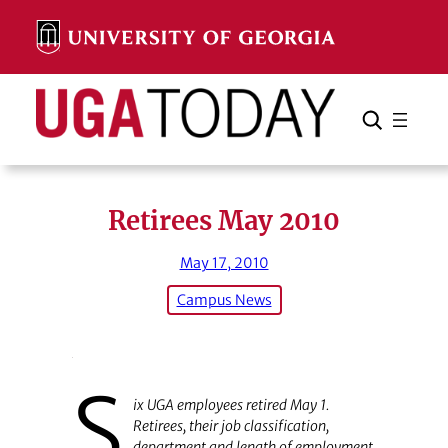
Skip
to
content
Search
Cancel
Search
Retirees May 2010
May 17, 2010
Campus News
S
ix UGA employees retired May 1.
Retirees, their job classification,
department and length of employment