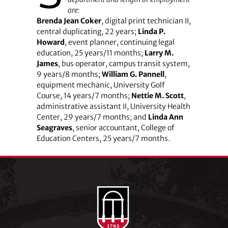
are:
Brenda Jean Coker
, digital print technician II,
central duplicating, 22 years;
Linda P.
Howard
, event planner, continuing legal
education, 25 years/11 months;
Larry M.
James
, bus operator, campus transit system,
9 years/8 months;
William G. Pannell
,
equipment mechanic, University Golf
Course, 14 years/7 months;
Nettie M. Scott
,
administrative assistant II, University Health
Center, 29 years/7 months; and
Linda Ann
Seagraves
, senior accountant, College of
Education Centers, 25 years/7 months.