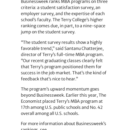
Businessweek ranks MBA programs on three
criteria: a student satisfaction survey, an
employer survey, and the expertise of each
school’s faculty. The Terry College’s higher
ranking comes due, in part, to a nine-space
jump on the student survey.
“The student survey results show a highly
favorable trend,” said Santanu Chatterjee,
director of Terry’s full-time MBA program.
“Our recent graduating classes clearly felt
that Terry’s program positioned them for
success in the job market. That’s the kind of
feedback that’s nice to hear.”
The program’s upward momentum goes
beyond Businessweek. Earlier this year, The
Economist placed Terry’s MBA program at
17th among U.S. public schools and No. 42
overall among all U.S. schools.
For more information about Businessweek’s
rankings, see