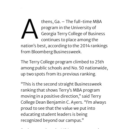
A
thens, Ga. – The full-time MBA
program in the University of
Georgia Terry College of Business
continues to place among the
nation’s best, according to the 2014 rankings
from Bloomberg Businessweek.
The Terry College program climbed to 25th
among public schools and No. 50 nationwide,
up two spots from its previous ranking.
“This is the second straight Businessweek
ranking that shows Terry’s MBA program
moving in a positive direction,” said Terry
College Dean Benjamin C. Ayers. “I’m always
proud to see that the value we put into
educating student leaders is being
recognized beyond our campus.”