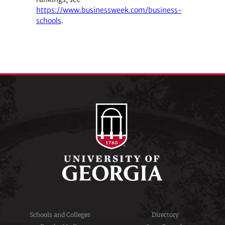
https://www.businessweek.com/business-
schools
.
Schools and Colleges
Directory