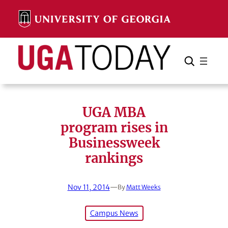
Skip
to
content
Search
Cancel
Search
UGA MBA
program rises in
Businessweek
rankings
Nov 11, 2014
—
By
Matt Weeks
Campus News