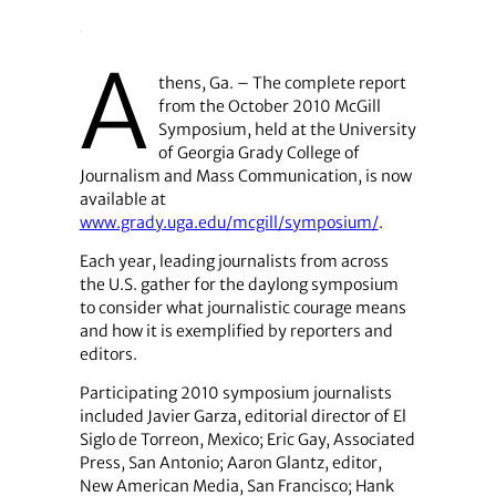
A
thens, Ga. – The complete report
from the October 2010 McGill
Symposium, held at the University
of Georgia Grady College of
Journalism and Mass Communication, is now
available at
www.grady.uga.edu/mcgill/symposium/
.
Each year, leading journalists from across
the U.S. gather for the daylong symposium
to consider what journalistic courage means
and how it is exemplified by reporters and
editors.
Participating 2010 symposium journalists
included Javier Garza, editorial director of El
Siglo de Torreon, Mexico; Eric Gay, Associated
Press, San Antonio; Aaron Glantz, editor,
New American Media, San Francisco; Hank