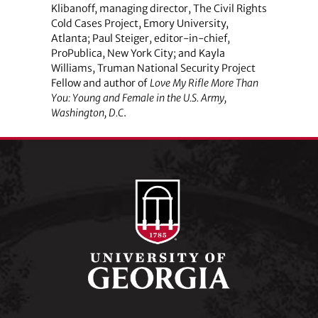
Klibanoff, managing director, The Civil Rights
Cold Cases Project, Emory University,
Atlanta; Paul Steiger, editor-in-chief,
ProPublica, New York City; and Kayla
Williams, Truman National Security Project
Fellow and author of
Love My Rifle More Than
You: Young and Female in the U.S. Army,
Washington, D.C
.