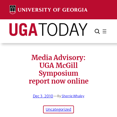
Skip
to
content
Search
Cancel
Search
Media Advisory:
UGA McGill
Symposium
report now online
Dec 3, 2010
—
By
Sherrie Whaley
Uncategorized