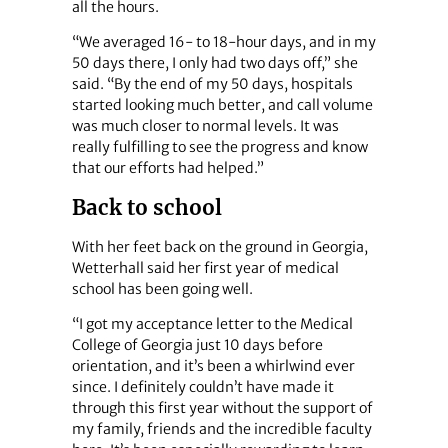
all the hours.
“We averaged 16- to 18-hour days, and in my
50 days there, I only had two days off,” she
said. “By the end of my 50 days, hospitals
started looking much better, and call volume
was much closer to normal levels. It was
really fulfilling to see the progress and know
that our efforts had helped.”
Back to school
With her feet back on the ground in Georgia,
Wetterhall said her first year of medical
school has been going well.
“I got my acceptance letter to the Medical
College of Georgia just 10 days before
orientation, and it’s been a whirlwind ever
since. I definitely couldn’t have made it
through this first year without the support of
my family, friends and the incredible faculty