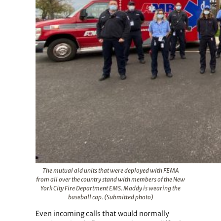
The mutual aid units that were deployed with FEMA
from all over the country stand with members of the New
York City Fire Department EMS. Maddy is wearing the
baseball cap. (Submitted photo)
Even incoming calls that would normally