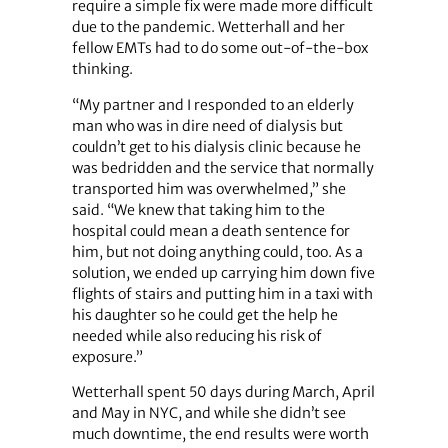
require a simple fix were made more difficult
due to the pandemic. Wetterhall and her
fellow EMTs had to do some out-of-the-box
thinking.
“My partner and I responded to an elderly
man who was in dire need of dialysis but
couldn’t get to his dialysis clinic because he
was bedridden and the service that normally
transported him was overwhelmed,” she
said. “We knew that taking him to the
hospital could mean a death sentence for
him, but not doing anything could, too. As a
solution, we ended up carrying him down five
flights of stairs and putting him in a taxi with
his daughter so he could get the help he
needed while also reducing his risk of
exposure.”
Wetterhall spent 50 days during March, April
and May in NYC, and while she didn’t see
much downtime, the end results were worth