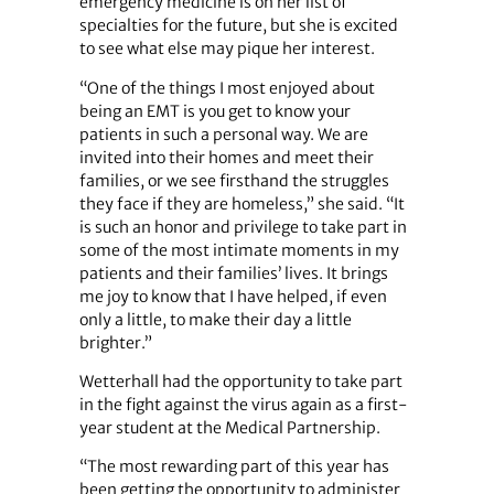
emergency medicine is on her list of
specialties for the future, but she is excited
to see what else may pique her interest.
“One of the things I most enjoyed about
being an EMT is you get to know your
patients in such a personal way. We are
invited into their homes and meet their
families, or we see firsthand the struggles
they face if they are homeless,” she said. “It
is such an honor and privilege to take part in
some of the most intimate moments in my
patients and their families’ lives. It brings
me joy to know that I have helped, if even
only a little, to make their day a little
brighter.”
Wetterhall had the opportunity to take part
in the fight against the virus again as a first-
year student at the Medical Partnership.
“The most rewarding part of this year has
been getting the opportunity to administer