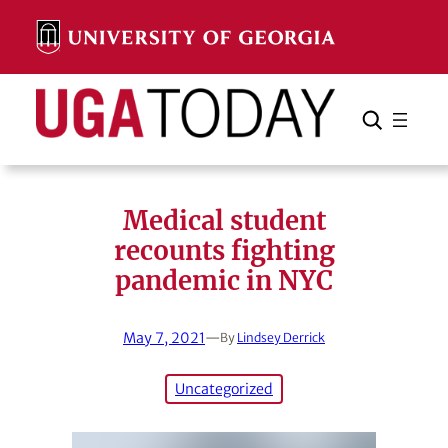
Skip
to
content
Search
Cancel
Search
Medical student
recounts fighting
pandemic in NYC
May 7, 2021
—
By
Lindsey Derrick
Uncategorized