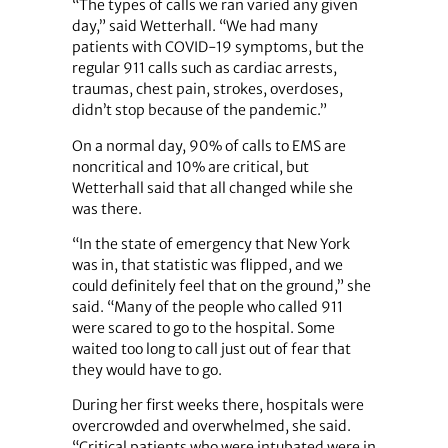
“The types of calls we ran varied any given
day,” said Wetterhall. “We had many
patients with COVID-19 symptoms, but the
regular 911 calls such as cardiac arrests,
traumas, chest pain, strokes, overdoses,
didn’t stop because of the pandemic.”
On a normal day, 90% of calls to EMS are
noncritical and 10% are critical, but
Wetterhall said that all changed while she
was there.
“In the state of emergency that New York
was in, that statistic was flipped, and we
could definitely feel that on the ground,” she
said. “Many of the people who called 911
were scared to go to the hospital. Some
waited too long to call just out of fear that
they would have to go.
During her first weeks there, hospitals were
overcrowded and overwhelmed, she said.
“Critical patients who were intubated were in