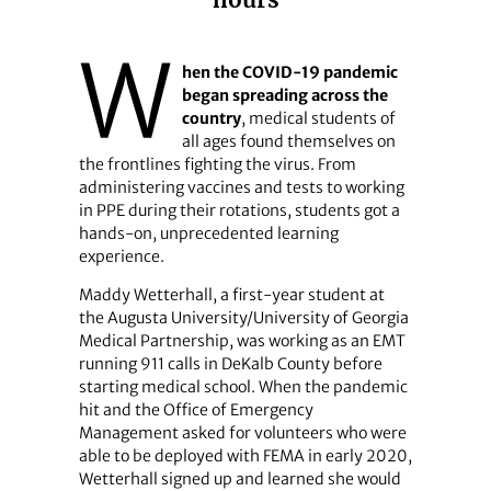
hours
W
hen the COVID-19 pandemic
began spreading across the
country
, medical students of
all ages found themselves on
the frontlines fighting the virus. From
administering vaccines and tests to working
in PPE during their rotations, students got a
hands-on, unprecedented learning
experience.
Maddy Wetterhall, a first-year student at
the Augusta University/University of Georgia
Medical Partnership, was working as an EMT
running 911 calls in DeKalb County before
starting medical school. When the pandemic
hit and the Office of Emergency
Management asked for volunteers who were
able to be deployed with FEMA in early 2020,
Wetterhall signed up and learned she would