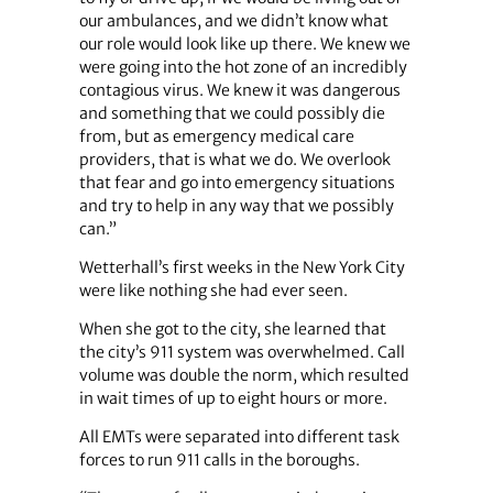
our ambulances, and we didn’t know what
our role would look like up there. We knew we
were going into the hot zone of an incredibly
contagious virus. We knew it was dangerous
and something that we could possibly die
from, but as emergency medical care
providers, that is what we do. We overlook
that fear and go into emergency situations
and try to help in any way that we possibly
can.”
Wetterhall’s first weeks in the New York City
were like nothing she had ever seen.
When she got to the city, she learned that
the city’s 911 system was overwhelmed. Call
volume was double the norm, which resulted
in wait times of up to eight hours or more.
All EMTs were separated into different task
forces to run 911 calls in the boroughs.