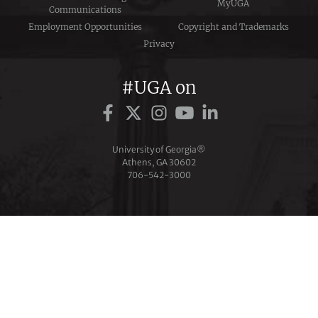
MyUGA
Communications
Employment Opportunities
Copyright and Trademarks
Privacy
#UGA on
University of Georgia®
Athens, GA 30602
706‑542‑3000