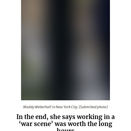
Maddy Wetterhall in New York City. (Submitted photo)
Maddy Wetterhall in New York City. (Submitted photo)
In the end, she says working in a
‘war scene’ was worth the long