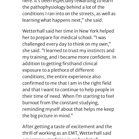
here. It’s been especially rewarding to learn
the pathophysiology behind a lot of the
conditions I ran into on the streets, as well as
learning what happens next,” she said.
Wetterhall said her time in New York helped
her to prepare for medical school. “I was
challenged every day to think on my own,”
she said. “I learned to trust my instincts and
my training, and I became more confident. In
addition to getting firsthand clinical
exposure to a plethora of different
conditions, the entire experience also
confirmed to me that I am in the right field
and that I want to continue to help people in
their time of need. When I’m starting to feel
burnout from the constant studying,
reminding myself about that helps me keep
the big picture in mind.”
After getting a taste of excitement and the
thrill of working as an EMT, Wetterhall said