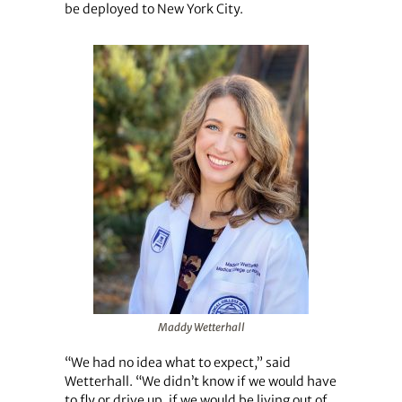
be deployed to New York City.
Maddy Wetterhall
“We had no idea what to expect,” said
Wetterhall. “We didn’t know if we would have
to fly or drive up, if we would be living out of