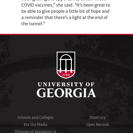
COVID vaccines,” she said. “It’s been great to
be able to give people a little bit of hope and
a reminder that there’s a light at the end of
the tunnel.”
Schools and Colleges
Directory
For the Media
Open Records
Division of Marketing &