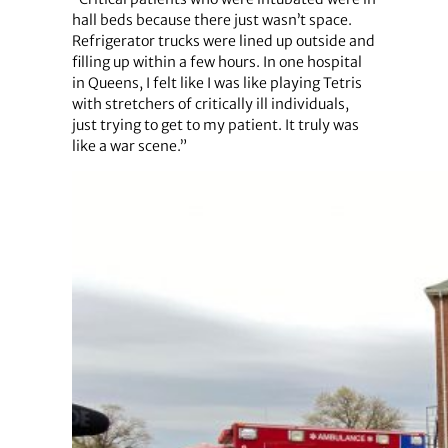
hall beds because there just wasn’t space.
Refrigerator trucks were lined up outside and
filling up within a few hours. In one hospital
in Queens, I felt like I was like playing Tetris
with stretchers of critically ill individuals,
just trying to get to my patient. It truly was
like a war scene.”