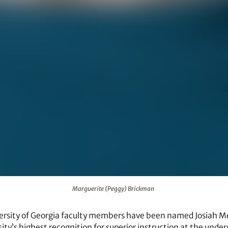
Marguerite (Peggy) Brickman
ersity of Georgia faculty members have been named Josiah M
sity’s highest recognition for superior instruction at the unde