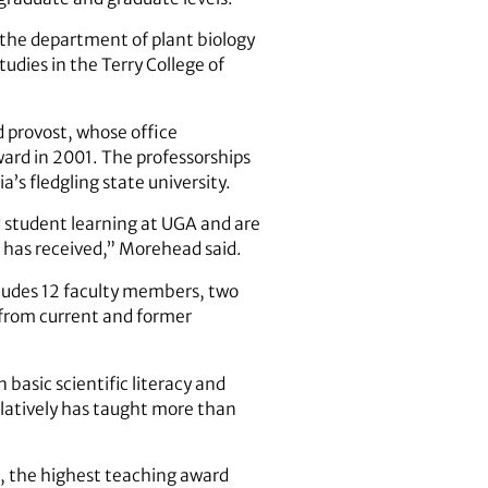
 the department of plant biology
tudies in the Terry College of
 provost, whose office
ard in 2001. The professorships
s fledgling state university.
 student learning at UGA and are
h has received,” Morehead said.
ludes 12 faculty members, two
 from current and former
basic scientific literacy and
ulatively has taught more than
d, the highest teaching award