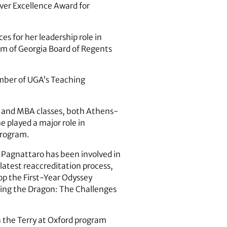
aver Excellence Award for
s for her leadership role in
em of Georgia Board of Regents
ember of UGA’s Teaching
te and MBA classes, both Athens-
e played a major role in
program.
, Pagnattaro has been involved in
 latest reaccreditation process,
p the First-Year Odyssey
ging the Dragon: The Challenges
 the Terry at Oxford program