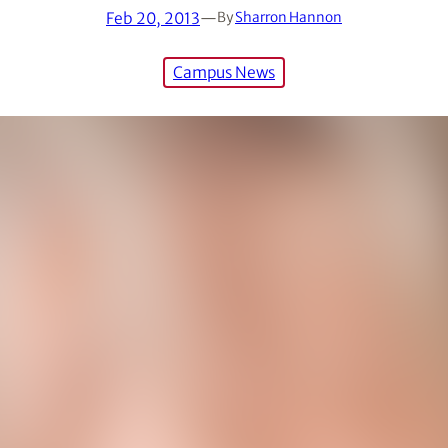
Feb 20, 2013
—
By
Sharron Hannon
Campus News