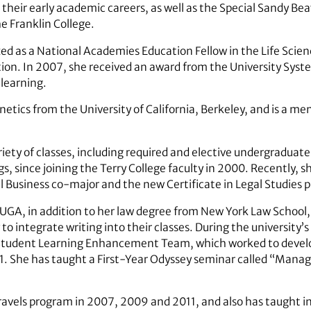
their early academic careers, as well as the Special Sandy Be
 Franklin College.
d as a National Academies Education Fellow in the Life Science
tion. In 2007, she received an award from the University Syst
 learning.
netics from the University of California, Berkeley, and is a m
iety of classes, including required and elective undergradua
s, since joining the Terry College faculty in 2000. Recently, sh
 Business co-major and the new Certificate in Legal Studies 
 UGA, in addition to her law degree from New York Law School
to integrate writing into their classes. During the university’s
e Student Learning Enhancement Team, which worked to develo
1. She has taught a First-Year Odyssey seminar called “Mana
avels program in 2007, 2009 and 2011, and also has taught in