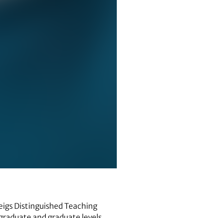
eigs Distinguished Teaching
rgraduate and graduate levels.