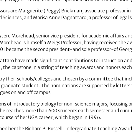
sors are Marguerite (Peggy) Brickman, associate professor in
nd Sciences, and Marisa Anne Pagnattaro, a professor of legal s
re Morehead, senior vice president for academic affairs and
orehead is himself a Meigs Professor, having received the aw
1 became the second president-and sole professor-of Georgia’
ttaro have made significant contributions to instruction and
on, the capstone in a string of teaching awards and honors eac
by their schools/colleges and chosen by a committee that inc
graduate student. The nominations are supported by letters
eagues on and off campus.
s of introductory biology for non-science majors, focusing on 
lly, she teaches more than 600 students each semester and cum
course of her UGA career, which began in 1996.
arned her the Richard B. Russell Undergraduate Teaching Awar