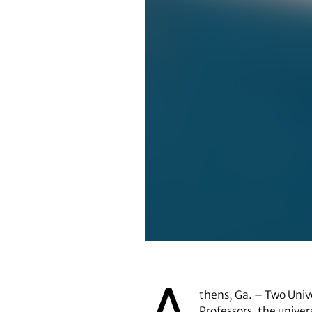
Marguerite (Peggy) Brickman
thens, Ga. – Two Univ
Professors, the univer