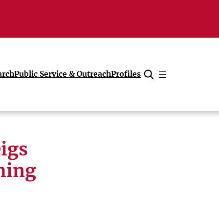
arch
Public Service & Outreach
Profiles
Cancel
igs
hing