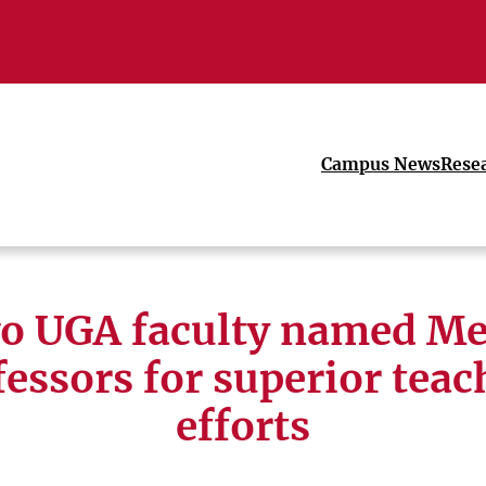
Campus News
Rese
o UGA faculty named Me
fessors for superior teac
efforts