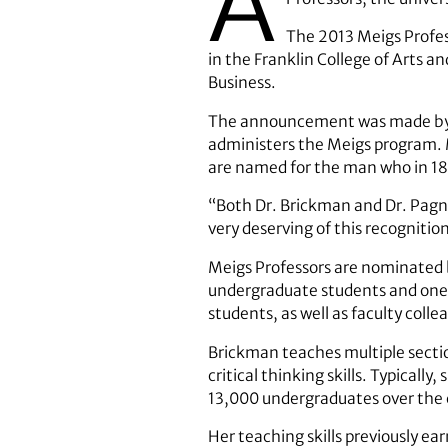
A
The 2013 Meigs Profes
in the Franklin College of Arts a
Business.
The announcement was made by Je
administers the Meigs program. M
are named for the man who in 180
“Both Dr. Brickman and Dr. Pagna
very deserving of this recogniti
Meigs Professors are nominated 
undergraduate students and one 
students, as well as faculty coll
Brickman teaches multiple section
critical thinking skills. Typica
13,000 undergraduates over the 
Her teaching skills previously e