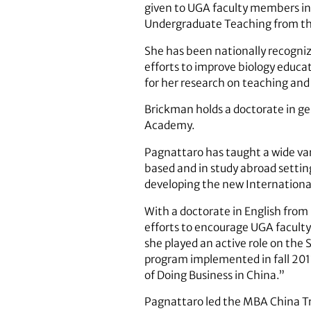
given to UGA faculty members in 
Undergraduate Teaching from the
She has been nationally recognize
efforts to improve biology educa
for her research on teaching and
Brickman holds a doctorate in ge
Academy.
Pagnattaro has taught a wide var
based and in study abroad setting
developing the new International
With a doctorate in English from
efforts to encourage UGA faculty 
she played an active role on th
program implemented in fall 201
of Doing Business in China.”
Pagnattaro led the MBA China Tr