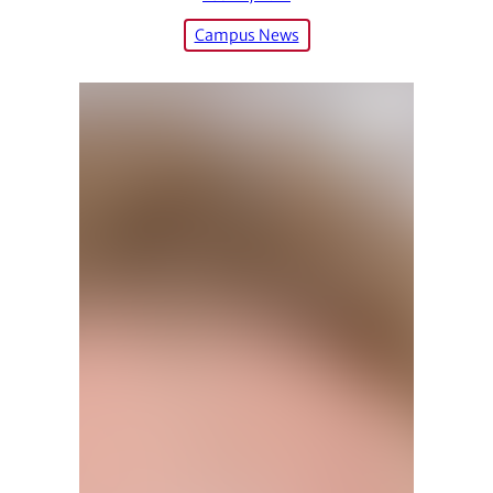
Campus News