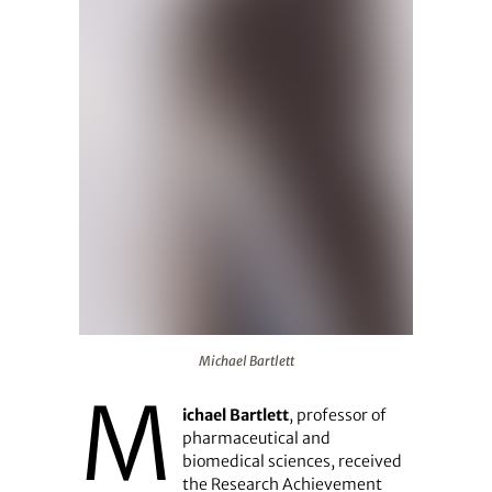
Michael Bartlett
Michael Bartlett
M
ichael Bartlett
, professor of
pharmaceutical and
biomedical sciences, received
the Research Achievement