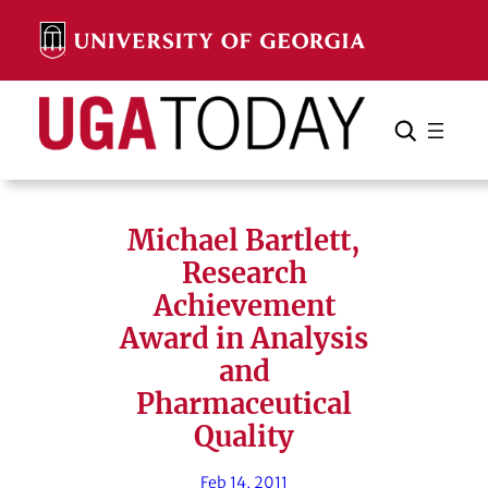
Skip
to
content
Search
Cancel
Search
Michael Bartlett,
Research
Achievement
Award in Analysis
and
Pharmaceutical
Quality
Feb 14, 2011