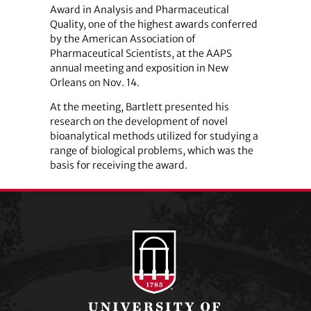
Award in Analysis and Pharmaceutical
Quality, one of the highest awards conferred
by the American Association of
Pharmaceutical Scientists, at the AAPS
annual meeting and exposition in New
Orleans on Nov. 14.
At the meeting, Bartlett presented his
research on the development of novel
bioanalytical methods utilized for studying a
range of biological problems, which was the
basis for receiving the award.