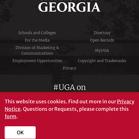
Schools and Colleges
Directory
For the Media
Open Records
Division of Marketing &
MyUGA
Communications
Employment Opportunities
Copyright and Trademarks
Privacy
#UGA on
This website uses cookies.
Find out more in our
Privacy
Notice
. Questions or Requests, please complete this
University of Georgia®
form
.
Athens, GA 30602
706‑542‑3000
OK