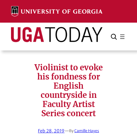
Skip
to
content
Search
Cancel
Search
Violinist to evoke
his fondness for
English
countryside in
Faculty Artist
Series concert
Feb 28, 2019
—
By
Camille Hayes