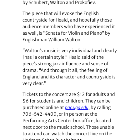
by Schubert, Walton and Prokofiev.
The piece that will evoke the English
countryside for Heald, and hopefully those
audience members who have experienced it
as well, is “Sonata for Violin and Piano” by
Englishman William Walton.
“Walton’s music is very individual and clearly
[has] a certain style,” Heald said of the
piece’s strong jazz influence and sense of
drama. “And through it all, the feeling of
England and its character and countryside is
very clear.”
Tickets to the concert are $12 for adults and
$6 for students and children. They can be
purchased online at
pac.uga.edu
, by calling
706-542-4400, or in person at the
Performing Arts Center box office, located
next door to the music school. Those unable
to attend can watch the concert live on the