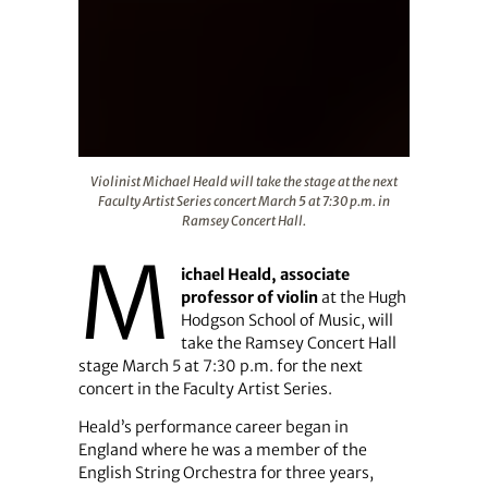
Violinist Michael Heald will take the stage at the next F
Violinist Michael Heald will take the stage at the next
Faculty Artist Series concert March 5 at 7:30 p.m. in
Ramsey Concert Hall.
M
ichael Heald,
associate
professor of violin
at the Hugh
Hodgson School of Music, will
take the Ramsey Concert Hall
stage March 5 at 7:30 p.m. for the next
concert in the Faculty Artist Series.
Heald’s performance career began in
England where he was a member of the
English String Orchestra for three years,