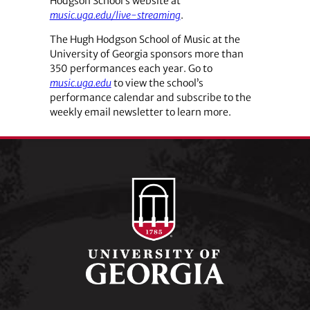
Hodgson School’s website at
music.uga.edu/live-streaming
.
The Hugh Hodgson School of Music at the
University of Georgia sponsors more than
350 performances each year. Go to
music.uga.edu
to view the school’s
performance calendar and subscribe to the
weekly email newsletter to learn more.