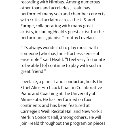
recording with Nimbus. Among numerous
other tours and accolades, Heald has
performed many solo and chamber concerts
with critical acclaim across the U.S. and
Europe, collaborating with many great
artists, including Heald’s guest artist for the
performance, pianist Timothy Lovelace.
“It’s always wonderful to play music with
someone [who has] an effortless sense of
ensemble,” said Heald. “I feel very fortunate
to be able [to] continue to play with such a
great friend.”
Lovelace, a pianist and conductor, holds the
Ethel Alice Hitchcock Chair in Collaborative
Piano and Coaching at the University of
Minnesota. He has performed on four
continents and has been featured at
Carnegie’s Weill Recital Hall and New York’s
Merkin Concert Hall, among others. He will
join Heald throughout the program on pieces