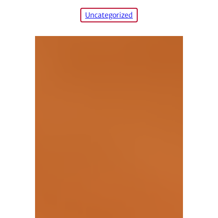
Uncategorized