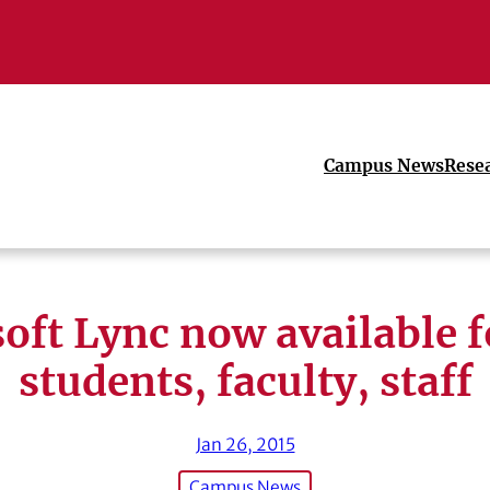
Campus News
Rese
oft Lync now available 
students, faculty, staff
Jan 26, 2015
Campus News