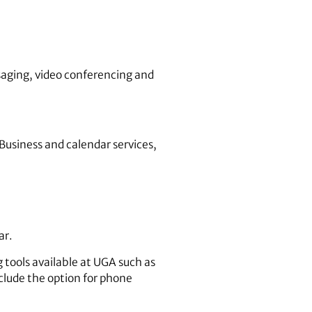
saging, video conferencing and
 Business and calendar services,
ar.
 tools available at UGA such as
clude the option for phone