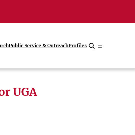
arch
Public Service & Outreach
Profiles
Cancel
for UGA