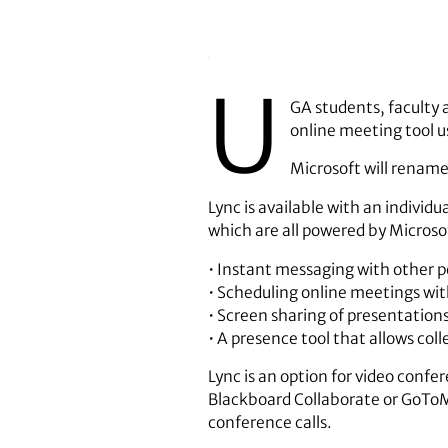
U
GA students, faculty 
online meeting tool us
Microsoft will rename 
Lync is available with an individ
which are all powered by Microso
• Instant messaging with other pe
• Scheduling online meetings wit
• Screen sharing of presentation
• A presence tool that allows col
Lync is an option for video confe
Blackboard Collaborate or GoToMe
conference calls.