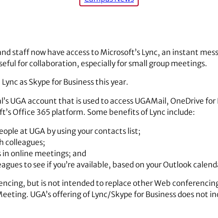
and staff now have access to Microsoft’s Lync, an instant mes
eful for collaboration, especially for small group meetings.
Lync as Skype for Business this year.
ual’s UGA account that is used to access UGAMail, OneDrive for
ft’s Office 365 platform. Some benefits of Lync include:
ople at UGA by using your contacts list;
h colleagues;
s in online meetings; and
leagues to see if you’re available, based on your Outlook calend
rencing, but is not intended to replace other Web conferencing
eting. UGA’s offering of Lync/Skype for Business does not in